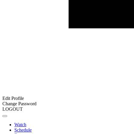
Edit Profile
Change Password
LOGOUT
Watch
Schedule