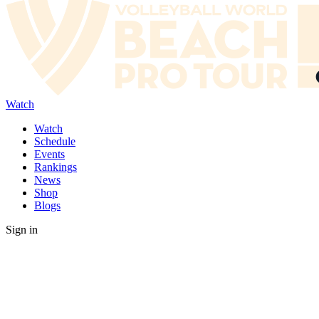
Watch
Watch
Schedule
Events
Rankings
News
Shop
Blogs
Sign in