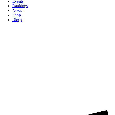
Events
Rankings
News
Shop
Blogs