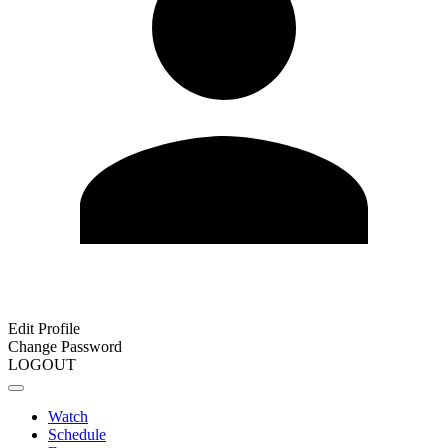
Edit Profile
Change Password
LOGOUT
Watch
Schedule