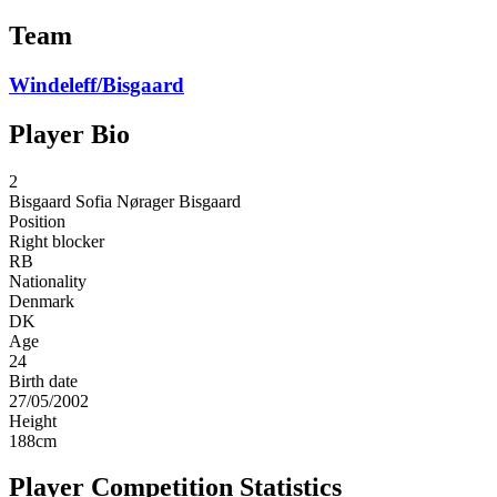
Team
Windeleff/Bisgaard
Player Bio
2
Bisgaard
Sofia Nørager Bisgaard
Position
Right blocker
RB
Nationality
Denmark
DK
Age
24
Birth date
27/05/2002
Height
188
cm
Player Competition Statistics