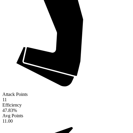
Attack Points
11
Efficiency
47.83
%
Avg Points
11.00