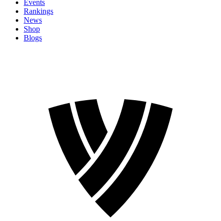
Events
Rankings
News
Shop
Blogs