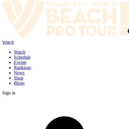
Watch
Watch
Schedule
Events
Rankings
News
Shop
Blogs
Sign in