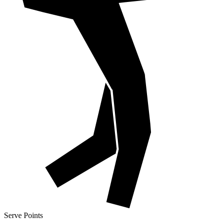
Serve Points