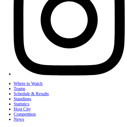
Where to Watch
Teams
Schedule & Results
Standings
Statistics
Host City
Competition
News