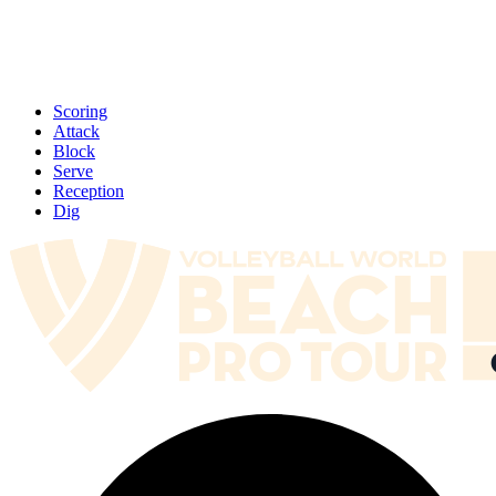
Scoring
Attack
Block
Serve
Reception
Dig