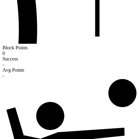
Block Points
0
Success
-
Avg Points
-