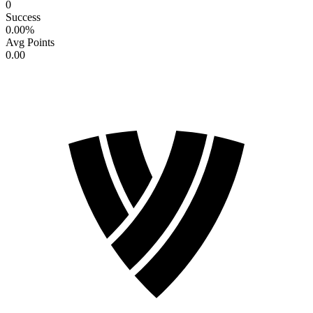
0
Success
0.00
%
Avg Points
0.00