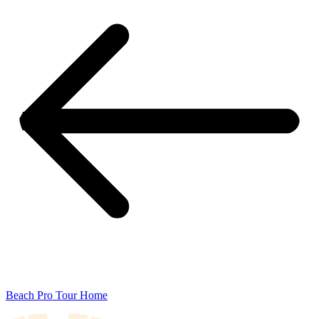
Beach Pro Tour Home