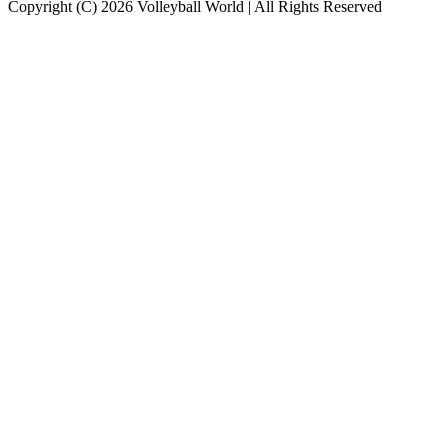
Copyright (C) 2026 Volleyball World | All Rights Reserved