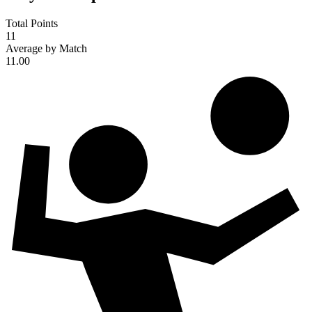
Total Points
11
Average by Match
11.00