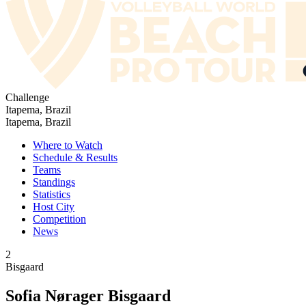
Challenge
Itapema, Brazil
Itapema, Brazil
Where to Watch
Schedule & Results
Teams
Standings
Statistics
Host City
Competition
News
2
Bisgaard
Sofia Nørager Bisgaard