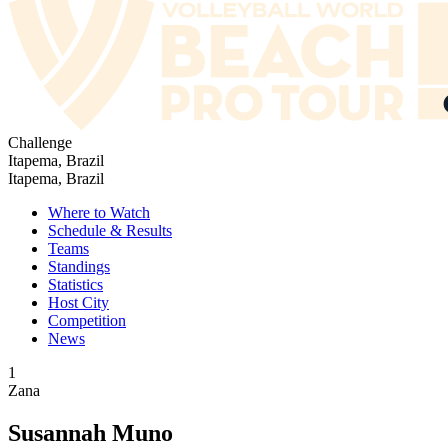
Challenge
Itapema, Brazil
Itapema, Brazil
Where to Watch
Schedule & Results
Teams
Standings
Statistics
Host City
Competition
News
1
Zana
Susannah Muno