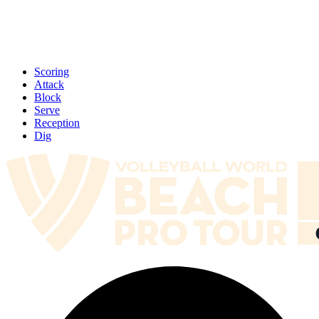
Scoring
Attack
Block
Serve
Reception
Dig