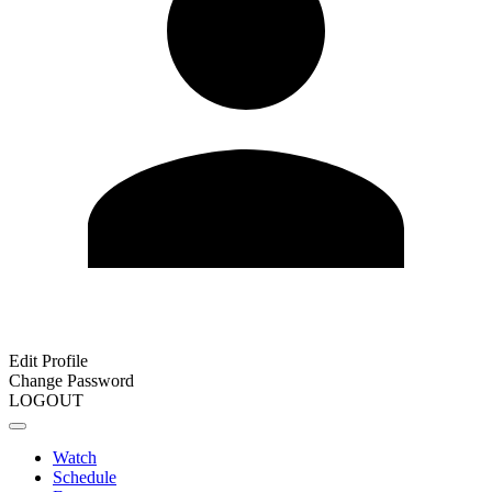
Edit Profile
Change Password
LOGOUT
Watch
Schedule