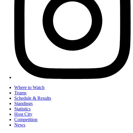
Where to Watch
Teams
Schedule & Results
Standings
Statistics
Host City
Competition
News