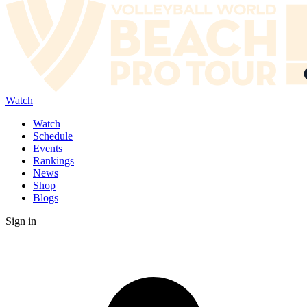
Watch
Watch
Schedule
Events
Rankings
News
Shop
Blogs
Sign in