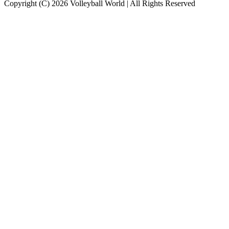
Copyright (C) 2026 Volleyball World | All Rights Reserved