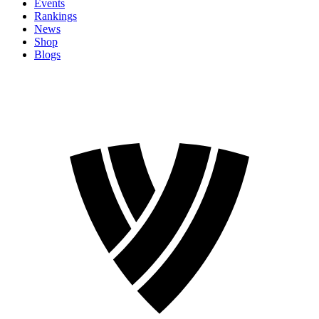
Events
Rankings
News
Shop
Blogs