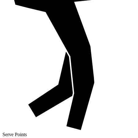
Serve Points