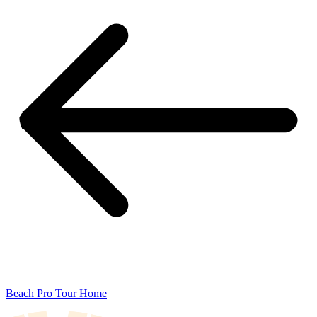
Beach Pro Tour Home