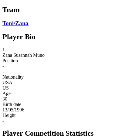
Team
Toni/Zana
Player Bio
1
Zana
Susannah Muno
Position
-
-
Nationality
USA
US
Age
30
Birth date
13/05/1996
Height
-
Player Competition Statistics