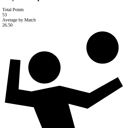
Total Points
53
Average by Match
26.50