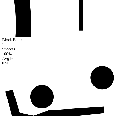
Block Points
1
Success
100
%
Avg Points
0.50