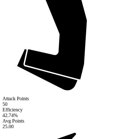
Attack Points
50
Efficiency
42.74
%
Avg Points
25.00