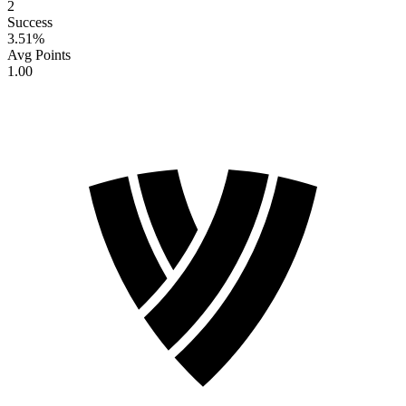
2
Success
3.51
%
Avg Points
1.00