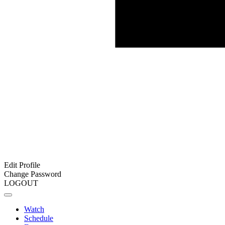
Edit Profile
Change Password
LOGOUT
Watch
Schedule