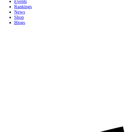
Events
Rankings
News
Shop
Blogs