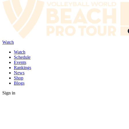
Watch
Watch
Schedule
Events
Rankings
News
Shop
Blogs
Sign in