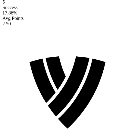
5
Success
17.86
%
Avg Points
2.50