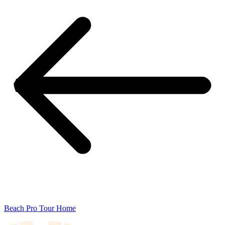
Beach Pro Tour Home