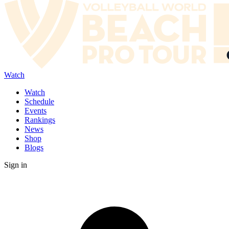
Watch
Watch
Schedule
Events
Rankings
News
Shop
Blogs
Sign in