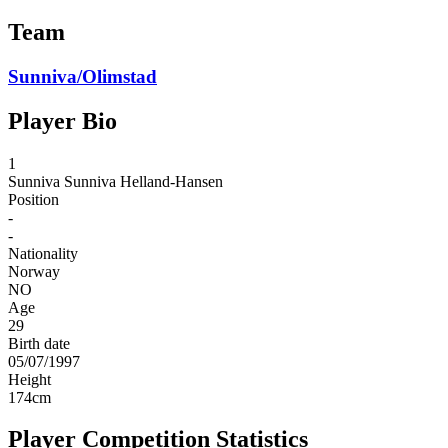
Team
Sunniva/Olimstad
Player Bio
1
Sunniva
Sunniva Helland-Hansen
Position
-
-
Nationality
Norway
NO
Age
29
Birth date
05/07/1997
Height
174
cm
Player Competition Statistics