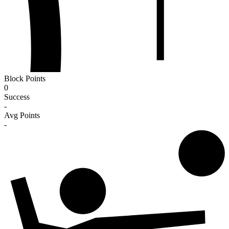
Block Points
0
Success
-
Avg Points
-