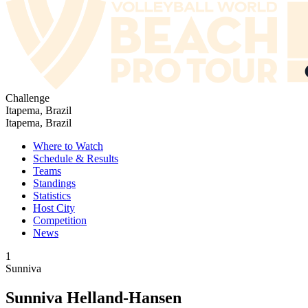
Challenge
Itapema, Brazil
Itapema, Brazil
Where to Watch
Schedule & Results
Teams
Standings
Statistics
Host City
Competition
News
1
Sunniva
Sunniva Helland-Hansen