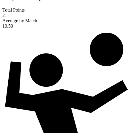
Total Points
21
Average by Match
10.50