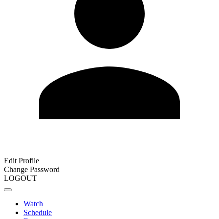
Edit Profile
Change Password
LOGOUT
Watch
Schedule