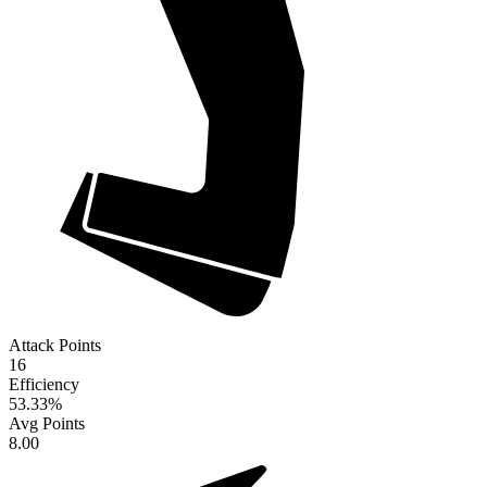
Attack Points
16
Efficiency
53.33
%
Avg Points
8.00