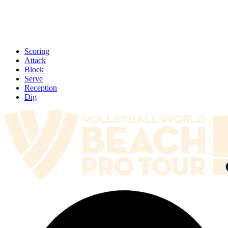
Scoring
Attack
Block
Serve
Reception
Dig