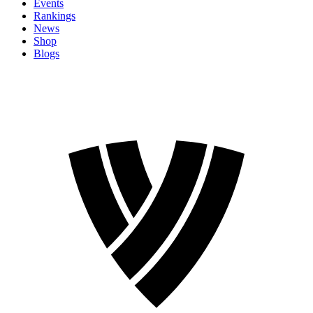
Events
Rankings
News
Shop
Blogs