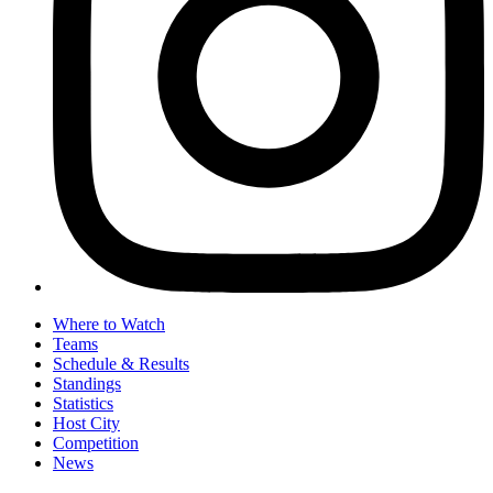
Where to Watch
Teams
Schedule & Results
Standings
Statistics
Host City
Competition
News