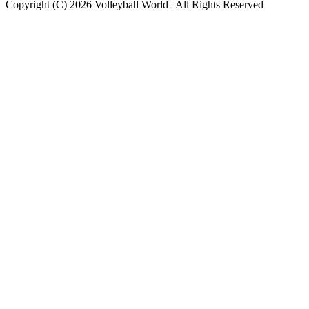
Copyright (C) 2026 Volleyball World | All Rights Reserved