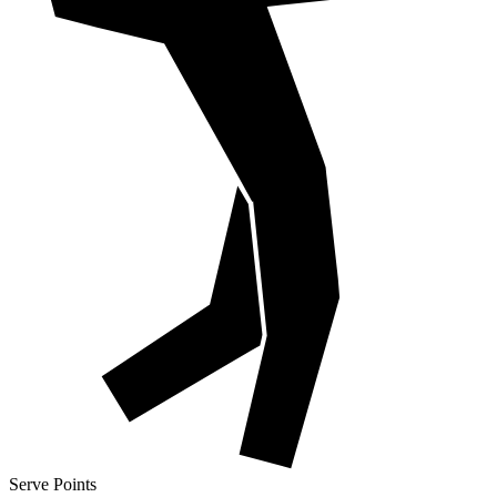
Serve Points