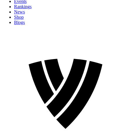
Events
Rankings
News
Shop
Blogs