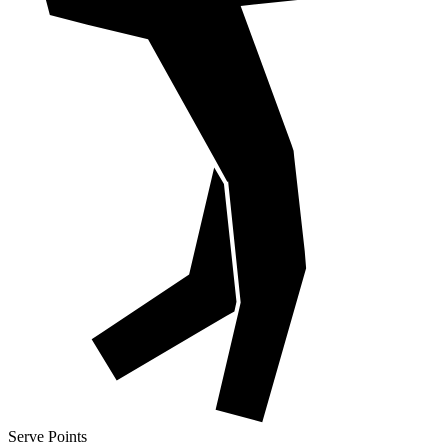
Serve Points