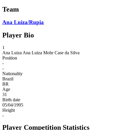
Team
Ana Luiza/Rupia
Player Bio
1
Ana Luiza
Ana Luiza Mohr Case da Silva
Position
-
-
Nationality
Brazil
BR
Age
31
Birth date
05/04/1995
Height
-
Player Competition Statistics