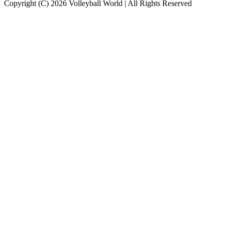
Copyright (C) 2026 Volleyball World | All Rights Reserved