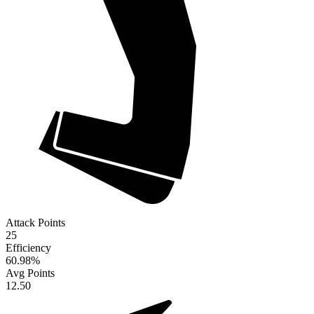
Attack Points
25
Efficiency
60.98
%
Avg Points
12.50