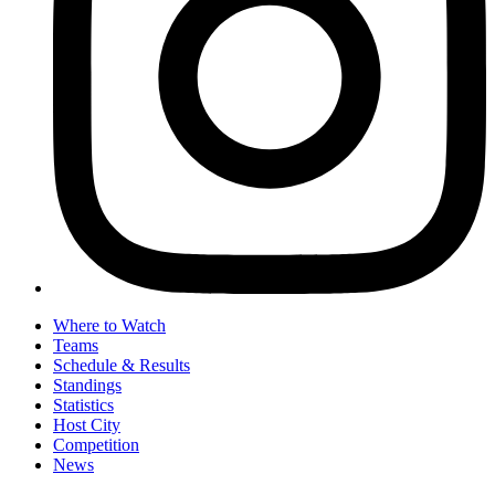
Where to Watch
Teams
Schedule & Results
Standings
Statistics
Host City
Competition
News