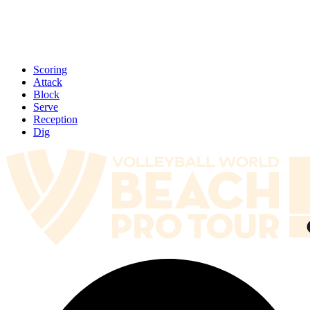
Scoring
Attack
Block
Serve
Reception
Dig