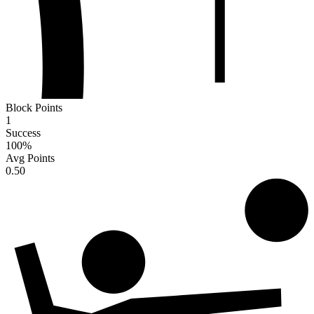
Block Points
1
Success
100
%
Avg Points
0.50