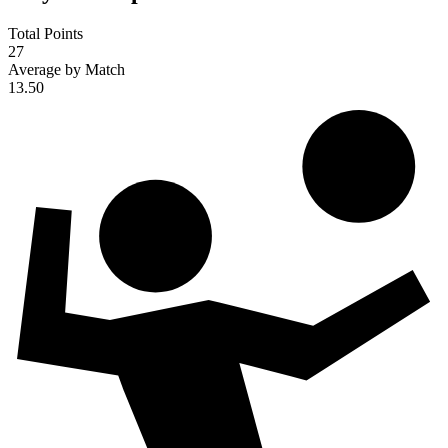
Total Points
27
Average by Match
13.50