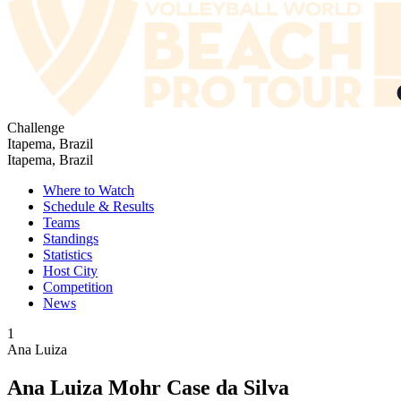
Challenge
Itapema, Brazil
Itapema, Brazil
Where to Watch
Schedule & Results
Teams
Standings
Statistics
Host City
Competition
News
1
Ana Luiza
Ana Luiza Mohr Case da Silva