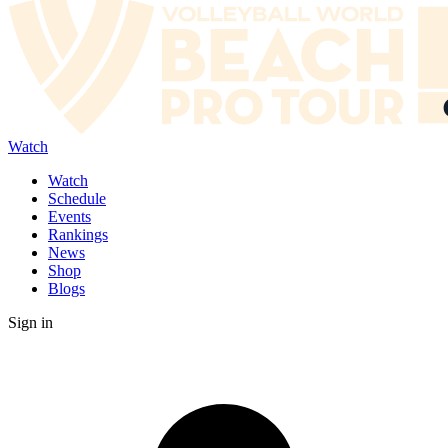
Watch
Watch
Schedule
Events
Rankings
News
Shop
Blogs
Sign in