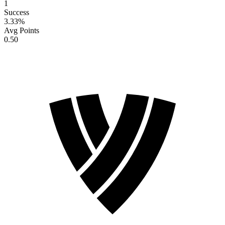
1
Success
3.33
%
Avg Points
0.50