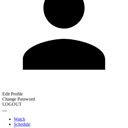
Edit Profile
Change Password
LOGOUT
Watch
Schedule