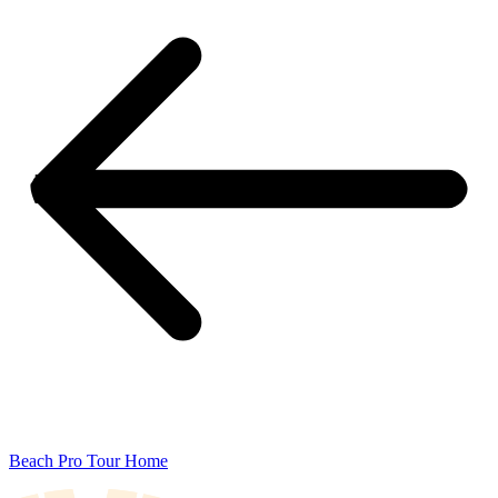
Beach Pro Tour Home