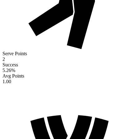
Serve Points
2
Success
5.26
%
Avg Points
1.00