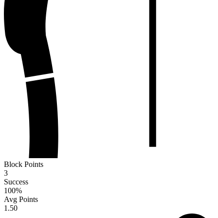
Block Points
3
Success
100
%
Avg Points
1.50