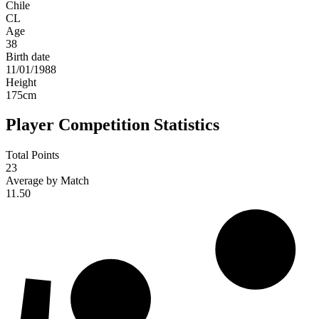
Chile
CL
Age
38
Birth date
11/01/1988
Height
175
cm
Player Competition Statistics
Total Points
23
Average by Match
11.50