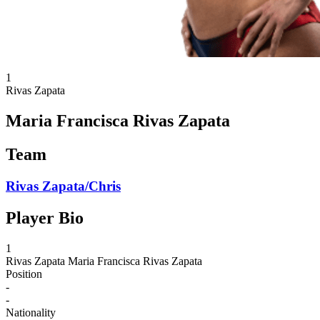
1
Rivas Zapata
Maria Francisca Rivas Zapata
Team
Rivas Zapata/Chris
Player Bio
1
Rivas Zapata
Maria Francisca Rivas Zapata
Position
-
-
Nationality