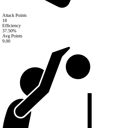
Attack Points
18
Efficiency
37.50
%
Avg Points
9.00