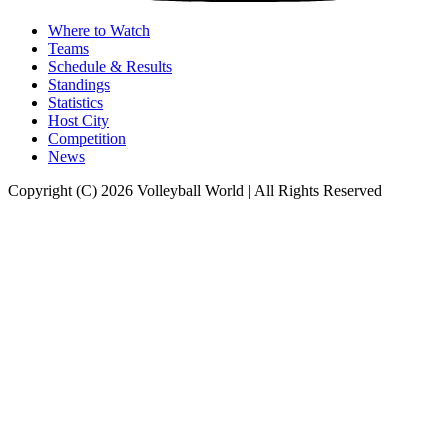
Where to Watch
Teams
Schedule & Results
Standings
Statistics
Host City
Competition
News
Copyright (C) 2026 Volleyball World | All Rights Reserved