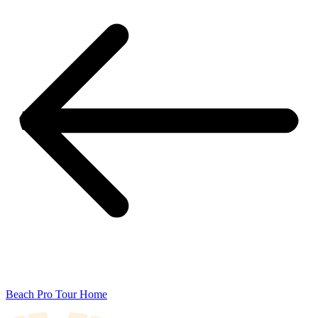
Beach Pro Tour Home