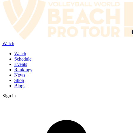
Watch
Watch
Schedule
Events
Rankings
News
Shop
Blogs
Sign in