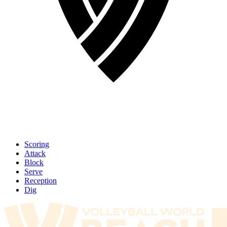
Scoring
Attack
Block
Serve
Reception
Dig