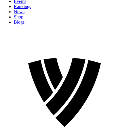
Events
Rankings
News
Shop
Blogs