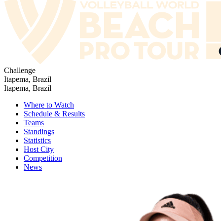
Challenge
Itapema, Brazil
Itapema, Brazil
Where to Watch
Schedule & Results
Teams
Standings
Statistics
Host City
Competition
News