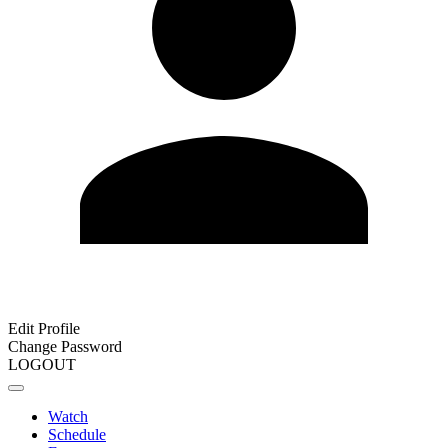
Edit Profile
Change Password
LOGOUT
Watch
Schedule