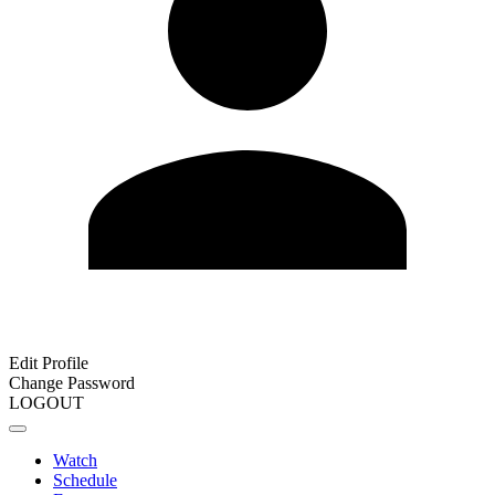
Edit Profile
Change Password
LOGOUT
Watch
Schedule