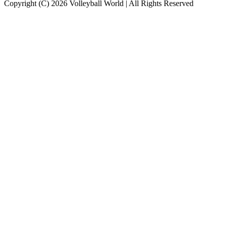
Copyright (C) 2026 Volleyball World | All Rights Reserved