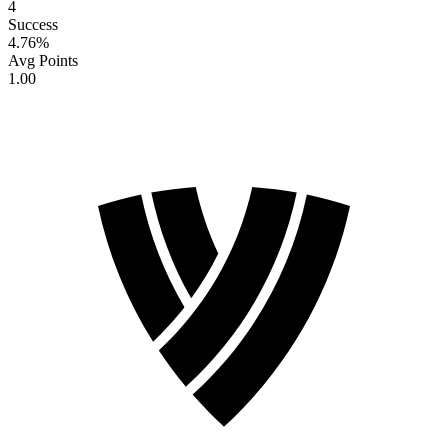
4
Success
4.76
%
Avg Points
1.00