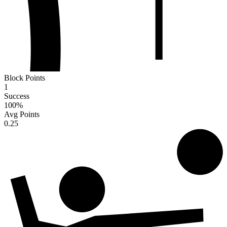
Block Points
1
Success
100
%
Avg Points
0.25