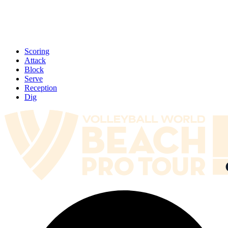
Scoring
Attack
Block
Serve
Reception
Dig