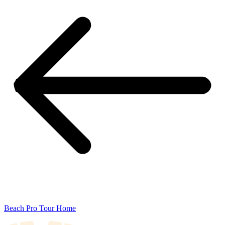
Beach Pro Tour Home