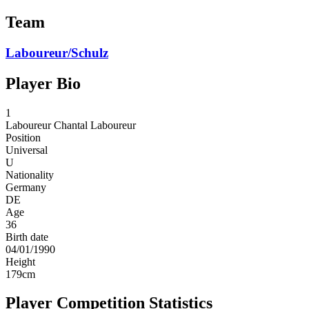
Team
Laboureur/Schulz
Player Bio
1
Laboureur
Chantal Laboureur
Position
Universal
U
Nationality
Germany
DE
Age
36
Birth date
04/01/1990
Height
179
cm
Player Competition Statistics