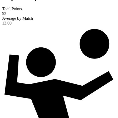
Total Points
52
Average by Match
13.00