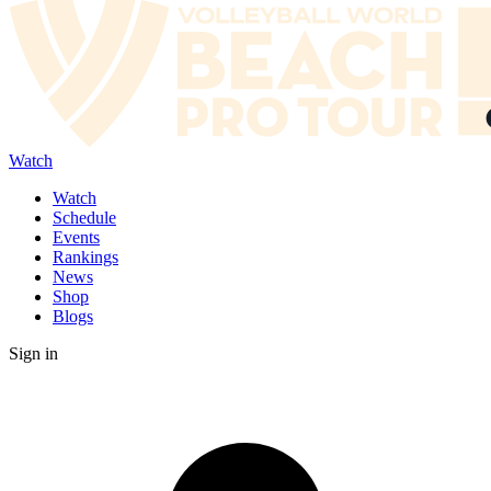
Watch
Watch
Schedule
Events
Rankings
News
Shop
Blogs
Sign in