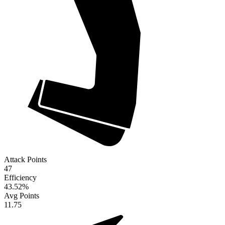
Attack Points
47
Efficiency
43.52
%
Avg Points
11.75