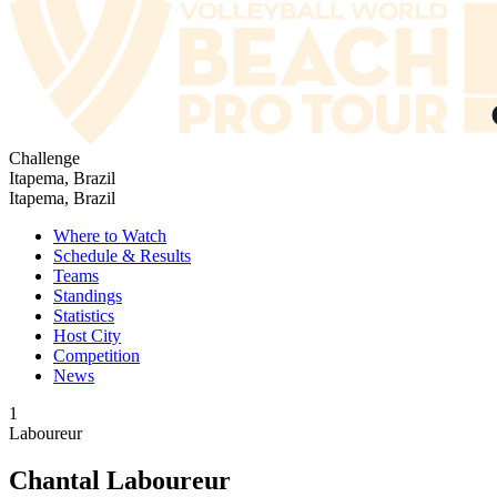
Challenge
Itapema, Brazil
Itapema, Brazil
Where to Watch
Schedule & Results
Teams
Standings
Statistics
Host City
Competition
News
1
Laboureur
Chantal Laboureur