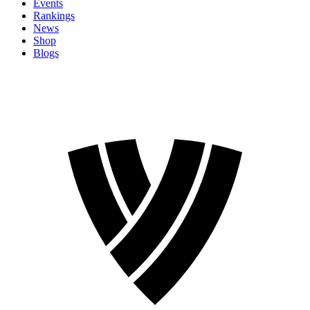
Events
Rankings
News
Shop
Blogs