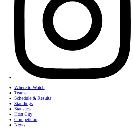
Where to Watch
Teams
Schedule & Results
Standings
Statistics
Host City
Competition
News