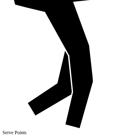
Serve Points