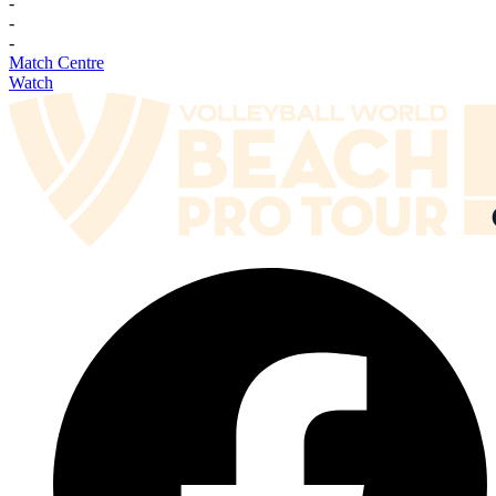
-
-
-
Match Centre
Watch