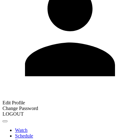
Edit Profile
Change Password
LOGOUT
Watch
Schedule