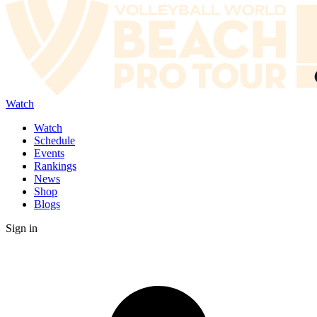
Watch
Watch
Schedule
Events
Rankings
News
Shop
Blogs
Sign in