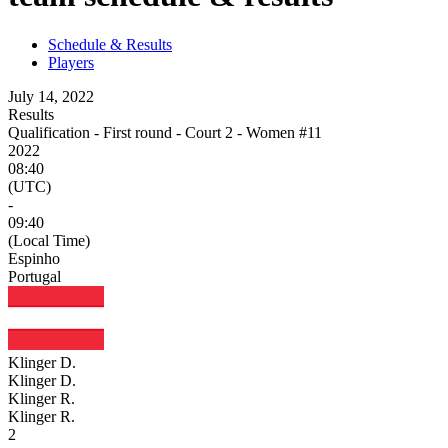
Schedule & Results
Players
July 14, 2022
Results
Qualification - First round - Court 2 - Women #11
2022
08:40
(UTC)
-
09:40
(Local Time)
Espinho
Portugal
Klinger D.
Klinger D.
Klinger R.
Klinger R.
2