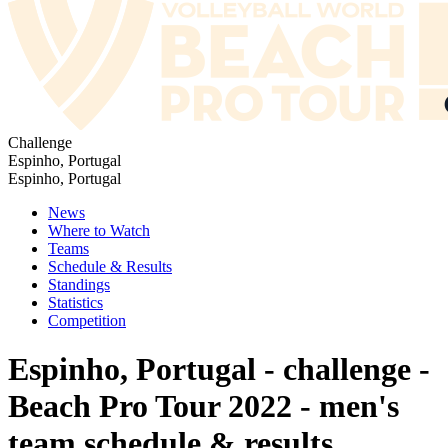
Challenge
Espinho, Portugal
Espinho, Portugal
News
Where to Watch
Teams
Schedule & Results
Standings
Statistics
Competition
Espinho, Portugal - challenge -
Beach Pro Tour 2022 - men's
team schedule & results