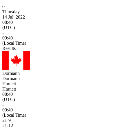
:
0
Thursday
14 Jul, 2022
08:40
(UTC)
-
09:40
(Local Time)
Results
Dormann
Dormann
Harnett
Harnett
08:40
(UTC)
-
09:40
(Local Time)
21
-
9
21
-
12