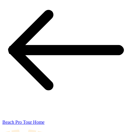
Beach Pro Tour Home