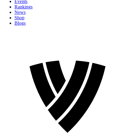
Events
Rankings
News
Shop
Blogs