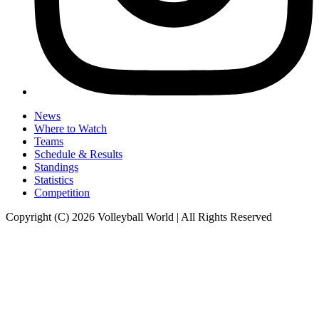
News
Where to Watch
Teams
Schedule & Results
Standings
Statistics
Competition
Copyright (C) 2026 Volleyball World | All Rights Reserved