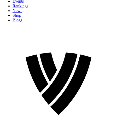
Events
Rankings
News
Shop
Blogs