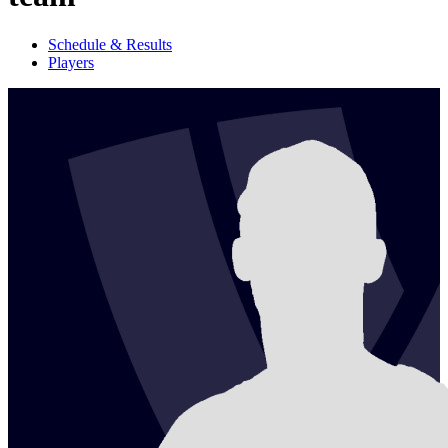
Schedule & Results
Players