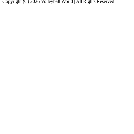
Copyright (C) 2026 Volleyball World | All Rights Reserved