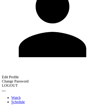
Edit Profile
Change Password
LOGOUT
Watch
Schedule