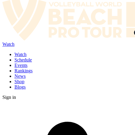
Watch
Watch
Schedule
Events
Rankings
News
Shop
Blogs
Sign in