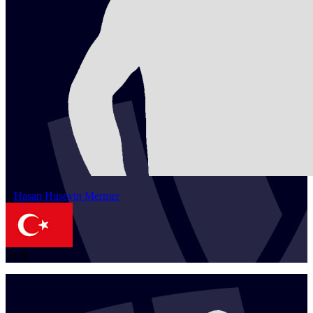
1
Hasan Huseyin
Mermer
TUR