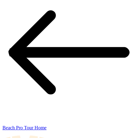
Beach Pro Tour Home