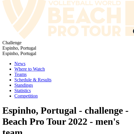
Challenge
Espinho, Portugal
Espinho, Portugal
News
Where to Watch
Teams
Schedule & Results
Standings
Statistics
Competition
Espinho, Portugal - challenge -
Beach Pro Tour 2022 - men's
team