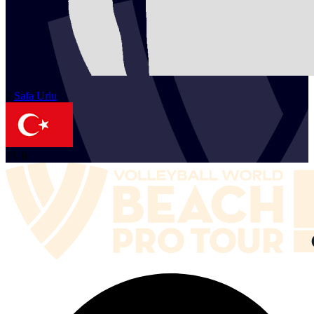
2
Safa
Urlu
TUR