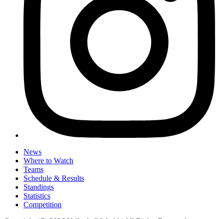
News
Where to Watch
Teams
Schedule & Results
Standings
Statistics
Competition