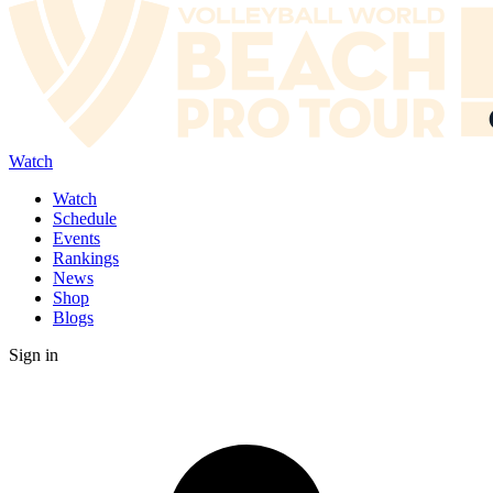
Watch
Watch
Schedule
Events
Rankings
News
Shop
Blogs
Sign in