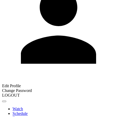
Edit Profile
Change Password
LOGOUT
Watch
Schedule