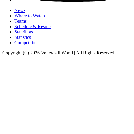
News
Where to Watch
Teams
Schedule & Results
Standings
Statistics
Competition
Copyright (C) 2026 Volleyball World | All Rights Reserved