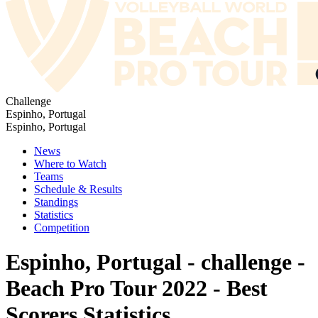
Challenge
Espinho, Portugal
Espinho, Portugal
News
Where to Watch
Teams
Schedule & Results
Standings
Statistics
Competition
Espinho, Portugal - challenge -
Beach Pro Tour 2022 - Best
Scorers Statistics