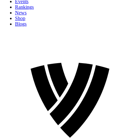
Events
Rankings
News
Shop
Blogs