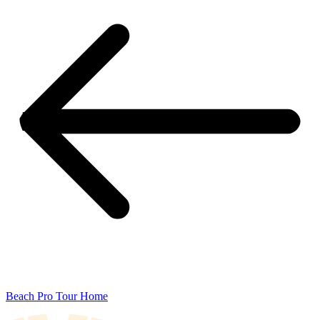
Beach Pro Tour Home