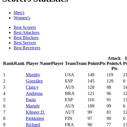
Men's
Women's
Best Scorers
Best Attackers
Best Blockers
Best Servers
Best Receivers
Attack
Rank
Rank
Player Name
Player
Team
Team
Points
Pts
Points
A
Po
Pts
1
Murphy
USA
149
119
2
2
González
ESP
145
129
0
3
Clancy
AUS
128
98
1
4
Andressa
BRA
121
96
1
5
Paula
ESP
116
91
1
6
Mariafe
AUS
109
99
6
7
Klinger D.
AUT
99
81
1
8
Parkkinen
FIN
97
90
0
9
Richard
FRA
96
77
1