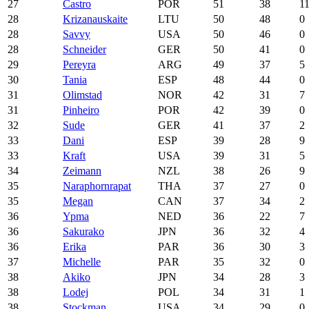
27
Castro
POR
51
38
1
28
Krizanauskaite
LTU
50
48
0
28
Savvy
USA
50
46
0
28
Schneider
GER
50
41
0
29
Pereyra
ARG
49
37
5
30
Tania
ESP
48
44
0
31
Olimstad
NOR
42
31
7
31
Pinheiro
POR
42
39
0
32
Sude
GER
41
37
2
33
Dani
ESP
39
28
9
33
Kraft
USA
39
31
5
34
Zeimann
NZL
38
26
9
35
Naraphornrapat
THA
37
27
0
35
Megan
CAN
37
34
2
36
Ypma
NED
36
22
7
36
Sakurako
JPN
36
32
4
36
Erika
PAR
36
30
3
37
Michelle
PAR
35
32
0
38
Akiko
JPN
34
28
3
38
Lodej
POL
34
31
1
38
Stockman
USA
34
29
0