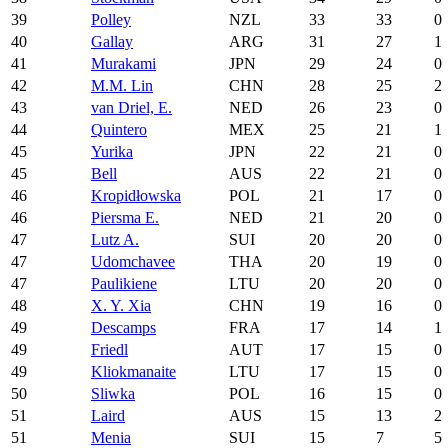
39
Polley
NZL
33
33
0
40
Gallay
ARG
31
27
1
41
Murakami
JPN
29
24
0
42
M.M. Lin
CHN
28
25
2
43
van Driel, E.
NED
26
23
0
44
Quintero
MEX
25
21
1
45
Yurika
JPN
22
21
0
45
Bell
AUS
22
21
0
46
Kropidłowska
POL
21
17
0
46
Piersma E.
NED
21
20
0
47
Lutz A.
SUI
20
20
0
47
Udomchavee
THA
20
19
0
47
Paulikiene
LTU
20
20
0
48
X. Y. Xia
CHN
19
16
0
49
Descamps
FRA
17
14
1
49
Friedl
AUT
17
15
0
49
Kliokmanaite
LTU
17
15
0
50
Sliwka
POL
16
15
0
51
Laird
AUS
15
13
2
51
Menia
SUI
15
7
5