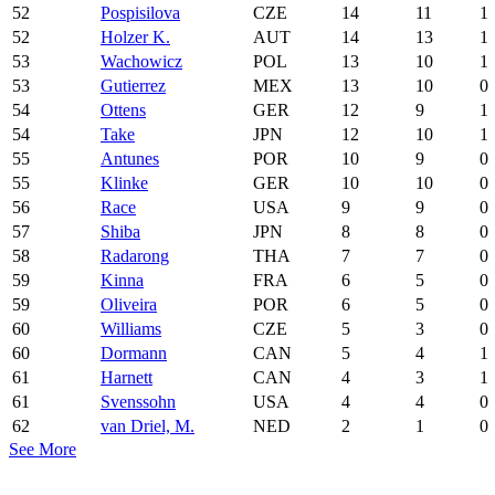
52
Pospisilova
CZE
14
11
1
52
Holzer K.
AUT
14
13
1
53
Wachowicz
POL
13
10
1
53
Gutierrez
MEX
13
10
0
54
Ottens
GER
12
9
1
54
Take
JPN
12
10
1
55
Antunes
POR
10
9
0
55
Klinke
GER
10
10
0
56
Race
USA
9
9
0
57
Shiba
JPN
8
8
0
58
Radarong
THA
7
7
0
59
Kinna
FRA
6
5
0
59
Oliveira
POR
6
5
0
60
Williams
CZE
5
3
0
60
Dormann
CAN
5
4
1
61
Harnett
CAN
4
3
1
61
Svenssohn
USA
4
4
0
62
van Driel, M.
NED
2
1
0
See More