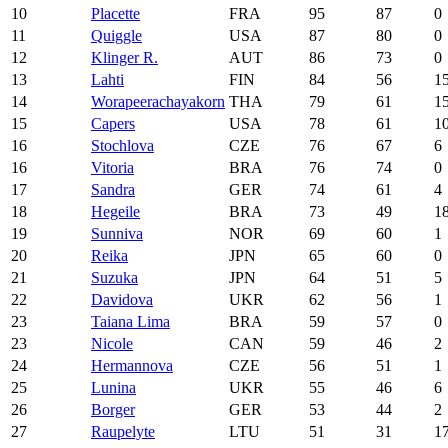
10
Placette
FRA
95
87
0
11
Quiggle
USA
87
80
0
12
Klinger R.
AUT
86
73
0
13
Lahti
FIN
84
56
1
14
Worapeerachayakorn
THA
79
61
1
15
Capers
USA
78
61
1
16
Stochlova
CZE
76
67
6
16
Vitoria
BRA
76
74
0
17
Sandra
GER
74
61
4
18
Hegeile
BRA
73
49
1
19
Sunniva
NOR
69
60
1
20
Reika
JPN
65
60
0
21
Suzuka
JPN
64
51
5
22
Davidova
UKR
62
56
1
23
Taiana Lima
BRA
59
57
0
23
Nicole
CAN
59
46
2
24
Hermannova
CZE
56
51
1
25
Lunina
UKR
55
46
6
26
Borger
GER
53
44
2
27
Raupelyte
LTU
51
31
1