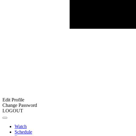
Edit Profile
Change Password
LOGOUT
Watch
Schedule