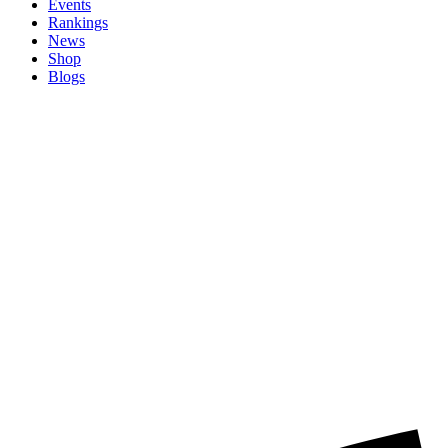
Events
Rankings
News
Shop
Blogs