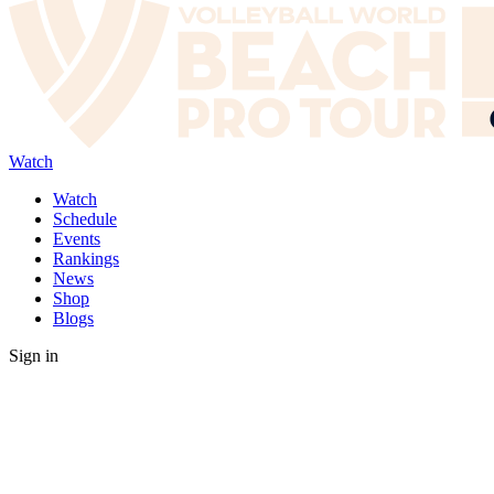
Watch
Watch
Schedule
Events
Rankings
News
Shop
Blogs
Sign in