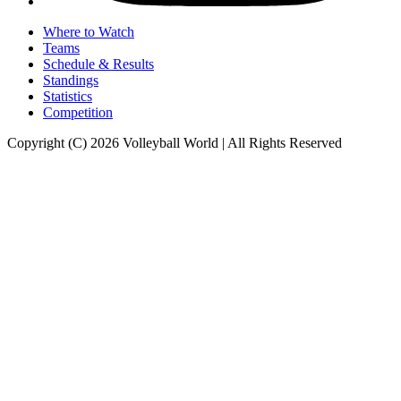
Where to Watch
Teams
Schedule & Results
Standings
Statistics
Competition
Copyright (C) 2026 Volleyball World | All Rights Reserved