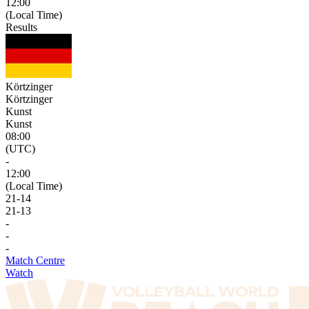
12:00
(Local Time)
Results
Körtzinger
Körtzinger
Kunst
Kunst
08:00
(UTC)
-
12:00
(Local Time)
21
-
14
21
-
13
-
-
-
Match Centre
Watch