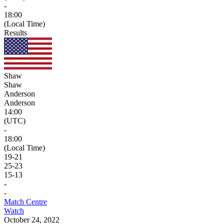
-
18:00
(Local Time)
Results
Shaw
Shaw
Anderson
Anderson
14:00
(UTC)
-
18:00
(Local Time)
19
-
21
25
-
23
15
-
13
-
-
Match Centre
Watch
October 24, 2022