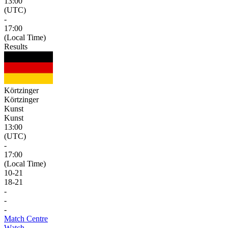
13:00
(UTC)
-
17:00
(Local Time)
Results
Körtzinger
Körtzinger
Kunst
Kunst
13:00
(UTC)
-
17:00
(Local Time)
10
-
21
18
-
21
-
-
-
Match Centre
Watch