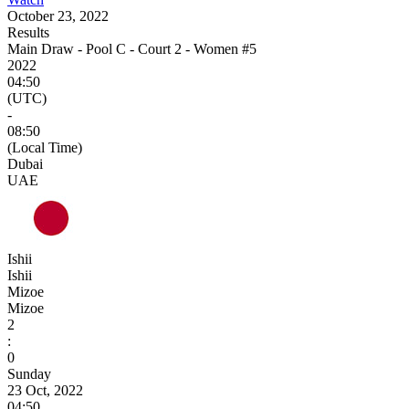
October 23, 2022
Results
Main Draw - Pool C - Court 2 - Women #5
2022
04:50
(UTC)
-
08:50
(Local Time)
Dubai
UAE
Ishii
Ishii
Mizoe
Mizoe
2
:
0
Sunday
23 Oct, 2022
04:50