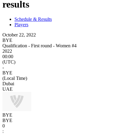
results
Schedule & Results
Players
October 22, 2022
BYE
Qualification - First round - Women #4
2022
00:00
(UTC)
-
BYE
(Local Time)
Dubai
UAE
BYE
BYE
0
: