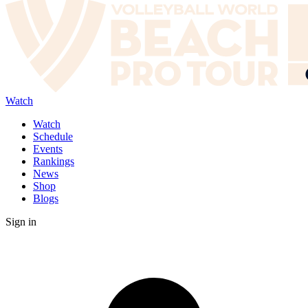
Watch
Watch
Schedule
Events
Rankings
News
Shop
Blogs
Sign in