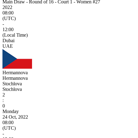
Main Draw - Round of 16 - Court 1 - Women #27
2022
08:00
(UTC)
-
12:00
(Local Time)
Dubai
UAE
Hermannova
Hermannova
Stochlova
Stochlova
2
:
0
Monday
24 Oct, 2022
08:00
(UTC)
-