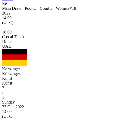
Results
Main Draw - Pool C - Court 3 - Women #18
2022
14:00
(UTC)
-
18:00
(Local Time)
Dubai
UAE
Körtzinger
Körtzinger
Kunst
Kunst
2
:
1
Sunday
23 Oct, 2022
14:00
(UTC)