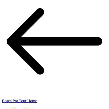
Beach Pro Tour Home