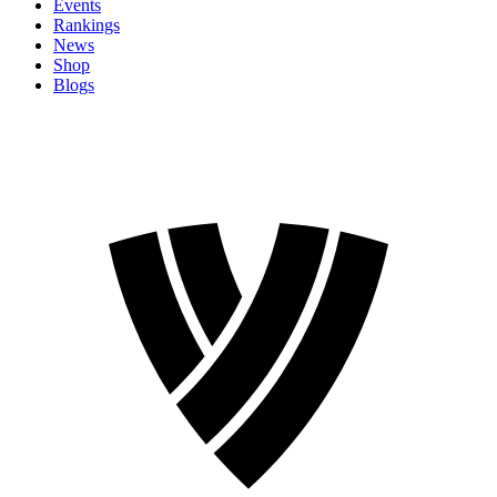
Events
Rankings
News
Shop
Blogs