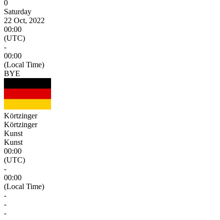
0
Saturday
22 Oct, 2022
00:00
(UTC)
-
00:00
(Local Time)
BYE
Körtzinger
Körtzinger
Kunst
Kunst
00:00
(UTC)
-
00:00
(Local Time)
-
-
-