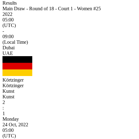
Results
Main Draw - Round of 18 - Court 1 - Women #25
2022
05:00
(UTC)
-
09:00
(Local Time)
Dubai
UAE
Körtzinger
Körtzinger
Kunst
Kunst
2
:
1
Monday
24 Oct, 2022
05:00
(UTC)