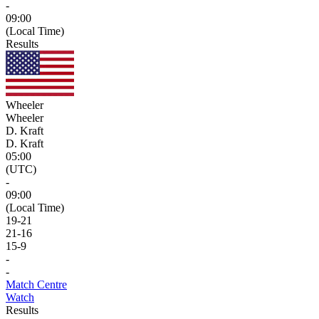
-
09:00
(Local Time)
Results
Wheeler
Wheeler
D. Kraft
D. Kraft
05:00
(UTC)
-
09:00
(Local Time)
19
-
21
21
-
16
15
-
9
-
-
Match Centre
Watch
Results