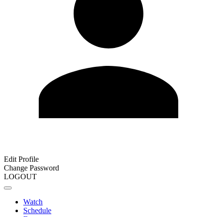
Edit Profile
Change Password
LOGOUT
Watch
Schedule