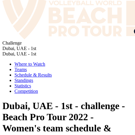
Challenge
Dubai, UAE - 1st
Dubai, UAE - 1st
Where to Watch
Teams
Schedule & Results
Standings
Statistics
Competition
Dubai, UAE - 1st - challenge -
Beach Pro Tour 2022 -
Women's team schedule &