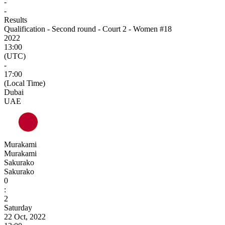
-
-
Results
Qualification - Second round - Court 2 - Women #18
2022
13:00
(UTC)
-
17:00
(Local Time)
Dubai
UAE
Murakami
Murakami
Sakurako
Sakurako
0
:
2
Saturday
22 Oct, 2022