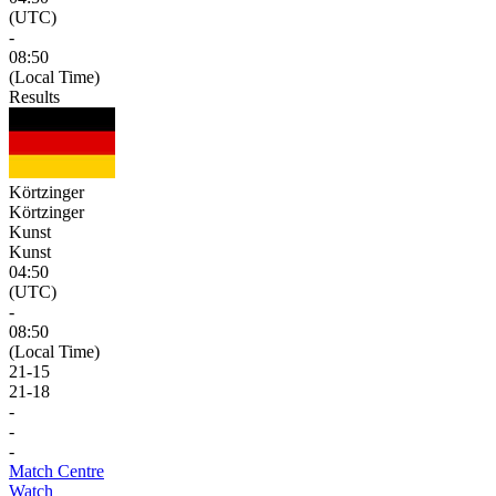
(UTC)
-
08:50
(Local Time)
Results
Körtzinger
Körtzinger
Kunst
Kunst
04:50
(UTC)
-
08:50
(Local Time)
21
-
15
21
-
18
-
-
-
Match Centre
Watch