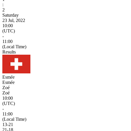
:
2
Saturday
23 Jul, 2022
10:00
(UTC)
-
11:00
(Local Time)
Results
Esmée
Esmée
Zoé
Zoé
10:00
(UTC)
-
11:00
(Local Time)
13
-
21
21
-
18