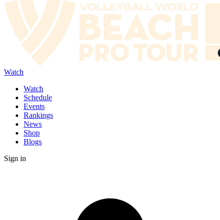
Watch
Watch
Schedule
Events
Rankings
News
Shop
Blogs
Sign in