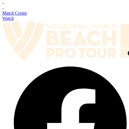
-
-
Match Centre
Watch