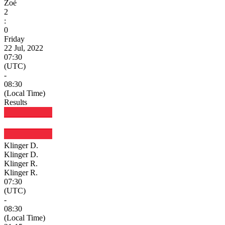
Zoé
2
:
0
Friday
22 Jul, 2022
07:30
(UTC)
-
08:30
(Local Time)
Results
Klinger D.
Klinger D.
Klinger R.
Klinger R.
07:30
(UTC)
-
08:30
(Local Time)