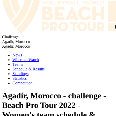
Challenge
Agadir, Morocco
Agadir, Morocco
News
Where to Watch
Teams
Schedule & Results
Standings
Statistics
Competition
Agadir, Morocco - challenge -
Beach Pro Tour 2022 -
Women's team schedule &