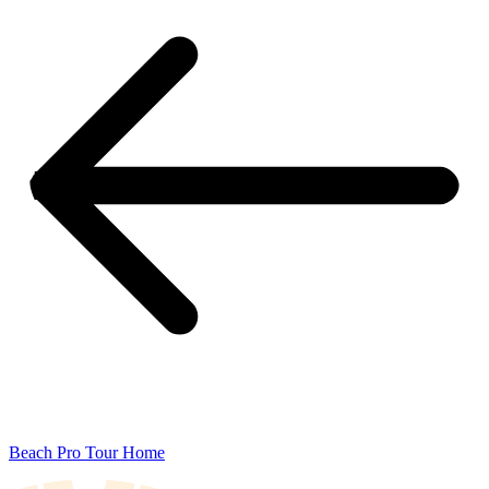
Beach Pro Tour Home