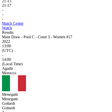
21
-
15
21
-
17
-
-
-
Match Centre
Watch
Results
Main Draw - Pool C - Court 3 - Women #17
2022
13:00
(UTC)
-
14:00
(Local Time)
Agadir
Morocco
Menegatti
Menegatti
Gottardi
Gottardi