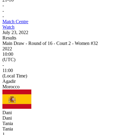
-
-
-
Match Centre
Watch
July 23, 2022
Results
Main Draw - Round of 16 - Court 2 - Women #32
2022
10:00
(UTC)
-
11:00
(Local Time)
Agadir
Morocco
Dani
Dani
Tania
Tania
1