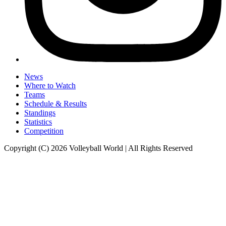
News
Where to Watch
Teams
Schedule & Results
Standings
Statistics
Competition
Copyright (C) 2026 Volleyball World | All Rights Reserved