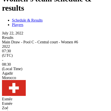
results
Schedule & Results
Players
July 22, 2022
Results
Main Draw - Pool C - Central court - Women #6
2022
07:30
(UTC)
-
08:30
(Local Time)
Agadir
Morocco
Esmée
Esmée
Zoé