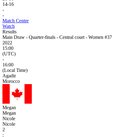
14
-
16
-
-
Match Centre
Watch
Results
Main Draw - Quarter-finals - Central court - Women #37
2022
15:00
(UTC)
-
16:00
(Local Time)
Agadir
Morocco
Megan
Megan
Nicole
Nicole
2
: