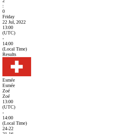
2
:
0
Friday
22 Jul, 2022
13:00
(UTC)
-
14:00
(Local Time)
Results
Esmée
Esmée
Zoé
Zoé
13:00
(UTC)
-
14:00
(Local Time)
24
-
22
21
-
16