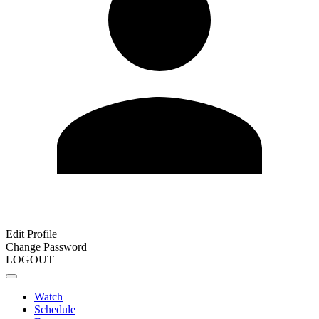
Edit Profile
Change Password
LOGOUT
Watch
Schedule