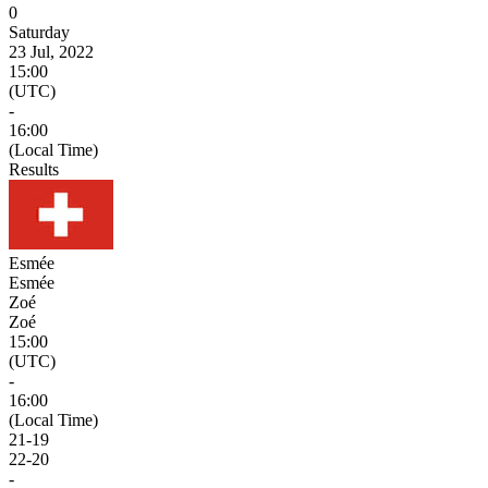
0
Saturday
23 Jul, 2022
15:00
(UTC)
-
16:00
(Local Time)
Results
Esmée
Esmée
Zoé
Zoé
15:00
(UTC)
-
16:00
(Local Time)
21
-
19
22
-
20
-