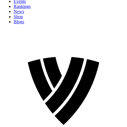
Events
Rankings
News
Shop
Blogs