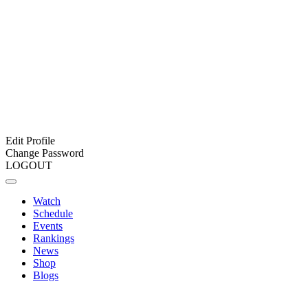
Edit Profile
Change Password
LOGOUT
Watch
Schedule
Events
Rankings
News
Shop
Blogs