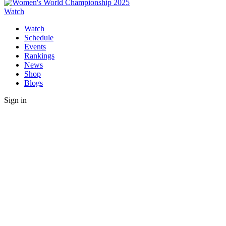
Watch
Watch
Schedule
Events
Rankings
News
Shop
Blogs
Sign in