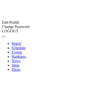
Edit Profile
Change Password
LOGOUT
Watch
Schedule
Events
Rankings
News
Shop
Blogs