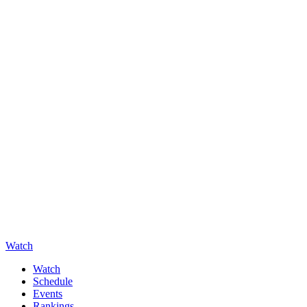
Watch
Watch
Schedule
Events
Rankings