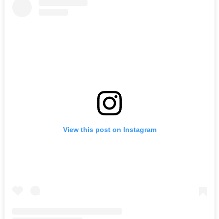
View this post on Instagram