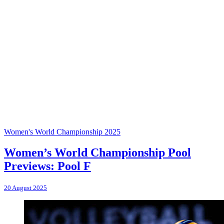
Women's World Championship 2025
Women’s World Championship Pool
Previews: Pool F
20 August 2025