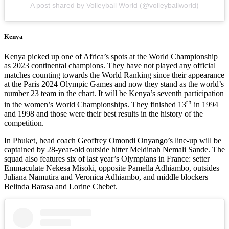
A post shared by Volleyball World (@volleyballworld)
Kenya
Kenya picked up one of Africa’s spots at the World Championship
as 2023 continental champions. They have not played any official
matches counting towards the World Ranking since their appearance
at the Paris 2024 Olympic Games and now they stand as the world’s
number 23 team in the chart. It will be Kenya’s seventh participation
th
in the women’s World Championships. They finished 13
in 1994
and 1998 and those were their best results in the history of the
competition.
In Phuket, head coach Geoffrey Omondi Onyango’s line-up will be
captained by 28-year-old outside hitter Meldinah Nemali Sande. The
squad also features six of last year’s Olympians in France: setter
Emmaculate Nekesa Misoki, opposite Pamella Adhiambo, outsides
Juliana Namutira and Veronica Adhiambo, and middle blockers
Belinda Barasa and Lorine Chebet.