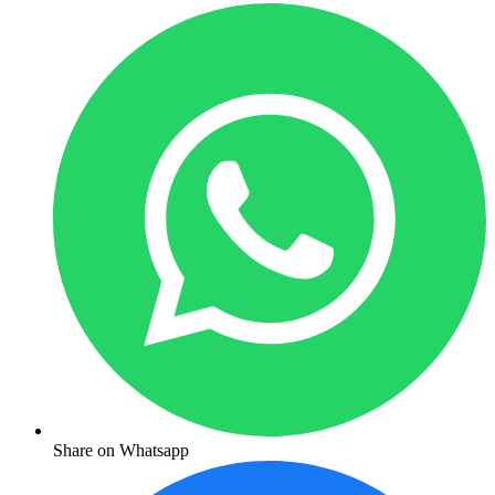
Share on Whatsapp