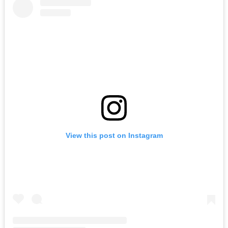
View this post on Instagram