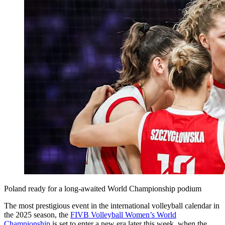
Poland ready for a long-awaited World Championship podium
The most prestigious event in the international volleyball calendar in
the 2025 season, the
FIVB Volleyball Women’s World
Championship
is set to enter a new era later this week, when the