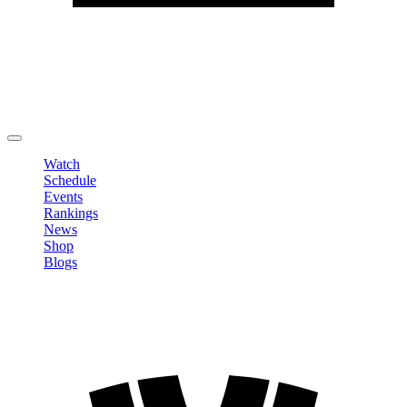
Edit Profile
Change Password
LOGOUT
Watch
Schedule
Events
Rankings
News
Shop
Blogs