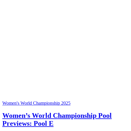
Women's World Championship 2025
Women’s World Championship Pool
Previews: Pool E