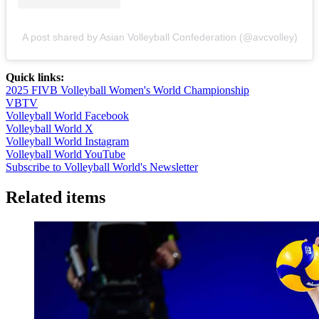
A post shared by Asian Volleyball Confederation (@avcvolley)
Quick links:
2025 FIVB Volleyball Women's World Championship
VBTV
Volleyball World Facebook
Volleyball World X
Volleyball World Instagram
Volleyball World YouTube
Subscribe to Volleyball World's Newsletter
Related items