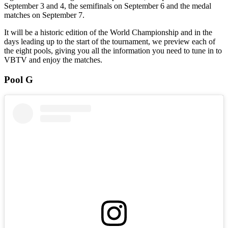
September 3 and 4, the semifinals on September 6 and the medal
matches on September 7.
It will be a historic edition of the World Championship and in the
days leading up to the start of the tournament, we preview each of
the eight pools, giving you all the information you need to tune in to
VBTV and enjoy the matches.
Pool G