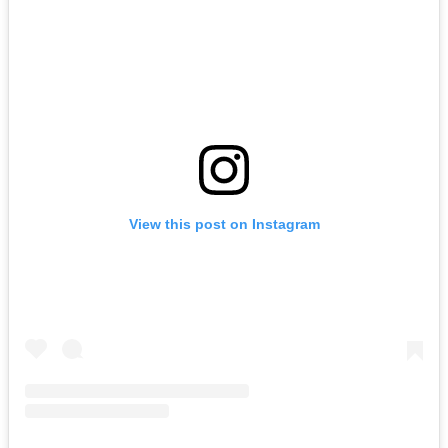
View this post on Instagram