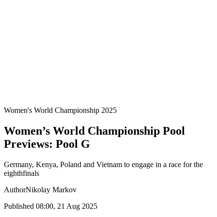
Teams
Standings
Statistics
Host Cities
Competition
Media
News
2025 Season
❮
2025 Season
2022 Season
Women's World Championship 2025
Women’s World Championship Pool
Previews: Pool G
Germany, Kenya, Poland and Vietnam to engage in a race for the
eighthfinals
Author
Nikolay Markov
Published 08:00, 21 Aug 2025