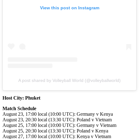
View this post on Instagram
A post shared by Volleyball World (@volleyballworld)
Host City: Phuket
Match Schedule
August 23, 17:00 local (10:00 UTC): Germany v Kenya
August 23, 20:30 local (13:30 UTC): Poland v Vietnam
August 25, 17:00 local (10:00 UTC): Germany v Vietnam
August 25, 20:30 local (13:30 UTC): Poland v Kenya
August 27, 17:00 local (10:00 UTC): Kenya v Vietnam