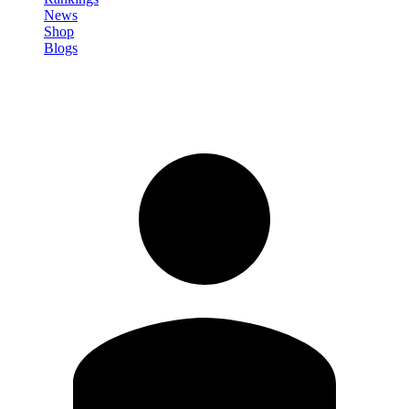
News
Shop
Blogs
Sign in