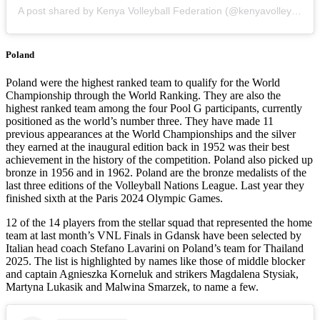
A post shared by Kenya Volleyball Federation (@kenyavolleyfed)
Poland
Poland were the highest ranked team to qualify for the World
Championship through the World Ranking. They are also the
highest ranked team among the four Pool G participants, currently
positioned as the world’s number three. They have made 11
previous appearances at the World Championships and the silver
they earned at the inaugural edition back in 1952 was their best
achievement in the history of the competition. Poland also picked up
bronze in 1956 and in 1962. Poland are the bronze medalists of the
last three editions of the Volleyball Nations League. Last year they
finished sixth at the Paris 2024 Olympic Games.
12 of the 14 players from the stellar squad that represented the home
team at last month’s VNL Finals in Gdansk have been selected by
Italian head coach Stefano Lavarini on Poland’s team for Thailand
2025. The list is highlighted by names like those of middle blocker
and captain Agnieszka Korneluk and strikers Magdalena Stysiak,
Martyna Lukasik and Malwina Smarzek, to name a few.