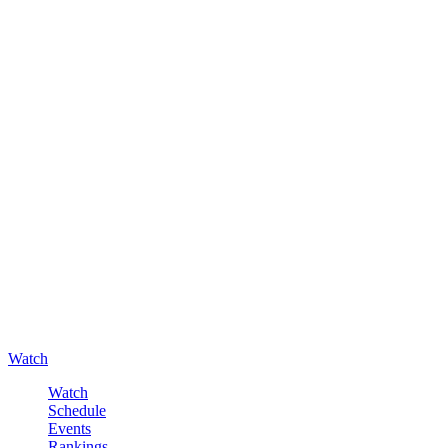
Watch
Watch
Schedule
Events
Rankings