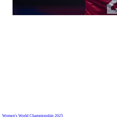
Women's World Championship 2025