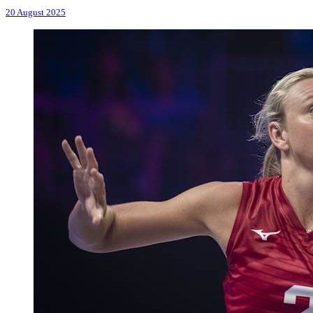
20 August 2025