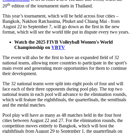
th
20
edition of the tournament starts in Thailand.
This year’s tournament, which will be held across four cities –
Bangkok, Nakhon Ratchasima, Phuket and Chiang Mai - from
August 22 to September 7, will go down as the first in the new
format, which will see the world title put in dispute every two years.
Watch the 2025 FIVB Volleyball Women's World
Championship on
VBTV
The event will also be the first to have an expanded field of 32
national teams, allowing more countries to participate in the sport’s
main event and generating more opportunities for them to continue
their development.
The 32 national teams were split into eight pools of four and will
face each of their three opponents during pool play. The top two
national teams in each pool will advance to the elimination rounds,
which will feature the eighthfinals, the quarterfinals, the semifinals
and the medal matches.
Pool play will have as many as 48 matches held in the four host
cities between August 22 and 27. For the elimination rounds, the
competition moves entirely to Bangkok, which will host the
eighthfinals from August 29 to September 1, the quarterfinals on