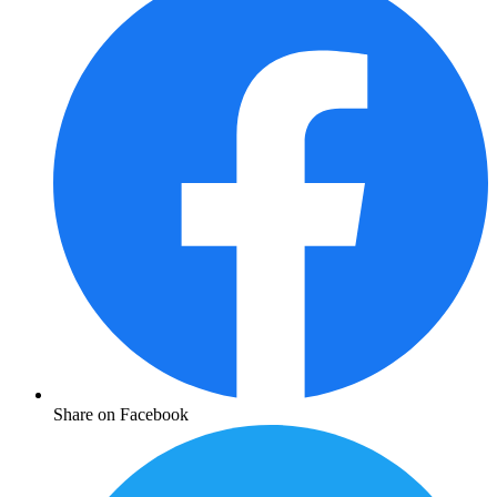
Share on Facebook