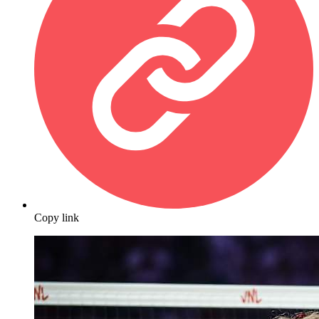
Copy link