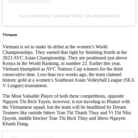
A post shared by Volleyball World (@volleyballworld)
Vietnam
Vietnam is set to make its debut at the women’s World
Championships. They earned that right by finishing fourth at the
2023 AVC Asian Championship. They are positioned just above
Kenya in the World Ranking, in number 22. Earlier this year,
Vietnam triumphed as AVC Nations Cup winners for the third
consecutive time. Less than two weeks ago, the team claimed
historic gold at a women’s Southeast Asian Volleyball League (SEA
V League) tournament.
The Most Valuable Player of both these competitions, opposite
Nguyen Thi Bich Tuyen, however, is not traveling to Phuket with
the Vietnamese squad, but the team will be headlined by Dream
Teamers like outside hitters Tran Thi Thanh Thuy and Vi Thi Nhu
Quynh, middle blocker Tran Thi Bich Thuy and libero Nguyen
Khanh Dang.