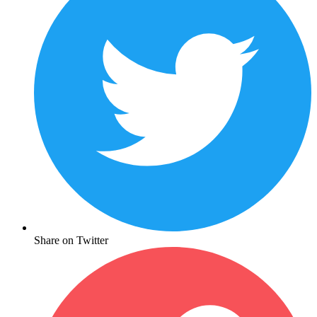
Share on Twitter