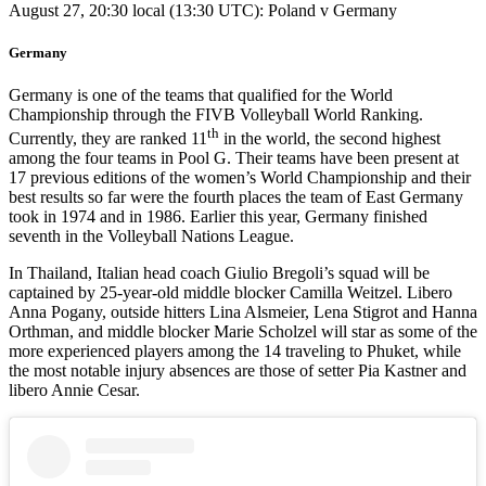
August 27, 20:30 local (13:30 UTC): Poland v Germany
Germany
Germany is one of the teams that qualified for the World
Championship through the FIVB Volleyball World Ranking.
th
Currently, they are ranked 11
in the world, the second highest
among the four teams in Pool G. Their teams have been present at
17 previous editions of the women’s World Championship and their
best results so far were the fourth places the team of East Germany
took in 1974 and in 1986. Earlier this year, Germany finished
seventh in the Volleyball Nations League.
In Thailand, Italian head coach Giulio Bregoli’s squad will be
captained by 25-year-old middle blocker Camilla Weitzel. Libero
Anna Pogany, outside hitters Lina Alsmeier, Lena Stigrot and Hanna
Orthman, and middle blocker Marie Scholzel will star as some of the
more experienced players among the 14 traveling to Phuket, while
the most notable injury absences are those of setter Pia Kastner and
libero Annie Cesar.