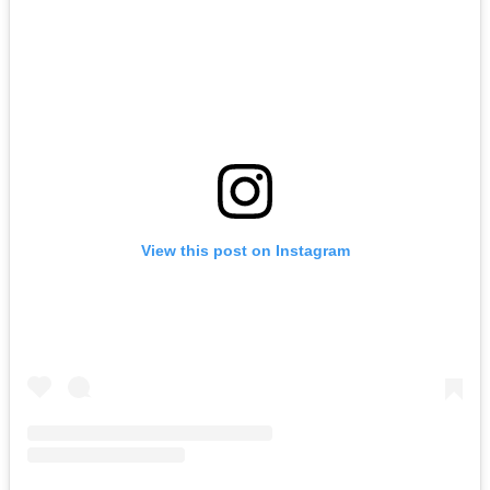
View this post on Instagram