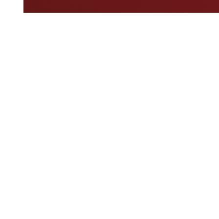
Where To Watch
Schedule & Results