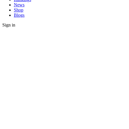
News
Shop
Blogs
Sign in