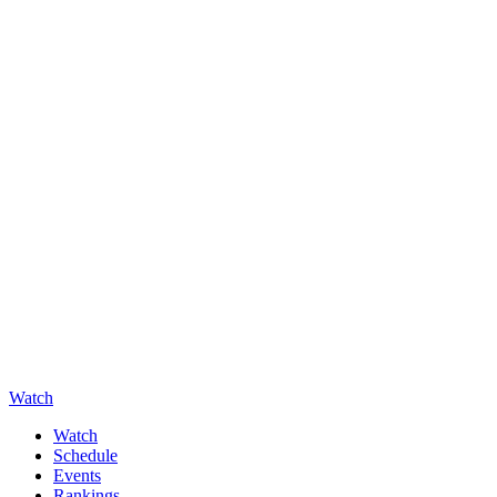
Watch
Watch
Schedule
Events
Rankings