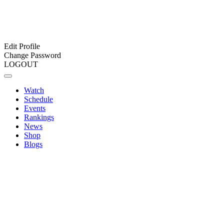
Edit Profile
Change Password
LOGOUT
Watch
Schedule
Events
Rankings
News
Shop
Blogs