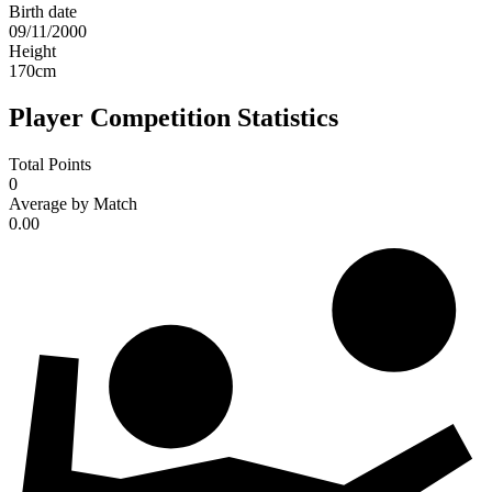
Birth date
09/11/2000
Height
170
cm
Player Competition Statistics
Total Points
0
Average by Match
0.00