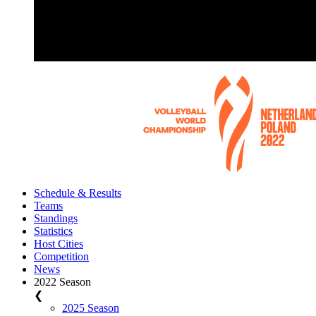
Schedule & Results
Teams
Standings
Statistics
Host Cities
Competition
News
2022 Season
❮
2025 Season