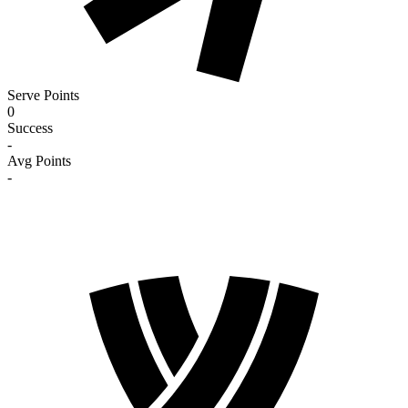
Serve Points
0
Success
-
Avg Points
-