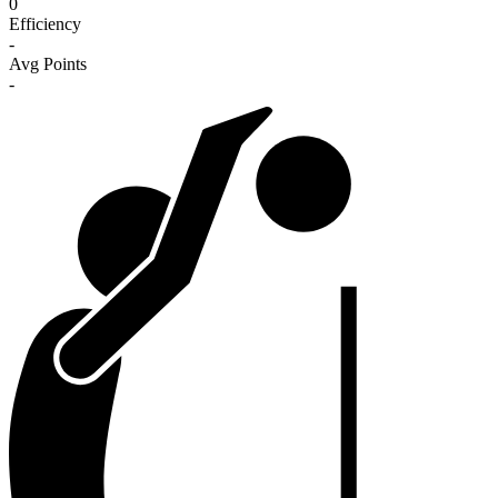
0
Efficiency
-
Avg Points
-