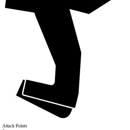
Attack Points