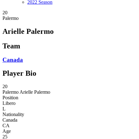
2022 Season
20
Palermo
Arielle Palermo
Team
Canada
Player Bio
20
Palermo
Arielle Palermo
Position
Libero
L
Nationality
Canada
CA
Age
25