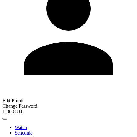
Edit Profile
Change Password
LOGOUT
Watch
Schedule