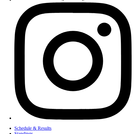
Schedule & Results
Standings