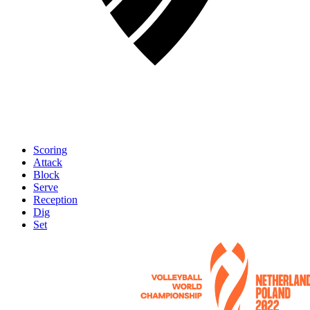
Scoring
Attack
Block
Serve
Reception
Dig
Set