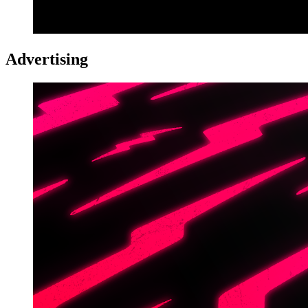
Advertising