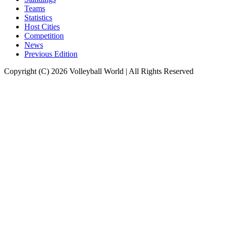
Teams
Statistics
Host Cities
Competition
News
Previous Edition
Copyright (C) 2026 Volleyball World | All Rights Reserved