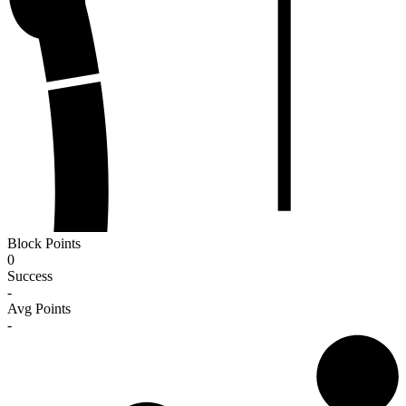
Block Points
0
Success
-
Avg Points
-