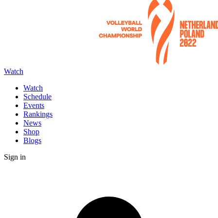
Watch
Watch
Schedule
Events
Rankings
News
Shop
Blogs
Sign in