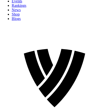
Events
Rankings
News
Shop
Blogs