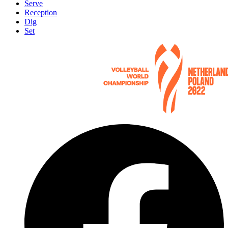
Serve
Reception
Dig
Set