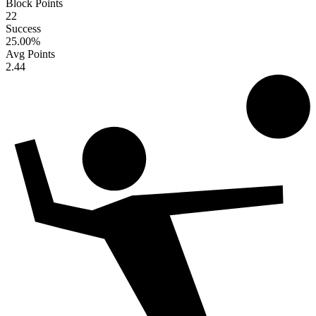
Block Points
22
Success
25.00
%
Avg Points
2.44