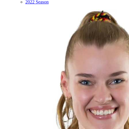
2022 Season