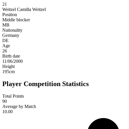
21
Weitzel
Camilla Weitzel
Position
Middle blocker
MB
Nationality
Germany
DE
Age
26
Birth date
11/06/2000
Height
195
cm
Player Competition Statistics
Total Points
90
Average by Match
10.00