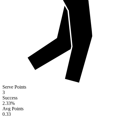
Serve Points
3
Success
2.33
%
Avg Points
0.33