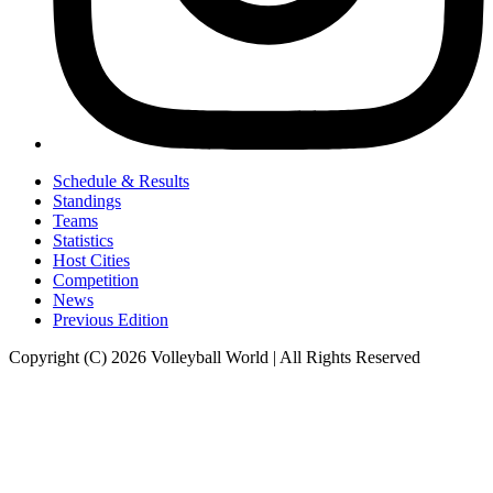
Schedule & Results
Standings
Teams
Statistics
Host Cities
Competition
News
Previous Edition
Copyright (C) 2026 Volleyball World | All Rights Reserved