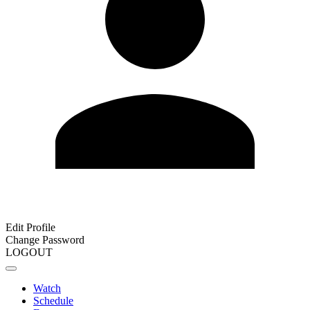
Edit Profile
Change Password
LOGOUT
Watch
Schedule