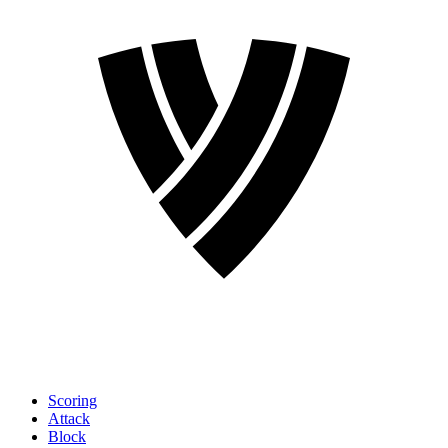
Scoring
Attack
Block