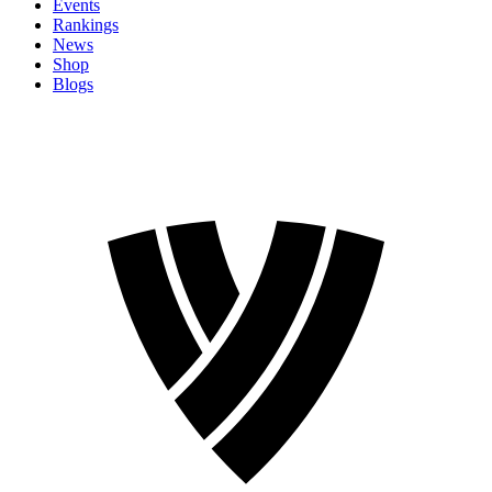
Events
Rankings
News
Shop
Blogs