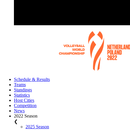
Schedule & Results
Teams
Standings
Statistics
Host Cities
Competition
News
2022 Season
❮
2025 Season