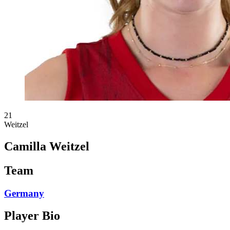
21
Weitzel
Camilla Weitzel
Team
Germany
Player Bio