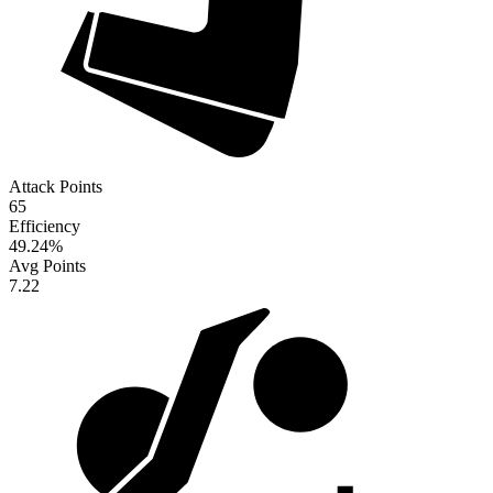
Attack Points
65
Efficiency
49.24
%
Avg Points
7.22