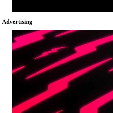
Advertising