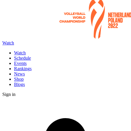
Watch
Watch
Schedule
Events
Rankings
News
Shop
Blogs
Sign in