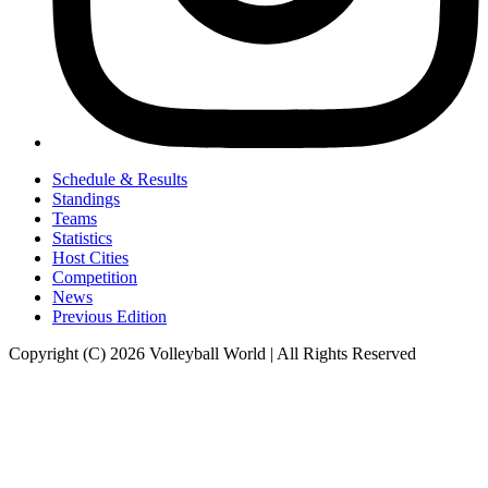
Schedule & Results
Standings
Teams
Statistics
Host Cities
Competition
News
Previous Edition
Copyright (C) 2026 Volleyball World | All Rights Reserved