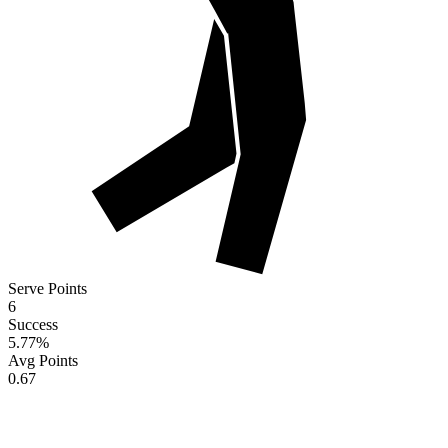
Serve Points
6
Success
5.77
%
Avg Points
0.67