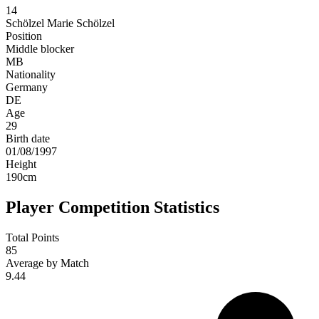
14
Schölzel
Marie Schölzel
Position
Middle blocker
MB
Nationality
Germany
DE
Age
29
Birth date
01/08/1997
Height
190
cm
Player Competition Statistics
Total Points
85
Average by Match
9.44