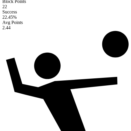
Block Points
22
Success
22.45
%
Avg Points
2.44