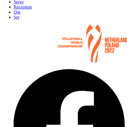
Serve
Reception
Dig
Set