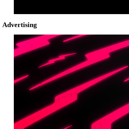
Advertising