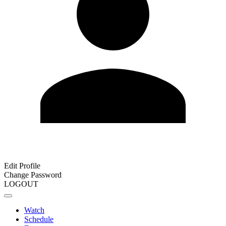
Edit Profile
Change Password
LOGOUT
Watch
Schedule