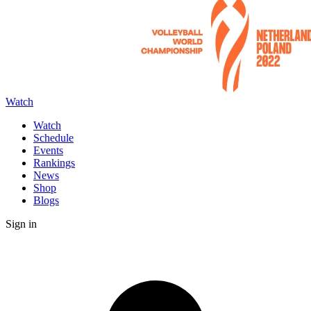
Watch
Watch
Schedule
Events
Rankings
News
Shop
Blogs
Sign in