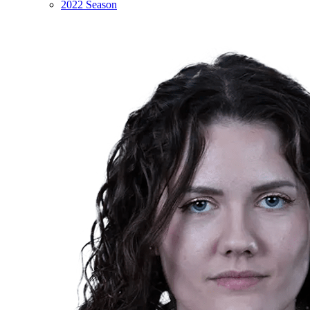
2022 Season