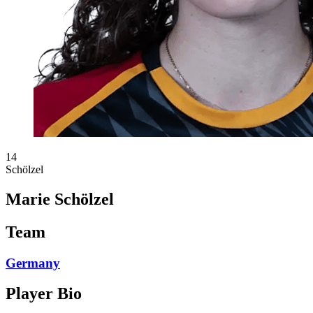
14
Schölzel
Marie Schölzel
Team
Germany
Player Bio