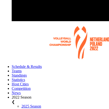
Schedule & Results
Teams
Standings
Statistics
Host Cities
Competition
News
2022 Season
❮
2025 Season