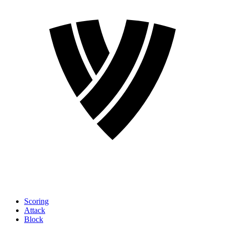
Scoring
Attack
Block