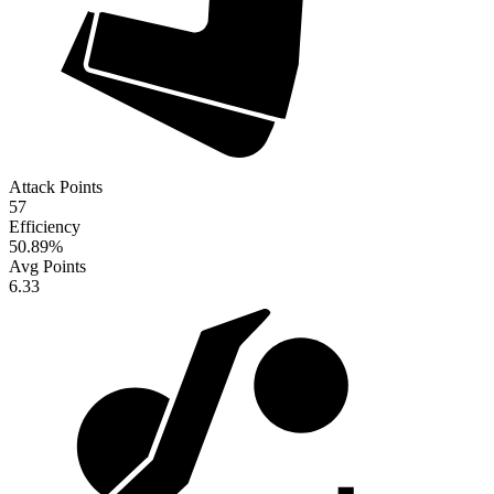
Attack Points
57
Efficiency
50.89
%
Avg Points
6.33