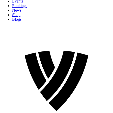
Events
Rankings
News
Shop
Blogs