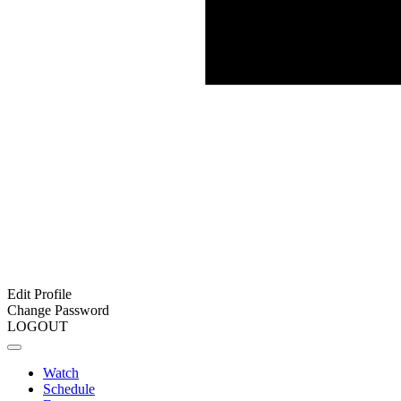
Edit Profile
Change Password
LOGOUT
Watch
Schedule