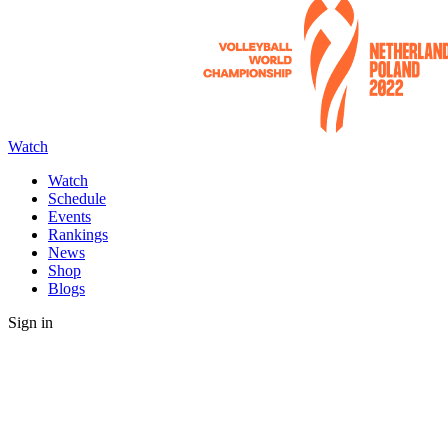
Watch
Watch
Schedule
Events
Rankings
News
Shop
Blogs
Sign in