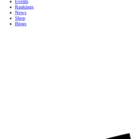
Events
Rankings
News
Shop
Blogs