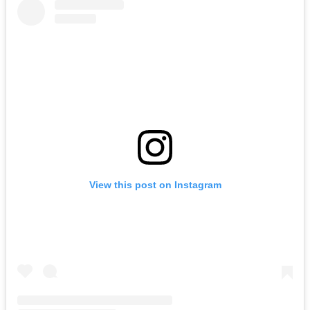
View this post on Instagram