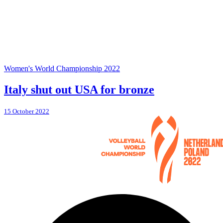
Women's World Championship 2022
Italy shut out USA for bronze
15 October 2022