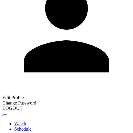
Edit Profile
Change Password
LOGOUT
Watch
Schedule