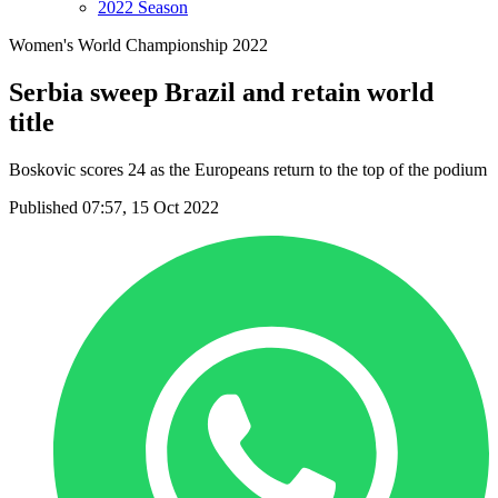
2022 Season
Women's World Championship 2022
Serbia sweep Brazil and retain world
title
Boskovic scores 24 as the Europeans return to the top of the podium
Published 07:57, 15 Oct 2022