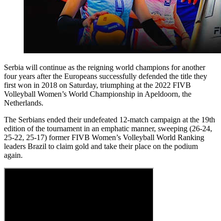
Serbia will continue as the reigning world champions for another
four years after the Europeans successfully defended the title they
first won in 2018 on Saturday, triumphing at the 2022 FIVB
Volleyball Women’s World Championship in Apeldoorn, the
Netherlands.
The Serbians ended their undefeated 12-match campaign at the 19th
edition of the tournament in an emphatic manner, sweeping (26-24,
25-22, 25-17) former FIVB Women’s Volleyball World Ranking
leaders Brazil to claim gold and take their place on the podium
again.