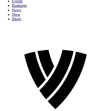
Events
Rankings
News
Shop
Blogs