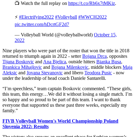
📺 Watch the full replay on
https://t.co/Rb6x7tMKiz
.
⚡️
#Electrifying2022
#Volleyball
#WWCH2022
pic.twitter.com/hDcrtGF2d7
— Volleyball World (@volleyballworld)
October 15,
2022
Nine players who were part of the roster that won the title in 2018
returned to triumph again in 2022 - setter
Bojana Drca
, opposites
Tijana Boskovic
and
Ana Bjelica
, outside hitters
Bianka Busa
,
Brankica Mihajlovic
and
Bojana Milenkovic
, middle blockers
Maja
Aleksic
and
Jovana Stevanovic
and libero
Teodora Pusic
- now
under the leadership of head coach Daniele Santarelli.
“I’m speechless,” team captain Boskovic commented. “These girls,
this team, this energy…We did it without losing a single match. I’m
so happy and so proud to be part of this team. I want to thank
everyone that supported us these past three weeks, especially my
family.”
FIVB Volleyball Women's World Championship Poland
Slovenia 2022: Results
The victory also crowns an excellent phase for Serbian women’s