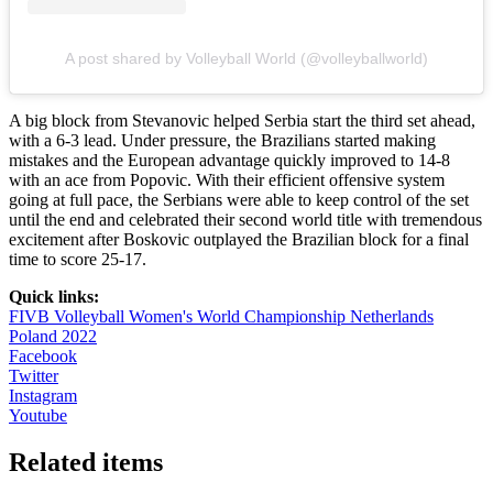
A post shared by Volleyball World (@volleyballworld)
A big block from Stevanovic helped Serbia start the third set ahead,
with a 6-3 lead. Under pressure, the Brazilians started making
mistakes and the European advantage quickly improved to 14-8
with an ace from Popovic. With their efficient offensive system
going at full pace, the Serbians were able to keep control of the set
until the end and celebrated their second world title with tremendous
excitement after Boskovic outplayed the Brazilian block for a final
time to score 25-17.
Quick links:
FIVB Volleyball Women's World Championship Netherlands
Poland 2022
Facebook
Twitter
Instagram
Youtube
Related items