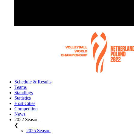
Schedule & Results
Teams
Standings
Statistics
Host Cities
Competition
News
2022 Season
❮
2025 Season