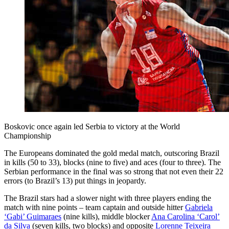
Boskovic once again led Serbia to victory at the World
Championship
The Europeans dominated the gold medal match, outscoring Brazil
in kills (50 to 33), blocks (nine to five) and aces (four to three). The
Serbian performance in the final was so strong that not even their 22
errors (to Brazil’s 13) put things in jeopardy.
The Brazil stars had a slower night with three players ending the
match with nine points – team captain and outside hitter
Gabriela
‘Gabi’ Guimaraes
(nine kills), middle blocker
Ana Carolina ‘Carol’
da Silva
(seven kills, two blocks) and opposite
Lorenne Teixeira