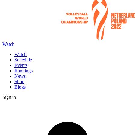
Watch
Watch
Schedule
Events
Rankings
News
Shop
Blogs
Sign in