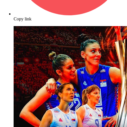
Copy link