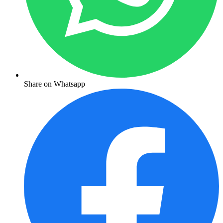
Share on Whatsapp