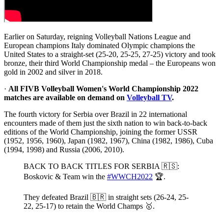
Earlier on Saturday, reigning Volleyball Nations League and
European champions Italy dominated Olympic champions the
United States to a straight-set (25-20, 25-25, 27-25) victory and took
bronze, their third World Championship medal – the Europeans won
gold in 2002 and silver in 2018.
·
All FIVB Volleyball Women's World Championship 2022
matches are available on demand on
Volleyball TV
.
The fourth victory for Serbia over Brazil in 22 international
encounters made of them just the sixth nation to win back-to-back
editions of the World Championship, joining the former USSR
(1952, 1956, 1960), Japan (1982, 1967), China (1982, 1986), Cuba
(1994, 1998) and Russia (2006, 2010).
BACK TO BACK TITLES FOR SERBIA 🇷🇸:
Boskovic & Team win the
#WWCH2022
🏆.
They defeated Brazil 🇧🇷 in straight sets (26-24, 25-
22, 25-17) to retain the World Champs 🥇.