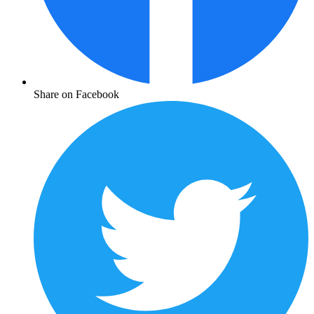
Share on Facebook