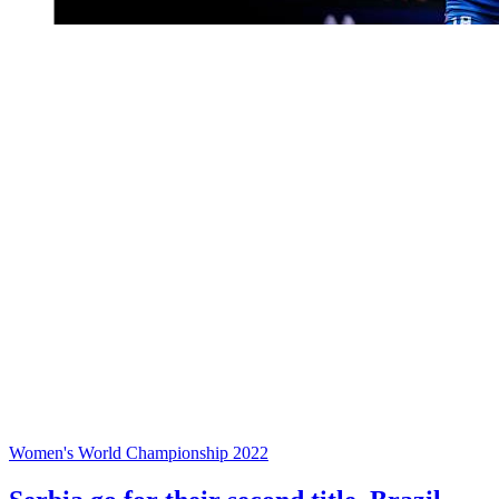
Women's World Championship 2022