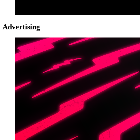
Advertising