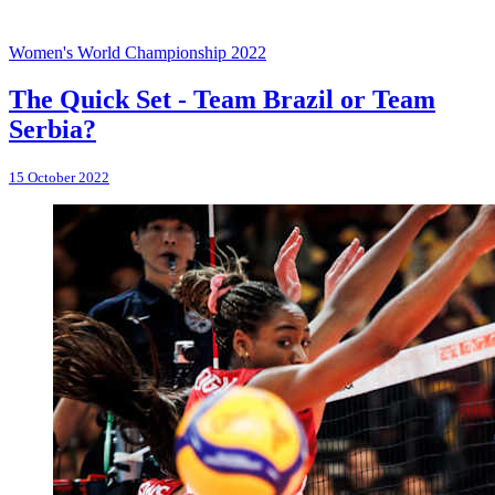
Women's World Championship 2022
The Quick Set - Team Brazil or Team
Serbia?
15 October 2022