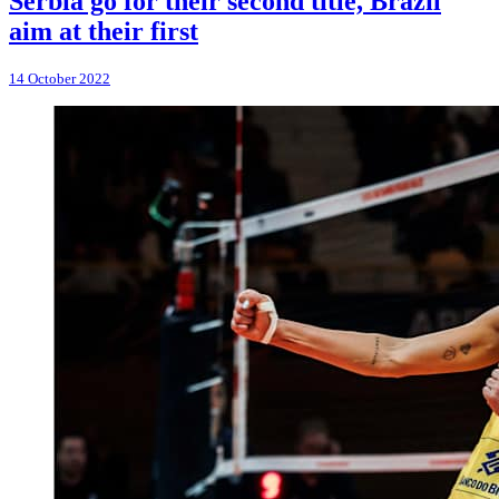
Serbia go for their second title, Brazil
aim at their first
14 October 2022