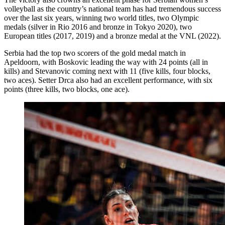
volleyball as the country’s national team has had tremendous success
over the last six years, winning two world titles, two Olympic
medals (silver in Rio 2016 and bronze in Tokyo 2020), two
European titles (2017, 2019) and a bronze medal at the VNL (2022).
Serbia had the top two scorers of the gold medal match in
Apeldoorn, with Boskovic leading the way with 24 points (all in
kills) and Stevanovic coming next with 11 (five kills, four blocks,
two aces). Setter Drca also had an excellent performance, with six
points (three kills, two blocks, one ace).