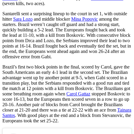
(seven kills, two aces).
Santarelli sent a surprising lineup to the court in set 1, with outside
hitter
Sara Lozo
and middle blocker
Mina Popovic
among the
starters. Brazil weren’t caught off guard and had a strong start,
quickly building a 5-2 lead. The Europeans fought back and took
the lead at 11-10, with a kill from Boskovic. With consecutive block
points from Drca and Lozo, the Serbians improved their lead to two
points at 16-14. Brazil fought back and eventually tied the set, but in
the end, the Europeans went ahead again and won 26-24 after an
offensive error from Gabi.
Brazil’s first two block points in the final, scored by Carol, gave the
South Americans an early 4-1 lead in the second set. The Brazilian
advantage went up by another point at 9-5, when Gabi scored in a
transition play, but the Serbians responded with a good run and tied
the match at 12 points with a kill from Boskovic. The Brazilians got
some breathing room again when
Carol Gattaz
stopped Boskovic to
score 16-13, but the Europeans then scored seven in a row to go up
20-16. Another pair of blocks from Carol brought the Brazilians
closer at 21-20 and there was a tie at 22-22 with an ace from
Tainara
Santos
. With good plays at the end and a block from Stevanovic, the
Europeans took the set 25-22.