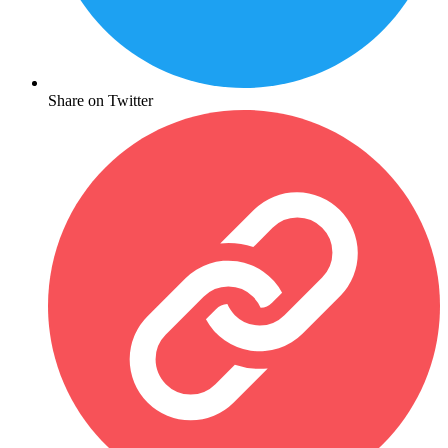
Share on Twitter