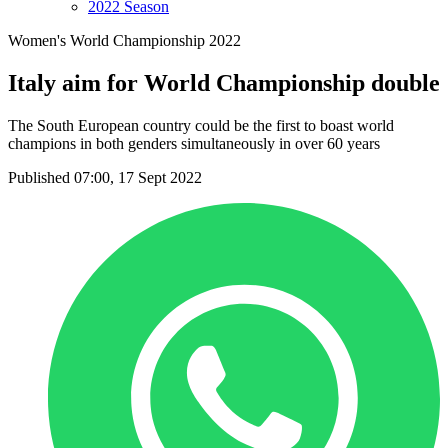
2022 Season
Women's World Championship 2022
Italy aim for World Championship double
The South European country could be the first to boast world
champions in both genders simultaneously in over 60 years
Published 07:00, 17 Sept 2022