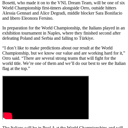
Bosetti, who made it on to the VNL Dream Team, will be one of six
World Championship first-timers alongside Orro, outside hitters
Alessia Gennari and Alice Degradi, middle blocker Sara Bonifacio
and libero Eleonora Fersino.
In preparation for the World Championship, the Italians played in an
exhibition tournament in Naples, where they finished second after
defeating Poland and Serbia and falling to Türkiye.
“I don’t like to make predictions about our result at the World
Championship, but we know our value and are working hard for it,”
Orro said. “There are several strong teams that will fight for the
world title. We’re one of them and we’ll do our best to see the Italian
flag at the top.”
The Italians will be in Pool A at the World Championships and will