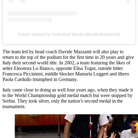
A post shared by Volleyball World (@volleyballworld)
The team led by head coach Davide Mazzanti will also play to
return to the top of the podium for the first time in 20 years and give
Italy their second world title. In 2002, a team featuring the likes of
setter Eleonora Lo Bianco, opposite Elisa Togut, outside hitter
Francesca Piccininni, middle blocker Manuela Leggeri and libero
Paola Cardullo triumphed in Germany.
Italy came close to doing as well four years ago, when they made it
to the World Championship gold medal match but were stopped by
Serbia. They took silver, only the nation’s second medal in the
tournament.