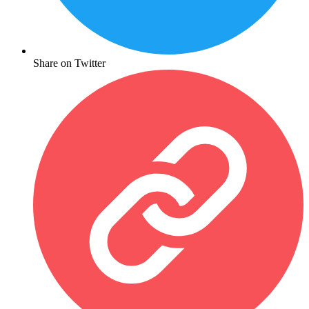
Share on Twitter