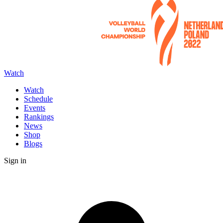
Watch
Watch
Schedule
Events
Rankings
News
Shop
Blogs
Sign in