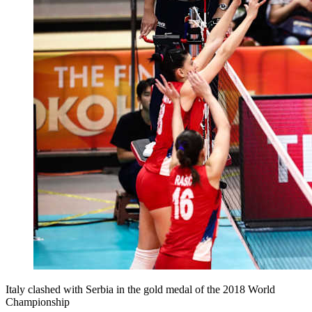
Italy clashed with Serbia in the gold medal of the 2018 World
Championship