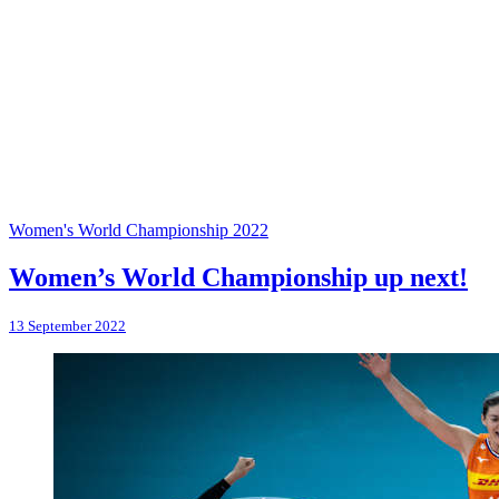
Women's World Championship 2022
Women’s World Championship up next!
13 September 2022