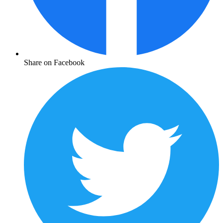
Share on Facebook