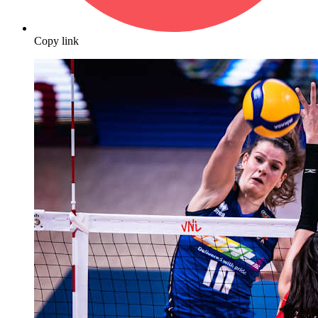
Copy link