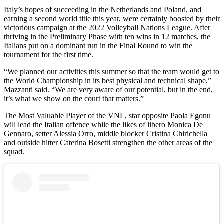
Italy’s hopes of succeeding in the Netherlands and Poland, and
earning a second world title this year, were certainly boosted by their
victorious campaign at the 2022 Volleyball Nations League. After
thriving in the Preliminary Phase with ten wins in 12 matches, the
Italians put on a dominant run in the Final Round to win the
tournament for the first time.
“We planned our activities this summer so that the team would get to
the World Championship in its best physical and technical shape,”
Mazzanti said. “We are very aware of our potential, but in the end,
it’s what we show on the court that matters.”
The Most Valuable Player of the VNL, star opposite Paola Egonu
will lead the Italian offence while the likes of libero Monica De
Gennaro, setter Alessia Orro, middle blocker Cristina Chirichella
and outside hitter Caterina Bosetti strengthen the other areas of the
squad.