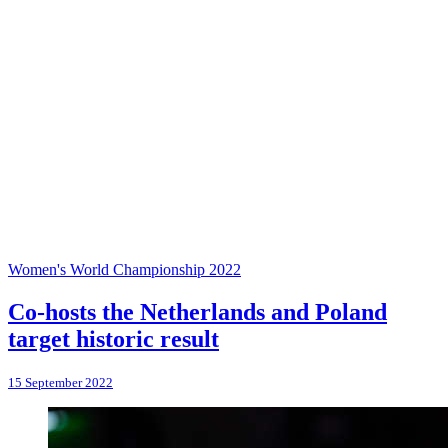
Women's World Championship 2022
Co-hosts the Netherlands and Poland
target historic result
15 September 2022