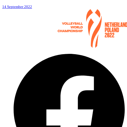
14 September 2022