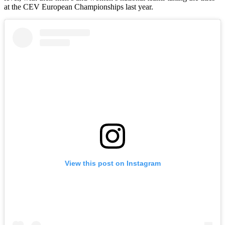
at the CEV European Championships last year.
View this post on Instagram