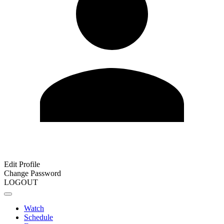
Edit Profile
Change Password
LOGOUT
Watch
Schedule