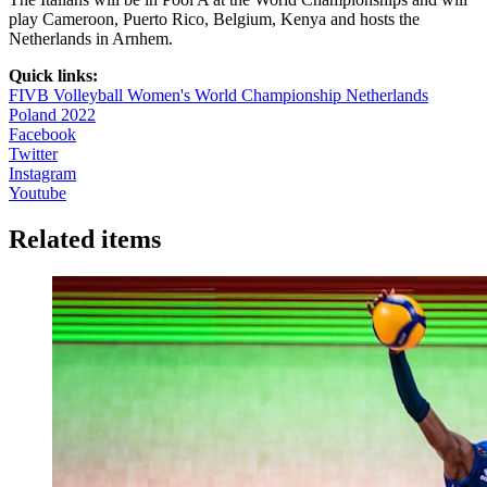
play Cameroon, Puerto Rico, Belgium, Kenya and hosts the
Netherlands in Arnhem.
Quick links:
FIVB Volleyball Women's World Championship Netherlands
Poland 2022
Facebook
Twitter
Instagram
Youtube
Related items