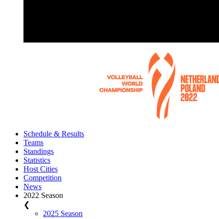
Schedule & Results
Teams
Standings
Statistics
Host Cities
Competition
News
2022 Season
❮
2025 Season