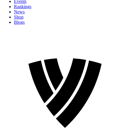
Events
Rankings
News
Shop
Blogs