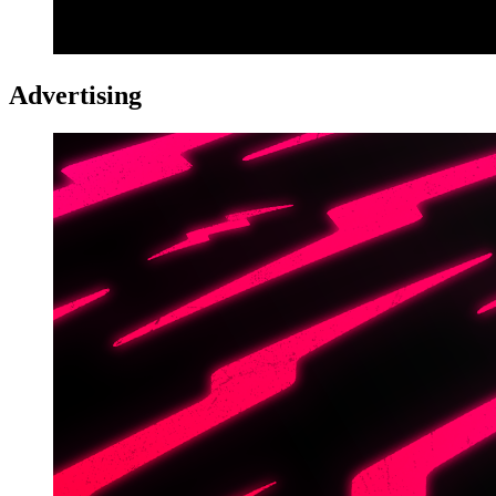
Advertising