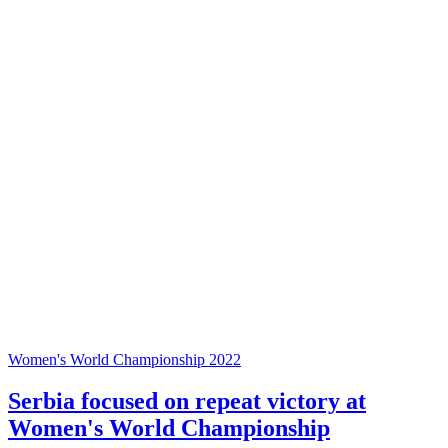
Women's World Championship 2022
Serbia focused on repeat victory at
Women's World Championship