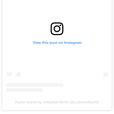
View this post on Instagram
A post shared by Volleyball World (@volleyballworld)