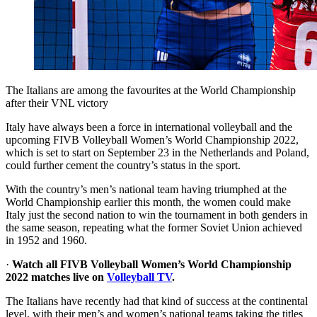
The Italians are among the favourites at the World Championship
after their VNL victory
Italy have always been a force in international volleyball and the
upcoming FIVB Volleyball Women’s World Championship 2022,
which is set to start on September 23 in the Netherlands and Poland,
could further cement the country’s status in the sport.
With the country’s men’s national team having triumphed at the
World Championship earlier this month, the women could make
Italy just the second nation to win the tournament in both genders in
the same season, repeating what the former Soviet Union achieved
in 1952 and 1960.
·
Watch all FIVB Volleyball Women’s World Championship
2022 matches live on
Volleyball TV
.
The Italians have recently had that kind of success at the continental
level, with their men’s and women’s national teams taking the titles