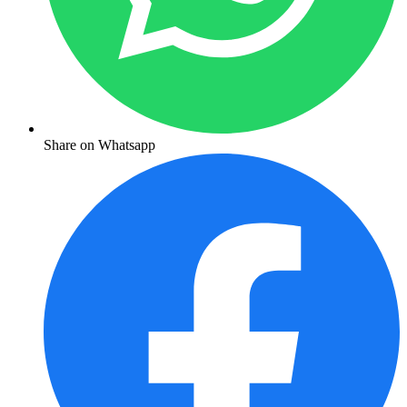
Share on Whatsapp