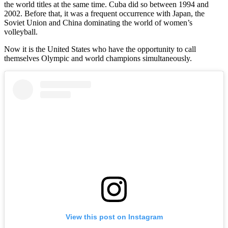
the world titles at the same time. Cuba did so between 1994 and
2002. Before that, it was a frequent occurrence with Japan, the
Soviet Union and China dominating the world of women’s
volleyball.
Now it is the United States who have the opportunity to call
themselves Olympic and world champions simultaneously.
View this post on Instagram