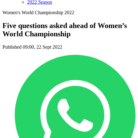
2022 Season
Women's World Championship 2022
Five questions asked ahead of Women’s
World Championship
Published 09:00, 22 Sept 2022