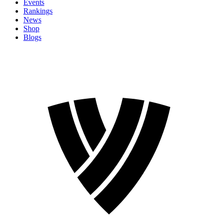
Events
Rankings
News
Shop
Blogs