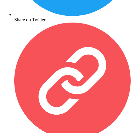
Share on Twitter