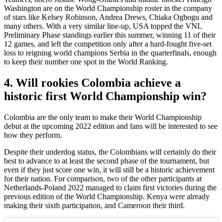
Washington are on the World Championship roster in the company
of stars like Kelsey Robinson, Andrea Drews, Chiaka Ogbogu and
many others. With a very similar line-up, USA topped the VNL
Preliminary Phase standings earlier this summer, winning 11 of their
12 games, and left the competition only after a hard-fought five-set
loss to reigning world champions Serbia in the quarterfinals, enough
to keep their number one spot in the World Ranking.
4. Will rookies Colombia achieve a
historic first World Championship win?
Colombia are the only team to make their World Championship
debut at the upcoming 2022 edition and fans will be interested to see
how they perform.
Despite their underdog status, the Colombians will certainly do their
best to advance to at least the second phase of the tournament, but
even if they just score one win, it will still be a historic achievement
for their nation. For comparison, two of the other participants at
Netherlands-Poland 2022 managed to claim first victories during the
previous edition of the World Championship. Kenya were already
making their sixth participation, and Cameroon their third.