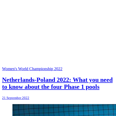
Women's World Championship 2022
Netherlands-Poland 2022: What you need
to know about the four Phase 1 pools
21 September 2022