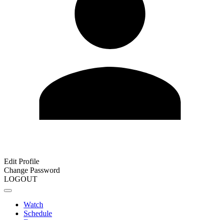
Edit Profile
Change Password
LOGOUT
Watch
Schedule