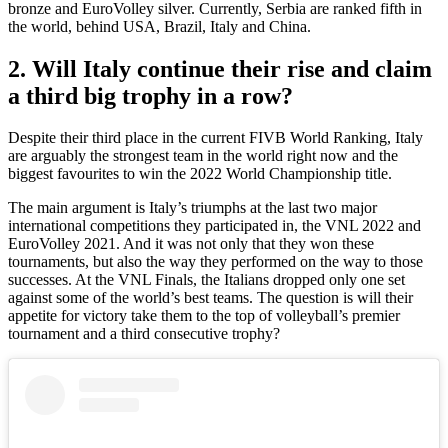
bronze and EuroVolley silver. Currently, Serbia are ranked fifth in
the world, behind USA, Brazil, Italy and China.
2. Will Italy continue their rise and claim
a third big trophy in a row?
Despite their third place in the current FIVB World Ranking, Italy
are arguably the strongest team in the world right now and the
biggest favourites to win the 2022 World Championship title.
The main argument is Italy’s triumphs at the last two major
international competitions they participated in, the VNL 2022 and
EuroVolley 2021. And it was not only that they won these
tournaments, but also the way they performed on the way to those
successes. At the VNL Finals, the Italians dropped only one set
against some of the world’s best teams. The question is will their
appetite for victory take them to the top of volleyball’s premier
tournament and a third consecutive trophy?