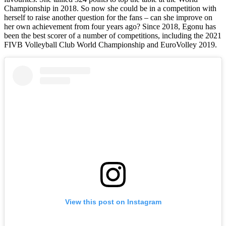
Championship in 2018. So now she could be in a competition with
herself to raise another question for the fans – can she improve on
her own achievement from four years ago? Since 2018, Egonu has
been the best scorer of a number of competitions, including the 2021
FIVB Volleyball Club World Championship and EuroVolley 2019.
View this post on Instagram