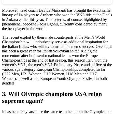
Moreover, head coach Davide Mazzanti has brought the exact same
line-up of 14 players to Arnhem who won the VNL title at the Finals
in Ankara earlier this year. The roster is, of course, highlighted by
phenomenal opposite Paola Egonu, currently considered by many
the best player in the world.
The recent exploit by their male counterparts at the Men’s World
Championship will undoubtedly serve as additional inspiration for
the Italian ladies, who will try to match the men’s success. Overall, it
has been a great year for Italian volleyball so far. Riding the
momentum after both senior national teams won the European
Championships at the end of last season, this season Italy won the
women’s VNL, the men’s VNL Preliminary Phase and all five of the
various age-category European Championships completed so far
(U22 Men, U21 Women, U19 Women, U18 Men and U17
Women), as well as the European Youth Olympic Festival in both
genders.
3. Will Olympic champions USA reign
supreme again?
It has been 20 years since the same team held both the Olympic and