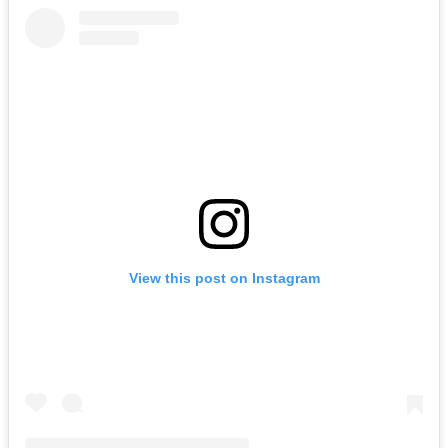
View this post on Instagram