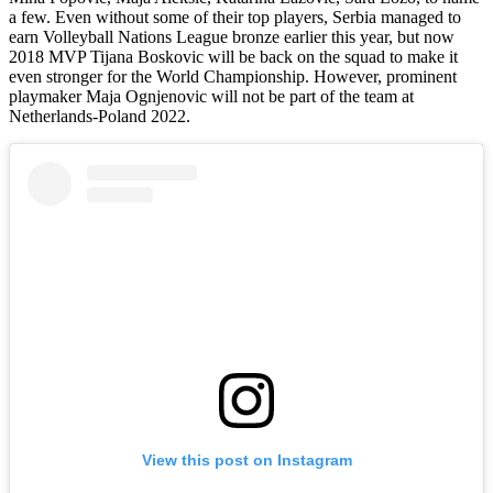
a few. Even without some of their top players, Serbia managed to
earn Volleyball Nations League bronze earlier this year, but now
2018 MVP Tijana Boskovic will be back on the squad to make it
even stronger for the World Championship. However, prominent
playmaker Maja Ognjenovic will not be part of the team at
Netherlands-Poland 2022.
View this post on Instagram