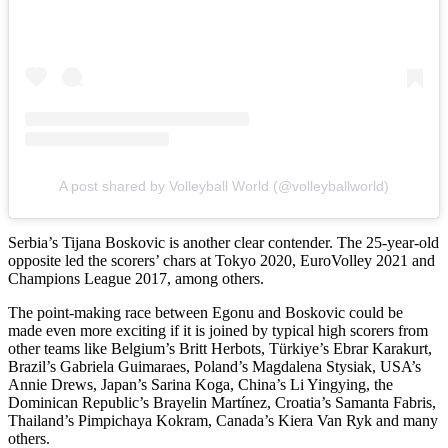
A post shared by Volleyball World (@volleyballworld)
Serbia’s Tijana Boskovic is another clear contender. The 25-year-old
opposite led the scorers’ chars at Tokyo 2020, EuroVolley 2021 and
Champions League 2017, among others.
The point-making race between Egonu and Boskovic could be
made even more exciting if it is joined by typical high scorers from
other teams like Belgium’s Britt Herbots, Türkiye’s Ebrar Karakurt,
Brazil’s Gabriela Guimaraes, Poland’s Magdalena Stysiak, USA’s
Annie Drews, Japan’s Sarina Koga, China’s Li Yingying, the
Dominican Republic’s Brayelin Martínez, Croatia’s Samanta Fabris,
Thailand’s Pimpichaya Kokram, Canada’s Kiera Van Ryk and many
others.