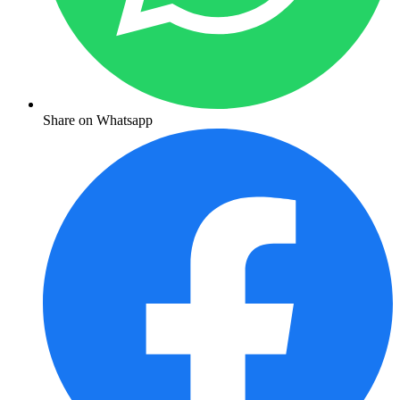
Share on Whatsapp