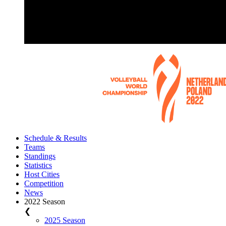
Schedule & Results
Teams
Standings
Statistics
Host Cities
Competition
News
2022 Season
❮
2025 Season