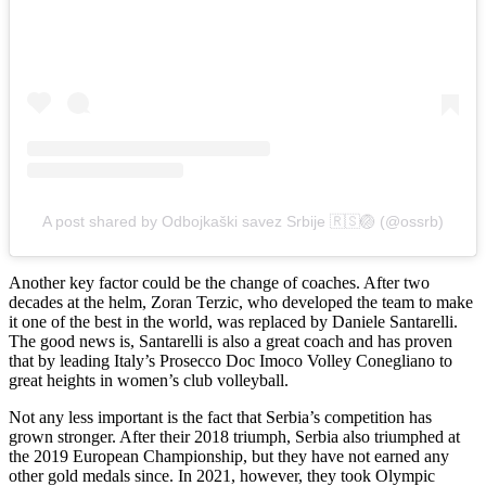
A post shared by Odbojkaški savez Srbije 🇷🇸🏐 (@ossrb)
Another key factor could be the change of coaches. After two
decades at the helm, Zoran Terzic, who developed the team to make
it one of the best in the world, was replaced by Daniele Santarelli.
The good news is, Santarelli is also a great coach and has proven
that by leading Italy’s Prosecco Doc Imoco Volley Conegliano to
great heights in women’s club volleyball.
Not any less important is the fact that Serbia’s competition has
grown stronger. After their 2018 triumph, Serbia also triumphed at
the 2019 European Championship, but they have not earned any
other gold medals since. In 2021, however, they took Olympic