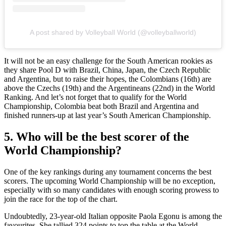
A post shared by Volleyball World (@volleyballworld)
It will not be an easy challenge for the South American rookies as
they share Pool D with Brazil, China, Japan, the Czech Republic
and Argentina, but to raise their hopes, the Colombians (16th) are
above the Czechs (19th) and the Argentineans (22nd) in the World
Ranking. And let’s not forget that to qualify for the World
Championship, Colombia beat both Brazil and Argentina and
finished runners-up at last year’s South American Championship.
5. Who will be the best scorer of the
World Championship?
One of the key rankings during any tournament concerns the best
scorers. The upcoming World Championship will be no exception,
especially with so many candidates with enough scoring prowess to
join the race for the top of the chart.
Undoubtedly, 23-year-old Italian opposite Paola Egonu is among the
favourites. She tallied 324 points to top the table at the World