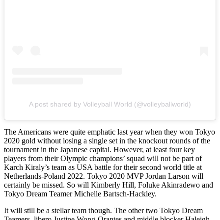
A post shared by Volleyball World (@volleyballworld)
The Americans were quite emphatic last year when they won Tokyo
2020 gold without losing a single set in the knockout rounds of the
tournament in the Japanese capital. However, at least four key
players from their Olympic champions’ squad will not be part of
Karch Kiraly’s team as USA battle for their second world title at
Netherlands-Poland 2022. Tokyo 2020 MVP Jordan Larson will
certainly be missed. So will Kimberly Hill, Foluke Akinradewo and
Tokyo Dream Teamer Michelle Bartsch-Hackley.
It will still be a stellar team though. The other two Tokyo Dream
Teamers, libero Justine Wong-Orantes and middle blocker Haleigh