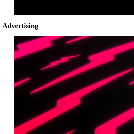
Advertising