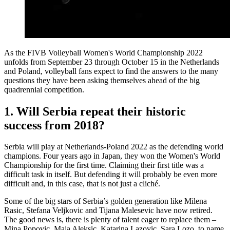
As the FIVB Volleyball Women's World Championship 2022
unfolds from September 23 through October 15 in the Netherlands
and Poland, volleyball fans expect to find the answers to the many
questions they have been asking themselves ahead of the big
quadrennial competition.
1. Will Serbia repeat their historic
success from 2018?
Serbia will play at Netherlands-Poland 2022 as the defending world
champions. Four years ago in Japan, they won the Women's World
Championship for the first time. Claiming their first title was a
difficult task in itself. But defending it will probably be even more
difficult and, in this case, that is not just a cliché.
Some of the big stars of Serbia’s golden generation like Milena
Rasic, Stefana Veljkovic and Tijana Malesevic have now retired.
The good news is, there is plenty of talent eager to replace them –
Mina Popovic, Maja Aleksic, Katarina Lazovic, Sara Lozo, to name