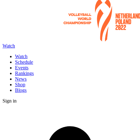
Watch
Watch
Schedule
Events
Rankings
News
Shop
Blogs
Sign in