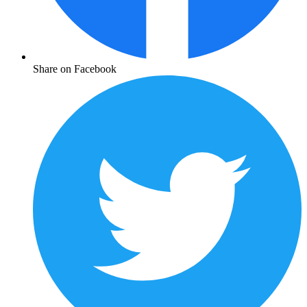
Share on Facebook