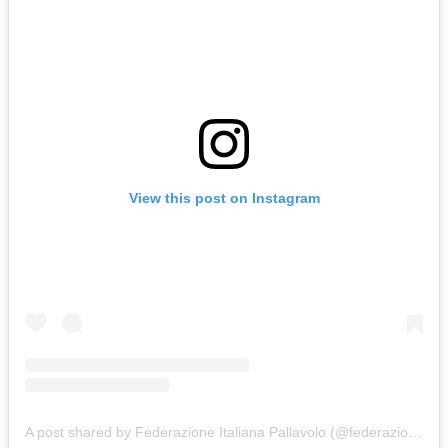
View this post on Instagram
A post shared by Federazione Italiana Pallavolo (@federazioneitalianapallavolo)