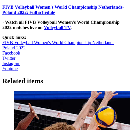
FIVB Volleyball Women's World Championship Netherlands-
Poland 2022: Full schedule
·
Watch all FIVB Volleyball Women’s World Championship
2022 matches live on
Volleyball TV
.
Quick links:
FIVB Volleyball Women's World Championship Netherlands
Poland 2022
Facebook
Twitter
Instagram
Youtube
Related items