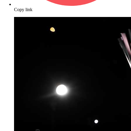
Copy link