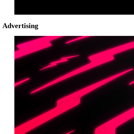
Advertising