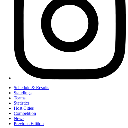
Schedule & Results
Standings
Teams
Statistics
Host Cities
Competition
News
Previous Edition