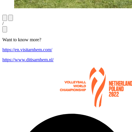
/
Want to know more?
https://en.visitarnhem.com/
https://www.ditisarnhem.nl/