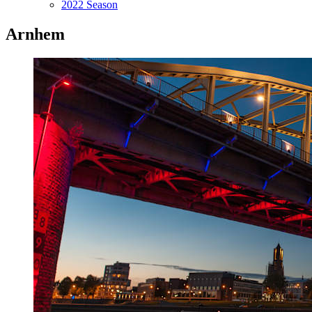
2022 Season
Arnhem