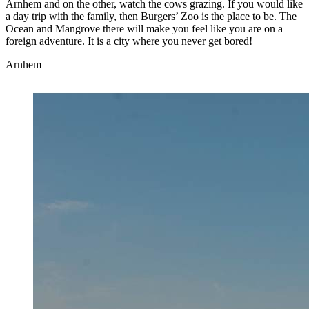
Arnhem and on the other, watch the cows grazing. If you would like
a day trip with the family, then Burgers’ Zoo is the place to be. The
Ocean and Mangrove there will make you feel like you are on a
foreign adventure. It is a city where you never get bored!
Arnhem