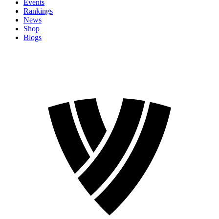
Events
Rankings
News
Shop
Blogs