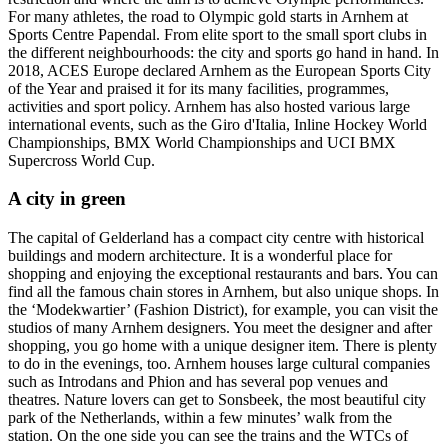
For many athletes, the road to Olympic gold starts in Arnhem at
Sports Centre Papendal. From elite sport to the small sport clubs in
the different neighbourhoods: the city and sports go hand in hand. In
2018, ACES Europe declared Arnhem as the European Sports City
of the Year and praised it for its many facilities, programmes,
activities and sport policy. Arnhem has also hosted various large
international events, such as the Giro d'Italia, Inline Hockey World
Championships, BMX World Championships and UCI BMX
Supercross World Cup.
A city in green
The capital of Gelderland has a compact city centre with historical
buildings and modern architecture. It is a wonderful place for
shopping and enjoying the exceptional restaurants and bars. You can
find all the famous chain stores in Arnhem, but also unique shops. In
the ‘Modekwartier’ (Fashion District), for example, you can visit the
studios of many Arnhem designers. You meet the designer and after
shopping, you go home with a unique designer item. There is plenty
to do in the evenings, too. Arnhem houses large cultural companies
such as Introdans and Phion and has several pop venues and
theatres. Nature lovers can get to Sonsbeek, the most beautiful city
park of the Netherlands, within a few minutes’ walk from the
station. On the one side you can see the trains and the WTCs of