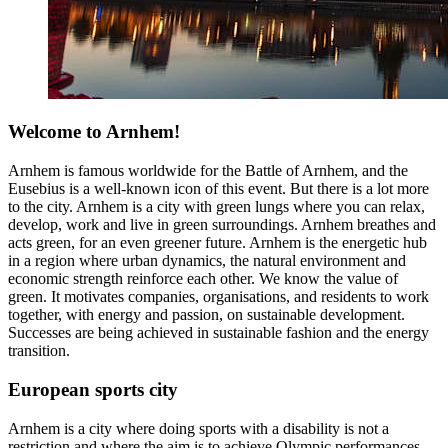
Welcome to Arnhem!
Arnhem is famous worldwide for the Battle of Arnhem, and the
Eusebius is a well-known icon of this event. But there is a lot more
to the city. Arnhem is a city with green lungs where you can relax,
develop, work and live in green surroundings. Arnhem breathes and
acts green, for an even greener future. Arnhem is the energetic hub
in a region where urban dynamics, the natural environment and
economic strength reinforce each other. We know the value of
green. It motivates companies, organisations, and residents to work
together, with energy and passion, on sustainable development.
Successes are being achieved in sustainable fashion and the energy
transition.
European sports city
Arnhem is a city where doing sports with a disability is not a
restriction and where the aim is to achieve Olympic performances.