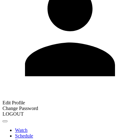
Edit Profile
Change Password
LOGOUT
Watch
Schedule