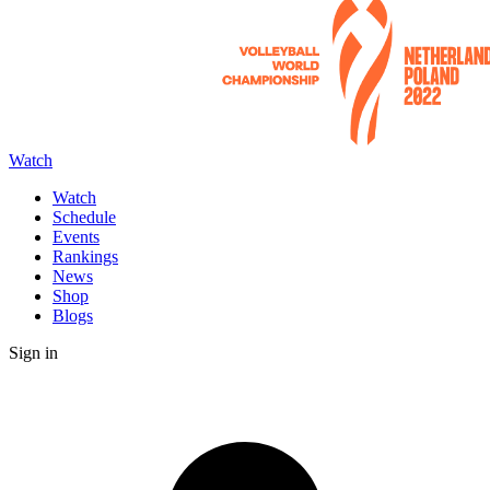
Watch
Watch
Schedule
Events
Rankings
News
Shop
Blogs
Sign in