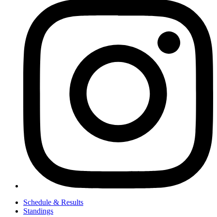
Schedule & Results
Standings