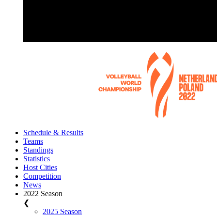
Schedule & Results
Teams
Standings
Statistics
Host Cities
Competition
News
2022 Season
❮
2025 Season