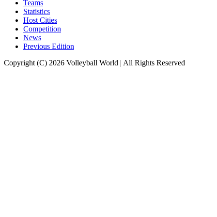
Teams
Statistics
Host Cities
Competition
News
Previous Edition
Copyright (C) 2026 Volleyball World | All Rights Reserved