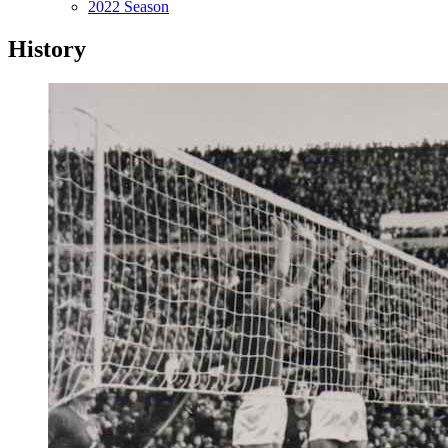
2022 Season
History