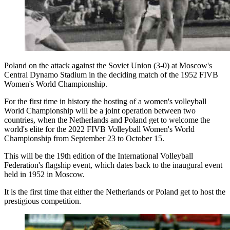
Poland on the attack against the Soviet Union (3-0) at Moscow's
Central Dynamo Stadium in the deciding match of the 1952 FIVB
Women's World Championship.
For the first time in history the hosting of a women's volleyball
World Championship will be a joint operation between two
countries, when the Netherlands and Poland get to welcome the
world's elite for the 2022 FIVB Volleyball Women's World
Championship from September 23 to October 15.
This will be the 19th edition of the International Volleyball
Federation's flagship event, which dates back to the inaugural event
held in 1952 in Moscow.
It is the first time that either the Netherlands or Poland get to host the
prestigious competition.