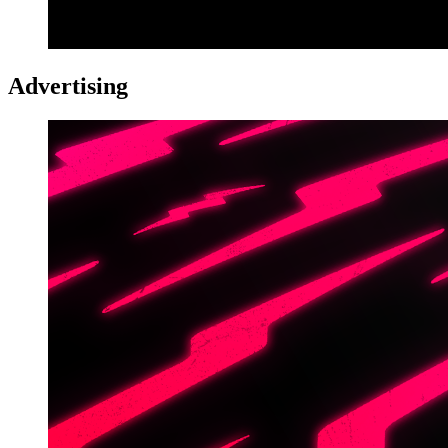
Advertising