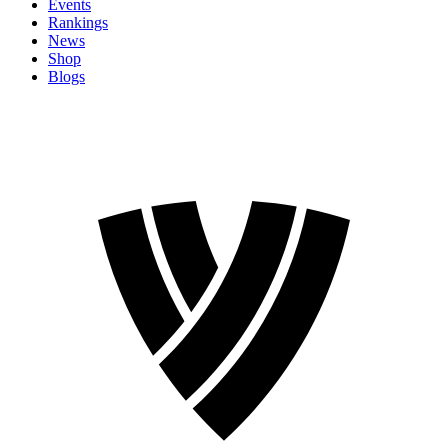
Events
Rankings
News
Shop
Blogs