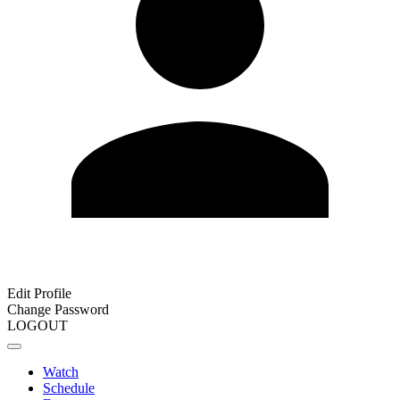
Edit Profile
Change Password
LOGOUT
Watch
Schedule