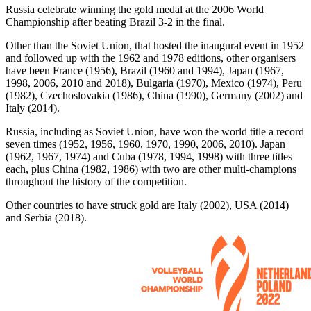
Russia celebrate winning the gold medal at the 2006 World
Championship after beating Brazil 3-2 in the final.
Other than the Soviet Union, that hosted the inaugural event in 1952
and followed up with the 1962 and 1978 editions, other organisers
have been France (1956), Brazil (1960 and 1994), Japan (1967,
1998, 2006, 2010 and 2018), Bulgaria (1970), Mexico (1974), Peru
(1982), Czechoslovakia (1986), China (1990), Germany (2002) and
Italy (2014).
Russia, including as Soviet Union, have won the world title a record
seven times (1952, 1956, 1960, 1970, 1990, 2006, 2010). Japan
(1962, 1967, 1974) and Cuba (1978, 1994, 1998) with three titles
each, plus China (1982, 1986) with two are other multi-champions
throughout the history of the competition.
Other countries to have struck gold are Italy (2002), USA (2014)
and Serbia (2018).