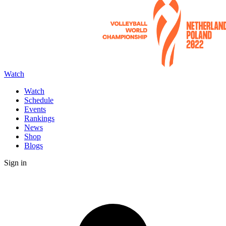
Watch
Watch
Schedule
Events
Rankings
News
Shop
Blogs
Sign in