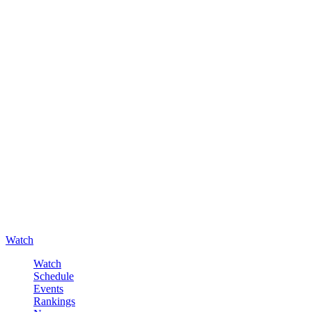
Watch
Watch
Schedule
Events
Rankings