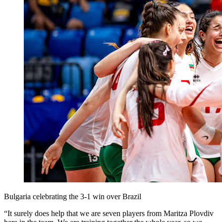
Bulgaria celebrating the 3-1 win over Brazil
“It surely does help that we are seven players from Maritza Plovdiv