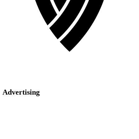
Advertising