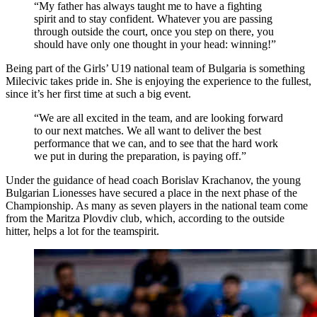
“My father has always taught me to have a fighting
spirit and to stay confident. Whatever you are passing
through outside the court, once you step on there, you
should have only one thought in your head: winning!”
Being part of the Girls’ U19 national team of Bulgaria is something
Milecivic takes pride in. She is enjoying the experience to the fullest,
since it’s her first time at such a big event.
“We are all excited in the team, and are looking forward
to our next matches. We all want to deliver the best
performance that we can, and to see that the hard work
we put in during the preparation, is paying off.”
Under the guidance of head coach Borislav Krachanov, the young
Bulgarian Lionesses have secured a place in the next phase of the
Championship. As many as seven players in the national team come
from the Maritza Plovdiv club, which, according to the outside
hitter, helps a lot for the teamspirit.