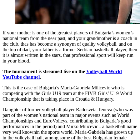
If your mother is one of the greatest players of Bulgaria’s women’s
national team from the near past, and your grandmother is a coach in
the club, thas has become a synonym of quality volleyball, and on
the top of dad, your father is a former Serbian basketball player, then
it is almost written in the stars, that professional sport will keep run
in your blood..
The tournament is streamed live on the
Volleyball World
YouTube channel
.
This is the case of Bulgaria’s Maria-Gabriela Milicevic who is
competing with the Girls U19 team at the FIVB Girls’ U19 World
Championship that is taking place in Croatia & Hungary.
Daughter of former volleyball player Radosveta Teneva (who was
part of the women’s national team in major events such as World
Championships and EuroVolleys, contributing to Bulgaria’s good
performances in the period) and Mirko Milicevic - a basketball name
very well knownin the sports world, Maria-Gabriela has grown up
in the volleyball hall, among some of the best Bulgarian female