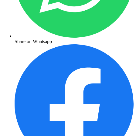
Share on Whatsapp