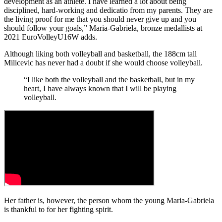
development as an athlete. I have learned a lot about being
disciplined, hard-working and dedicatio from my parents. They are
the living proof for me that you should never give up and you
should follow your goals,” Maria-Gabriela, bronze medallists at
2021 EuroVolleyU16W adds.
Although liking both volleyball and basketball, the 188cm tall
Milicevic has never had a doubt if she would choose volleyball.
“I like both the volleyball and the basketball, but in my
heart, I have always known that I will be playing
volleyball.
Her father is, however, the person whom the young Maria-Gabriela
is thankful to for her fighting spirit.