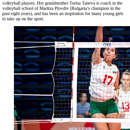
volleyball players. Her grandmother Tsetsa Taneva is coach in the
volleyball school of Maritza Plovdiv (Bulgaria’s champion in the
past eight years), and has been an inspiration for many young girls
to take up on the sport.