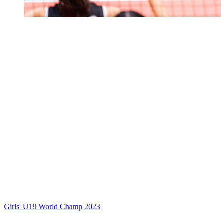
Girls' U19 World Champ 2023