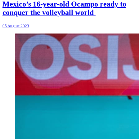
Mexico’s 16-year-old Ocampo ready to
conquer the volleyball world
05 August 2023