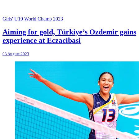
Girls' U19 World Champ 2023
Aiming for gold, Türkiye’s Ozdemir gains
experience at Eczacibasi
03 August 2023