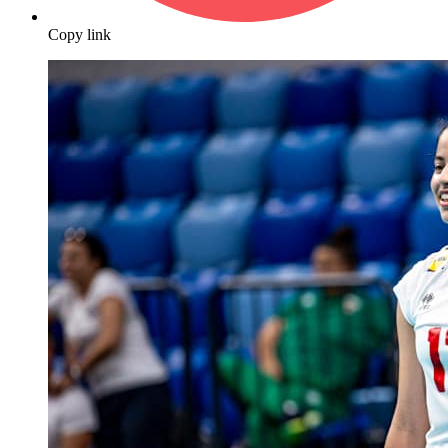
Copy link