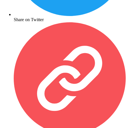
Share on Twitter