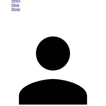
News
Shop
Blogs
Sign in