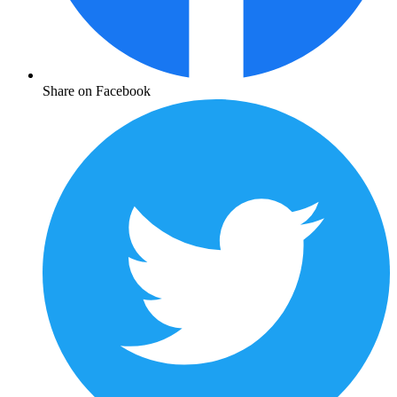
Share on Facebook