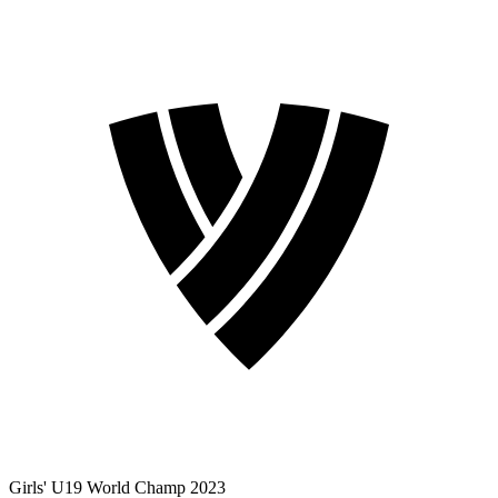
Girls' U19 World Champ 2023