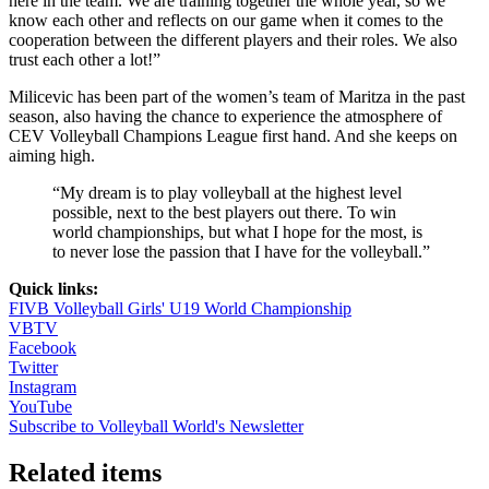
here in the team. We are training together the whole year, so we
know each other and reflects on our game when it comes to the
cooperation between the different players and their roles. We also
trust each other a lot!”
Milicevic has been part of the women’s team of Maritza in the past
season, also having the chance to experience the atmosphere of
CEV Volleyball Champions League first hand. And she keeps on
aiming high.
“My dream is to play volleyball at the highest level
possible, next to the best players out there. To win
world championships, but what I hope for the most, is
to never lose the passion that I have for the volleyball.”
Quick links:
FIVB Volleyball Girls' U19 World Championship
VBTV
Facebook
Twitter
Instagram
YouTube
Subscribe to Volleyball World's Newsletter
Related items