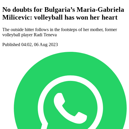
No doubts for Bulgaria’s Maria-Gabriela
Milicevic: volleyball has won her heart
The outside hitter follows in the footsteps of her mother, former
volleyball player Radi Teneva
Published 04:02, 06 Aug 2023