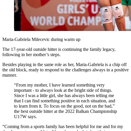
Maria-Gabriela Milecevic during warm up
The 17-year-old outside hitter is continuing the family legacy,
following in her mother’s steps.
Besides playing in the same role as her, Maria-Gabriela is a chip off
the old block, ready to respond to the challenges always in a positive
manner.
“From my mother, I have learned something very
important - to always look at the bright side of things.
Since I was a little girl, she has always been telling me
that I can find something positive in each situation, and
to learn from it. To focus on the good, not on the bad,”
the best outside hitter at the 2022 Balkan Championship
U17W says.
“Coming from a sports family has been helpful for me and for my