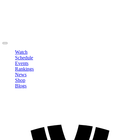
Edit Profile
Change Password
LOGOUT
Watch
Schedule
Events
Rankings
News
Shop
Blogs