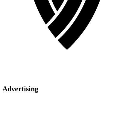
Advertising