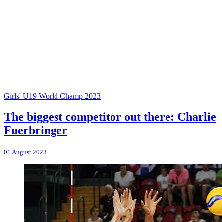
Girls' U19 World Champ 2023
The biggest competitor out there: Charlie
Fuerbringer
01 August 2023