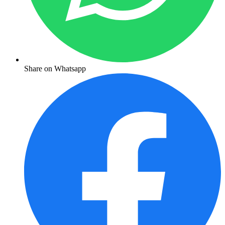
Share on Whatsapp