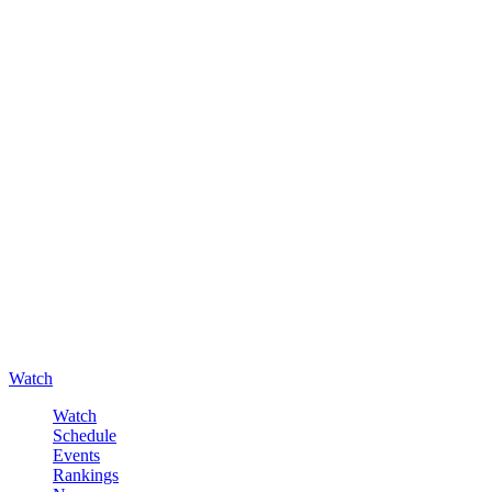
Watch
Watch
Schedule
Events
Rankings