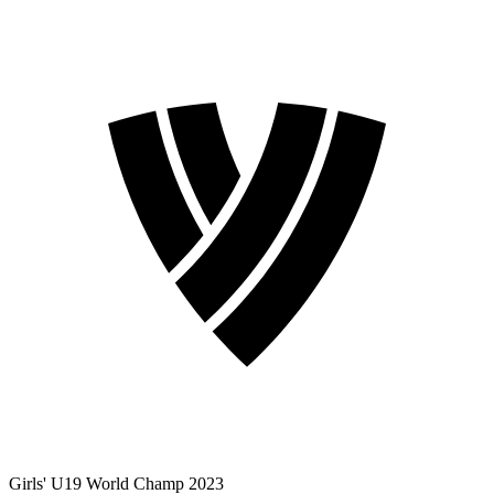
Girls' U19 World Champ 2023