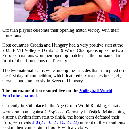
Croatian players celebrate their opening-match victory with their
home fans
Host countries Croatia and Hungary had a very positive start at the
2023 FIVB Volleyball Girls’ U19 World Championship as the two
European nations won their opening matches in the tournament in
front of their home fans on Tuesday.
The two national teams were among the 12 sides that triumphed on
the first day of competition, which featured six matches in Osijek,
Croatia, and another six in Szeged, Hungary.
The tournament is streamed live on the
Volleyball World
YouTube channel
.
Currently in 35th place in the Age Group World Ranking, Croatia
st
were dominant against 21
-placed Germany in Osijek. Maintaining
a strong rhythm from start to finish, the home team defeated their
European rivals
3-0 (25-16, 25-16, 25-22)
in front of their loud fans
to start their campaign in Pool B with a victory.