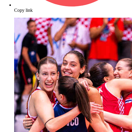
Copy link