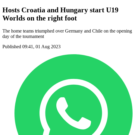
Hosts Croatia and Hungary start U19
Worlds on the right foot
The home teams triumphed over Germany and Chile on the opening
day of the tournament
Published 09:41, 01 Aug 2023