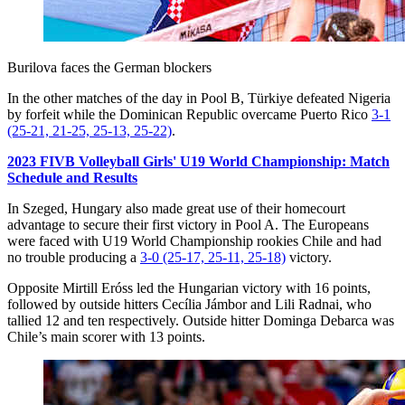
Burilova faces the German blockers
In the other matches of the day in Pool B, Türkiye defeated Nigeria
by forfeit while the Dominican Republic overcame Puerto Rico
3-1
(25-21, 21-25, 25-13, 25-22)
.
2023 FIVB Volleyball Girls' U19 World Championship: Match
Schedule and Results
In Szeged, Hungary also made great use of their homecourt
advantage to secure their first victory in Pool A. The Europeans
were faced with U19 World Championship rookies Chile and had
no trouble producing a
3-0 (25-17, 25-11, 25-18)
victory.
Opposite Mirtill Eróss led the Hungarian victory with 16 points,
followed by outside hitters Cecília Jámbor and Lili Radnai, who
tallied 12 and ten respectively. Outside hitter Dominga Debarca was
Chile’s main scorer with 13 points.