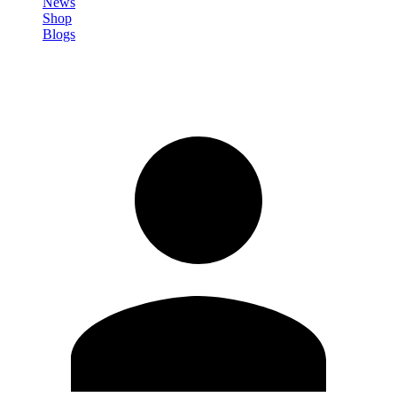
News
Shop
Blogs
Sign in