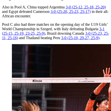
Also in Pool A, China topped Argentina
3-0 (25-12, 25-18, 25-20)
and Egypt defeated Cameroon
3-0 (25-20, 25-23, 25-17)
in their all-
African encounter.
Pool C also had three matches on the opening day of the U19 Girls’
World Championship in Szeged, with Italy defeating Bulgaria
3-1
(25-15, 25-19, 23-25, 25-9)
, Brazil downing Canada
3-0 (25-23, 25-
11, 25-16)
and Thailand beating Peru
3-0 (25-10, 29-27, 25-9)
.