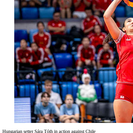
Hungarian setter Sára Tóth in action against Chile