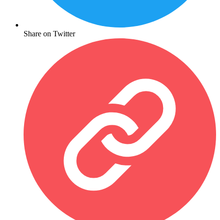
Share on Twitter