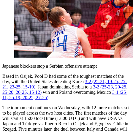
Japanese blockers stop a Serbian offensive attempt
Based in Osijek, Pool D had some of the toughest matches of the
day, with the United States defeating Korea
3-2 (25-21, 19-25, 25-
21, 23-25, 15-10)
, Japan dominating Serbia to a
3-2 (25-23, 20-25,
25-20, 20-25, 15-12)
win and Poland overcoming Mexico
3-1 (25-
11, 25-19, 20-25, 27-25)
.
The tournament continues on Wednesday, with 12 more matches set
to be played across the two host cities. The first matches of the day
will start at 15:00 local time (13:00 UTC) and will have USA vs.
Japan and Türkiye vs. Puerto Rico in Osijek and Egypt vs. Chile in
Szeged. Five minutes later, the duel between Italy and Canada will