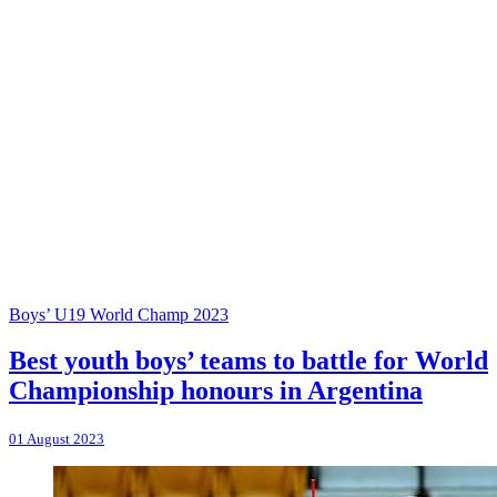
Boys’ U19 World Champ 2023
Best youth boys’ teams to battle for World
Championship honours in Argentina
01 August 2023