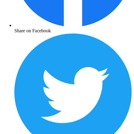
Share on Facebook