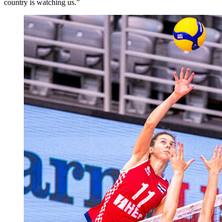
country is watching us.”