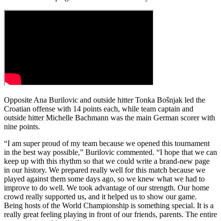
Opposite Ana Burilovic and outside hitter Tonka Bošnjak led the
Croatian offense with 14 points each, while team captain and
outside hitter Michelle Bachmann was the main German scorer with
nine points.
“I am super proud of my team because we opened this tournament
in the best way possible,” Burilovic commented. “I hope that we can
keep up with this rhythm so that we could write a brand-new page
in our history. We prepared really well for this match because we
played against them some days ago, so we knew what we had to
improve to do well. We took advantage of our strength. Our home
crowd really supported us, and it helped us to show our game.
Being hosts of the World Championship is something special. It is a
really great feeling playing in front of our friends, parents. The entire