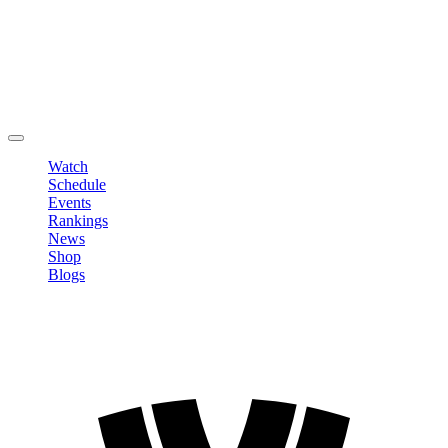
Edit Profile
Change Password
LOGOUT
Watch
Schedule
Events
Rankings
News
Shop
Blogs