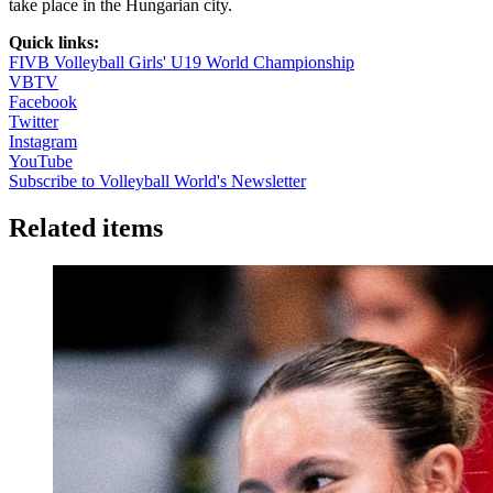
take place in the Hungarian city.
Quick links:
FIVB Volleyball Girls' U19 World Championship
VBTV
Facebook
Twitter
Instagram
YouTube
Subscribe to Volleyball World's Newsletter
Related items