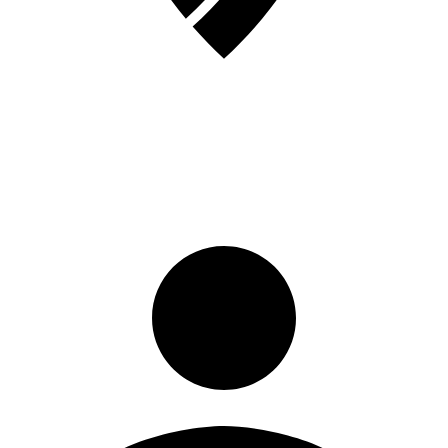
Sign in