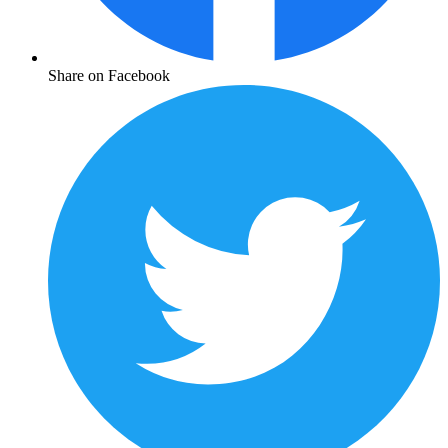
Share on Facebook