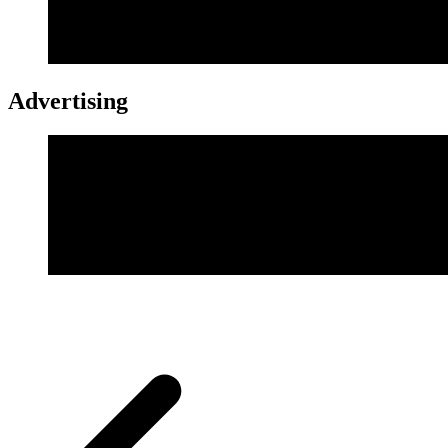
Advertising