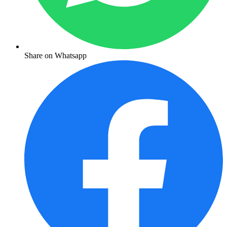
Share on Whatsapp