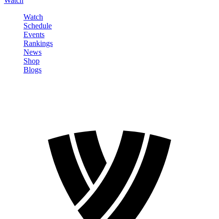
Watch
Watch
Schedule
Events
Rankings
News
Shop
Blogs