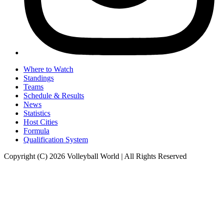
Where to Watch
Standings
Teams
Schedule & Results
News
Statistics
Host Cities
Formula
Qualification System
Copyright (C) 2026 Volleyball World | All Rights Reserved