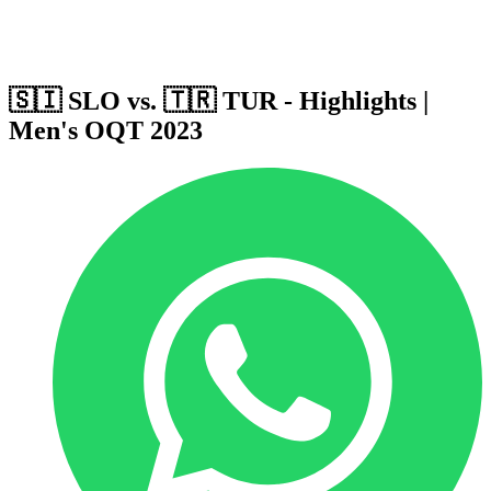
Host Cities
Formula
Qualification System
🇸🇮 SLO vs. 🇹🇷 TUR - Highlights |
Men's OQT 2023