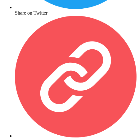
Share on Twitter