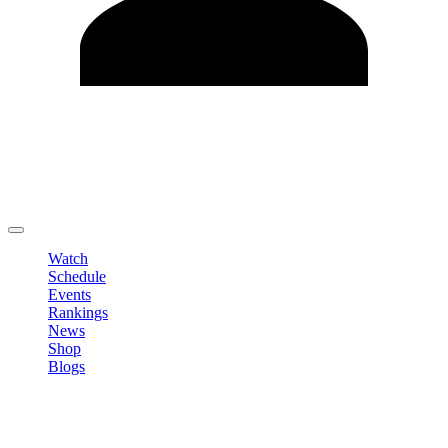
Edit Profile
Change Password
LOGOUT
Watch
Schedule
Events
Rankings
News
Shop
Blogs