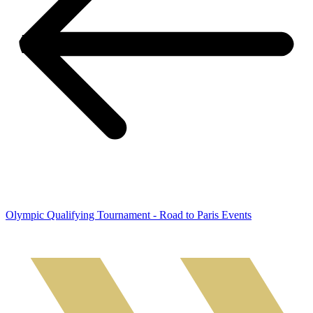
Olympic Qualifying Tournament - Road to Paris Events