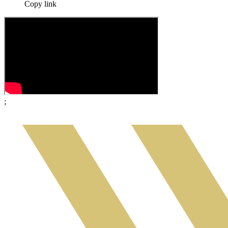
Copy link
;