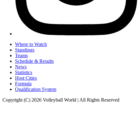
Where to Watch
Standings
Teams
Schedule & Results
News
Statistics
Host Cities
Formula
Qualification System
Copyright (C) 2026 Volleyball World | All Rights Reserved