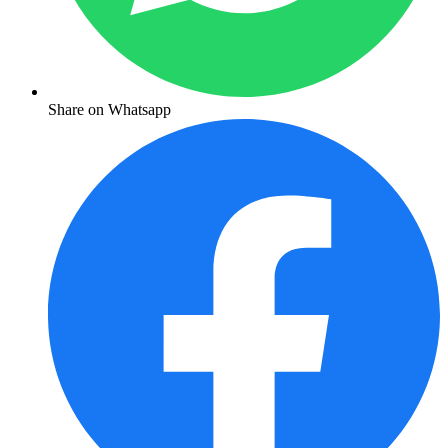
Share on Whatsapp