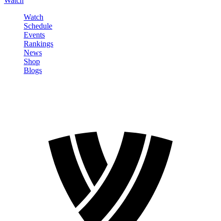
Watch
Watch
Schedule
Events
Rankings
News
Shop
Blogs