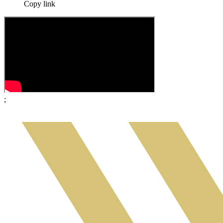
Copy link
;