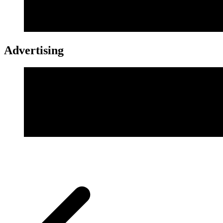
Advertising