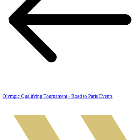
Olympic Qualifying Tournament - Road to Paris Events