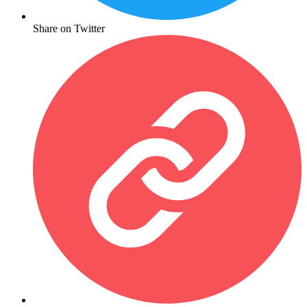
Share on Twitter