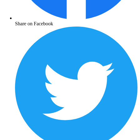
Share on Facebook