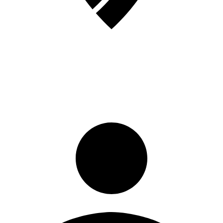
Sign in