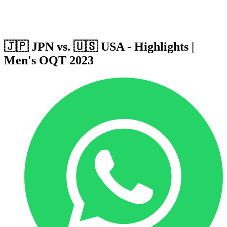
Host Cities
Formula
Qualification System
🇯🇵 JPN vs. 🇺🇸 USA - Highlights |
Men's OQT 2023