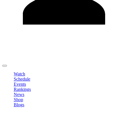
Edit Profile
Change Password
LOGOUT
Watch
Schedule
Events
Rankings
News
Shop
Blogs