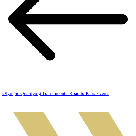
Olympic Qualifying Tournament - Road to Paris Events