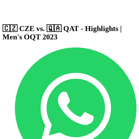
Host Cities
Formula
Qualification System
🇨🇿 CZE vs. 🇶🇦 QAT - Highlights |
Men's OQT 2023