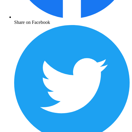
Share on Facebook