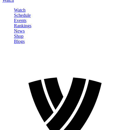
Watch
Watch
Schedule
Events
Rankings
News
Shop
Blogs