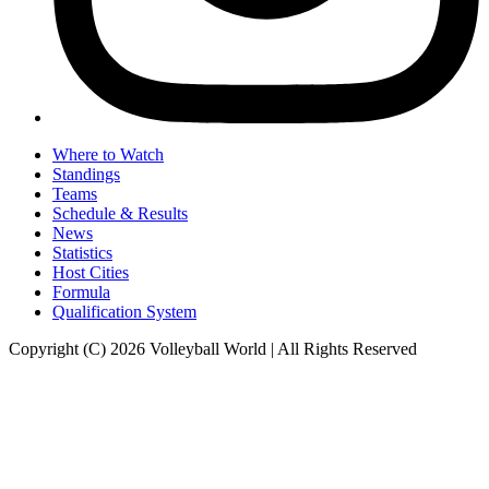
Where to Watch
Standings
Teams
Schedule & Results
News
Statistics
Host Cities
Formula
Qualification System
Copyright (C) 2026 Volleyball World | All Rights Reserved