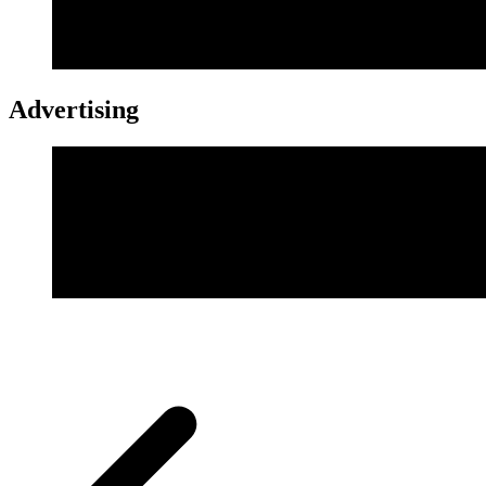
Advertising