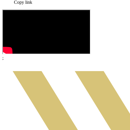
Copy link
;