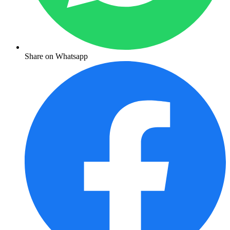
Share on Whatsapp