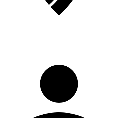
Sign in