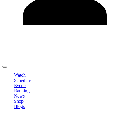
Edit Profile
Change Password
LOGOUT
Watch
Schedule
Events
Rankings
News
Shop
Blogs