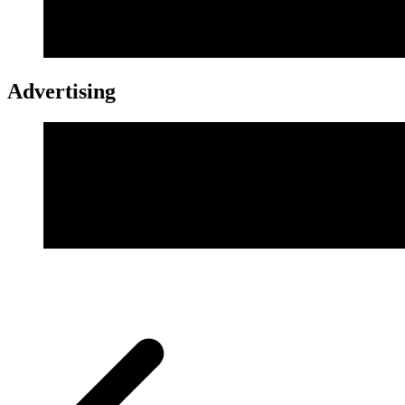
Advertising