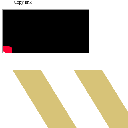
Copy link
;