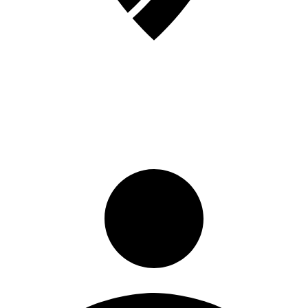
Sign in