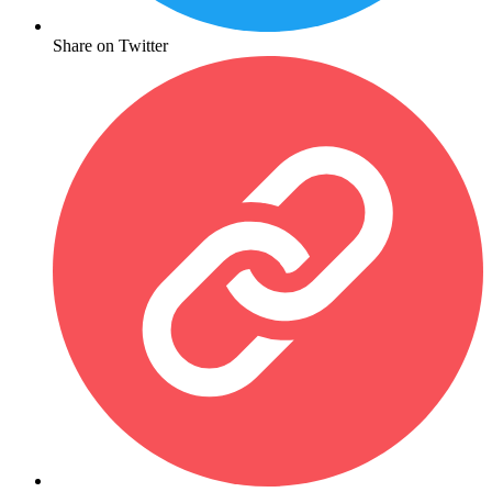
Share on Twitter