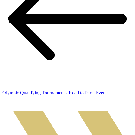
Olympic Qualifying Tournament - Road to Paris Events