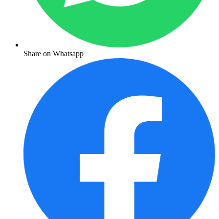
Share on Whatsapp