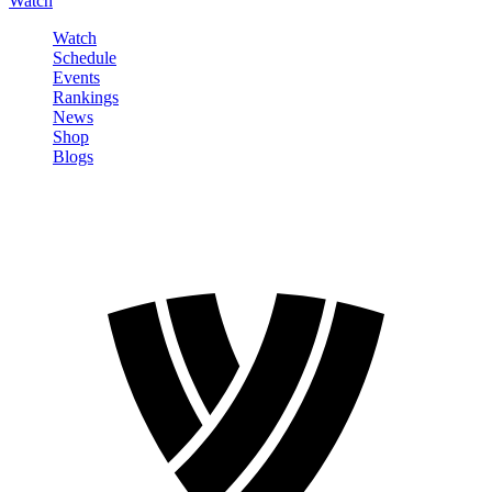
Watch
Watch
Schedule
Events
Rankings
News
Shop
Blogs