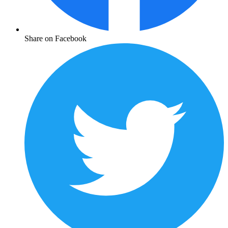
Share on Facebook