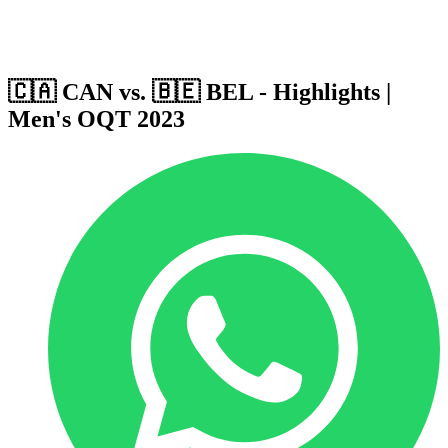
Host Cities
Formula
Qualification System
🇨🇦 CAN vs. 🇧🇪 BEL - Highlights |
Men's OQT 2023