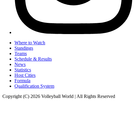
Where to Watch
Standings
Teams
Schedule & Results
News
Statistics
Host Cities
Formula
Qualification System
Copyright (C) 2026 Volleyball World | All Rights Reserved