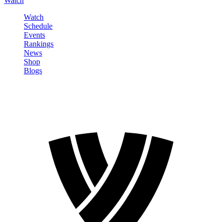
Watch
Watch
Schedule
Events
Rankings
News
Shop
Blogs