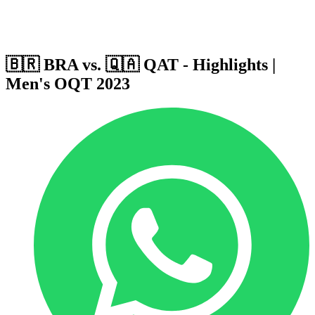
Host Cities
Formula
Qualification System
🇧🇷 BRA vs. 🇶🇦 QAT - Highlights |
Men's OQT 2023