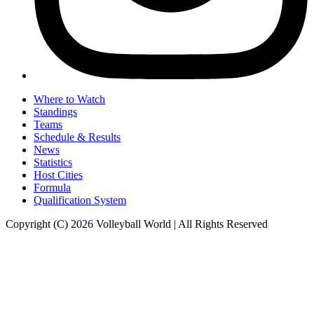
Where to Watch
Standings
Teams
Schedule & Results
News
Statistics
Host Cities
Formula
Qualification System
Copyright (C) 2026 Volleyball World | All Rights Reserved