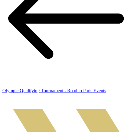
Olympic Qualifying Tournament - Road to Paris Events