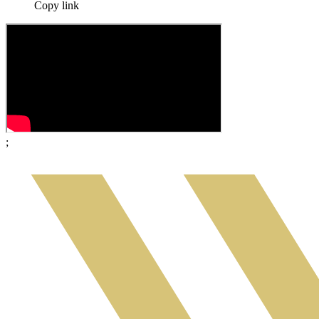
Copy link
;