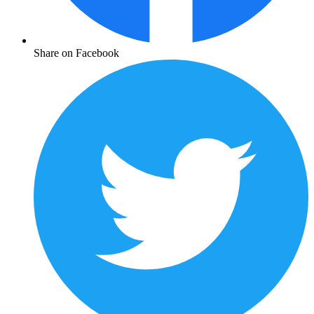
Share on Facebook