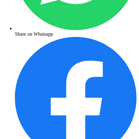
Share on Whatsapp