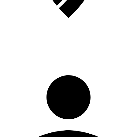
Sign in