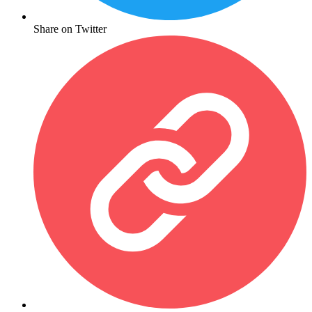
Share on Twitter