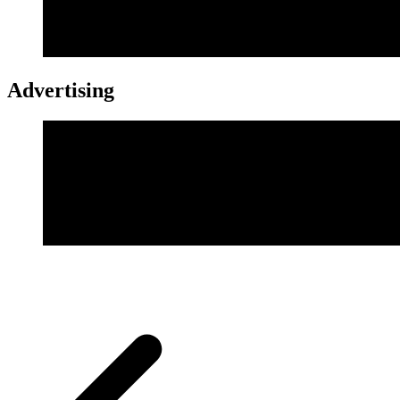
Advertising