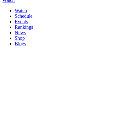
Watch
Watch
Schedule
Events
Rankings
News
Shop
Blogs