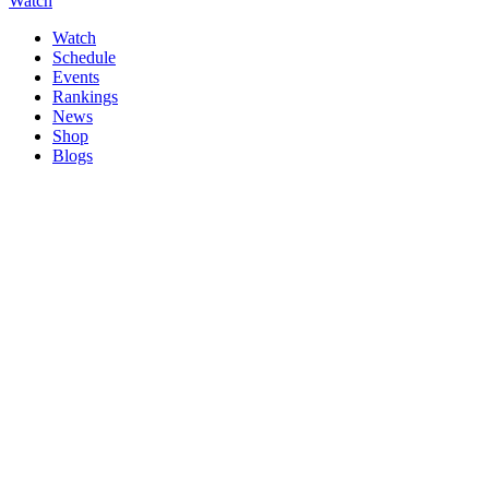
Watch
Watch
Schedule
Events
Rankings
News
Shop
Blogs