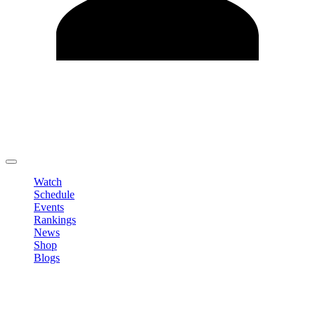
Edit Profile
Change Password
LOGOUT
Watch
Schedule
Events
Rankings
News
Shop
Blogs