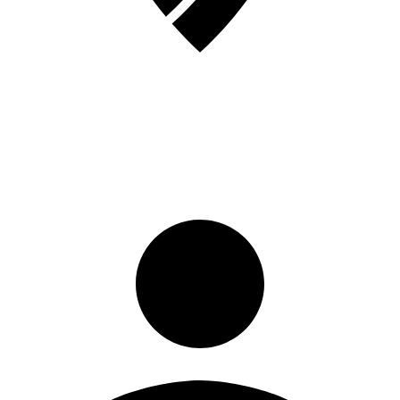
Sign in