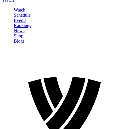
Watch
Watch
Schedule
Events
Rankings
News
Shop
Blogs