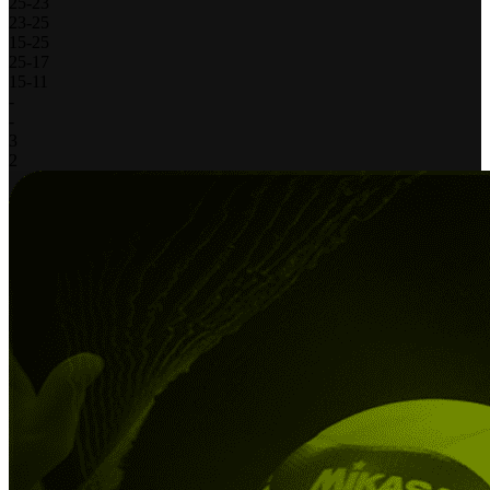
25
-
23
23
-
25
15
-
25
25
-
17
15
-
11
-
-
3
2