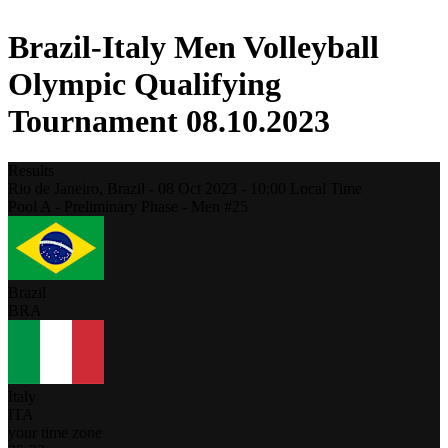
Brazil-Italy Men Volleyball
Olympic Qualifying
Tournament 08.10.2023
Results
Rio de Janeiro,
Brazil
-
08 Oct 2023 -
10:00
Local Time
Pool A - Preliminary Phase - Men #25
Brazil
BRA
Italy
ITA
your time zone