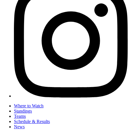
Where to Watch
Standings
Teams
Schedule & Results
News