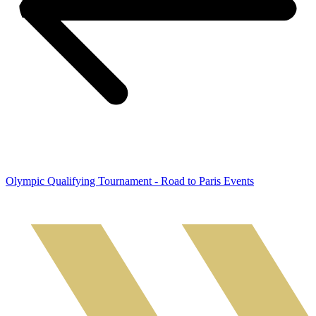
Olympic Qualifying Tournament - Road to Paris Events