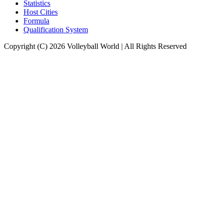
Statistics
Host Cities
Formula
Qualification System
Copyright (C) 2026 Volleyball World | All Rights Reserved