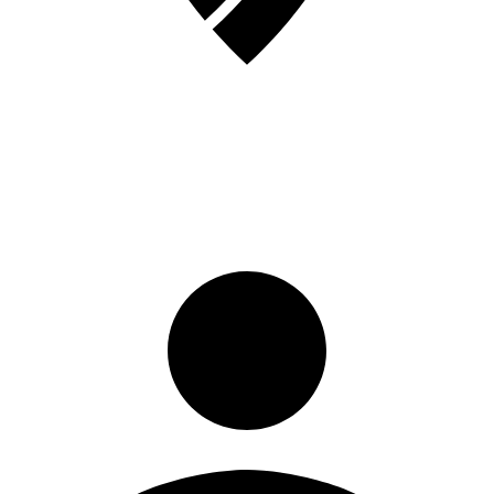
Sign in