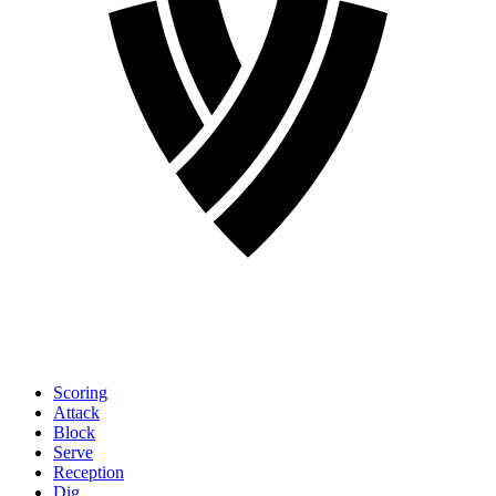
Scoring
Attack
Block
Serve
Reception
Dig