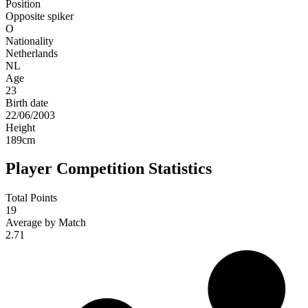
Position
Opposite spiker
O
Nationality
Netherlands
NL
Age
23
Birth date
22/06/2003
Height
189
cm
Player Competition Statistics
Total Points
19
Average by Match
2.71