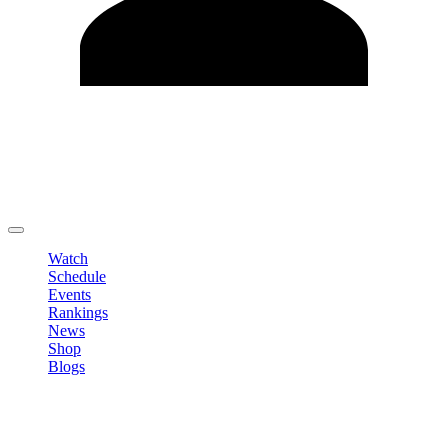
Edit Profile
Change Password
LOGOUT
Watch
Schedule
Events
Rankings
News
Shop
Blogs