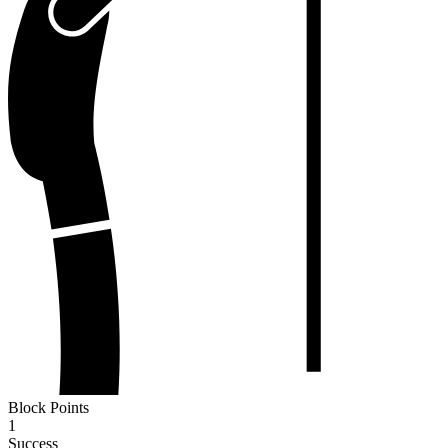
Block Points
1
Success