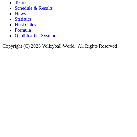
Teams
Schedule & Results
News
Statistics
Host Cities
Formula
Qualification System
Copyright (C) 2026 Volleyball World | All Rights Reserved