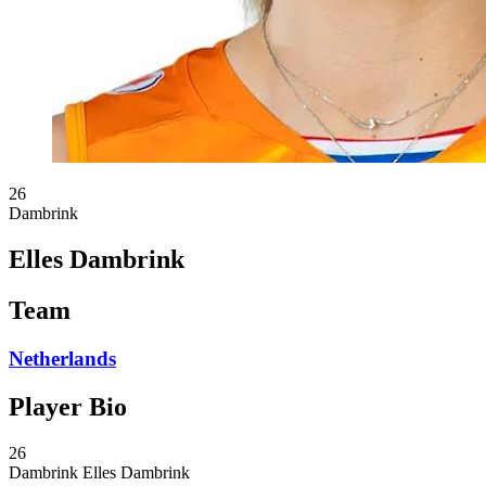
26
Dambrink
Elles Dambrink
Team
Netherlands
Player Bio
26
Dambrink
Elles Dambrink