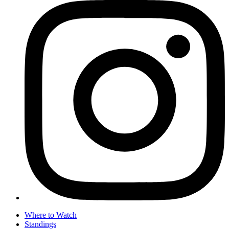
Where to Watch
Standings