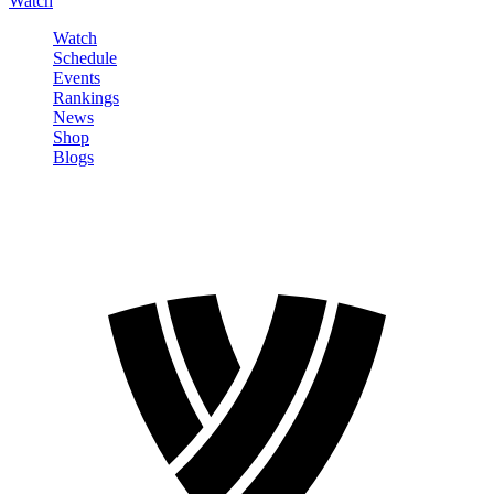
Watch
Watch
Schedule
Events
Rankings
News
Shop
Blogs