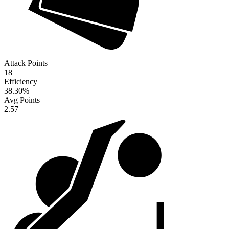
Attack Points
18
Efficiency
38.30
%
Avg Points
2.57