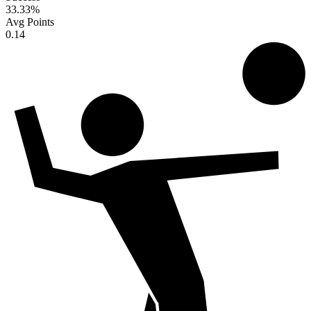
33.33
%
Avg Points
0.14