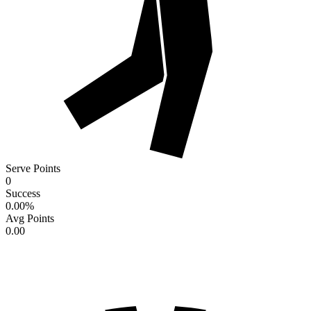
Serve Points
0
Success
0.00
%
Avg Points
0.00