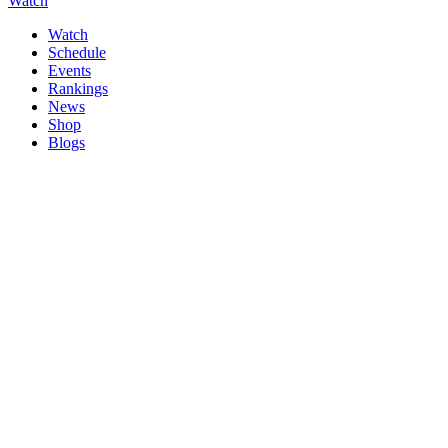
Watch
Watch
Schedule
Events
Rankings
News
Shop
Blogs