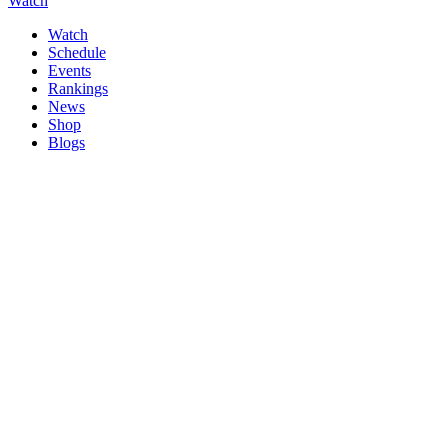
Watch
Watch
Schedule
Events
Rankings
News
Shop
Blogs