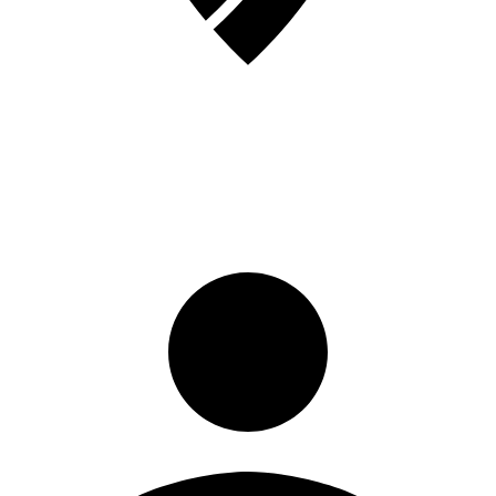
Sign in