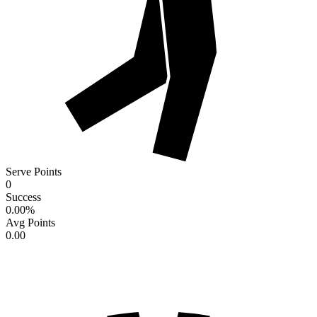
Serve Points
0
Success
0.00
%
Avg Points
0.00