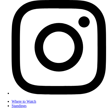
Where to Watch
Standings