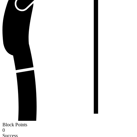
Block Points
0
Success