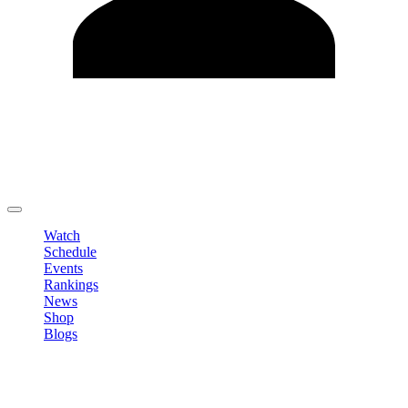
Edit Profile
Change Password
LOGOUT
Watch
Schedule
Events
Rankings
News
Shop
Blogs