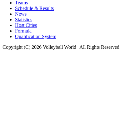
Teams
Schedule & Results
News
Statistics
Host Cities
Formula
Qualification System
Copyright (C) 2026 Volleyball World | All Rights Reserved