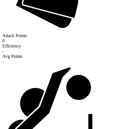
Attack Points
0
Efficiency
-
Avg Points
-