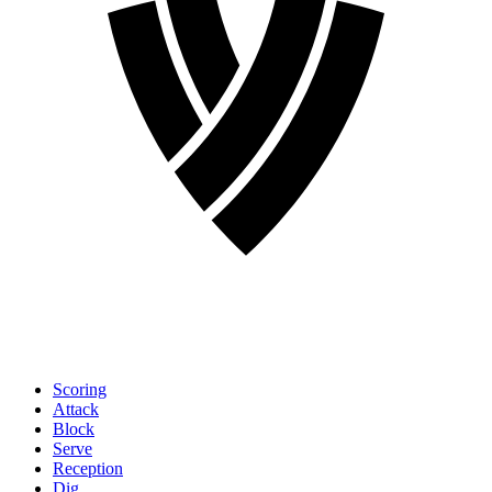
Scoring
Attack
Block
Serve
Reception
Dig