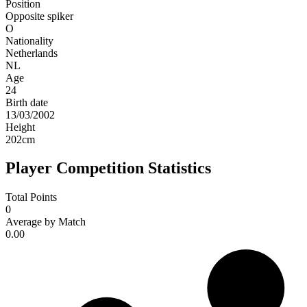
Position
Opposite spiker
O
Nationality
Netherlands
NL
Age
24
Birth date
13/03/2002
Height
202
cm
Player Competition Statistics
Total Points
0
Average by Match
0.00