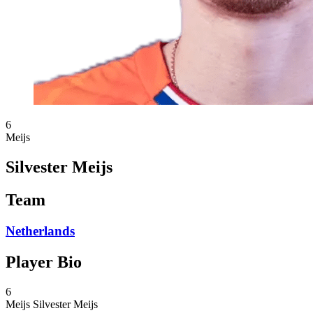
6
Meijs
Silvester Meijs
Team
Netherlands
Player Bio
6
Meijs
Silvester Meijs