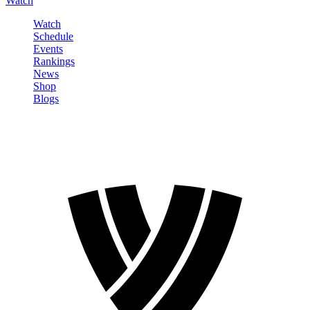
Watch
Watch
Schedule
Events
Rankings
News
Shop
Blogs