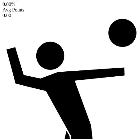
0.00
%
Avg Points
0.00