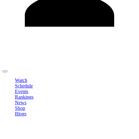
Edit Profile
Change Password
LOGOUT
Watch
Schedule
Events
Rankings
News
Shop
Blogs