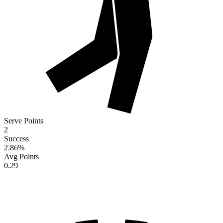
Serve Points
2
Success
2.86
%
Avg Points
0.29