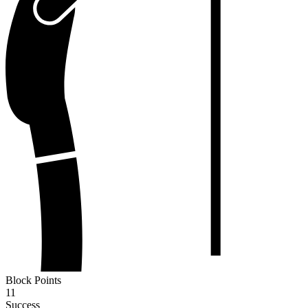
Block Points
11
Success