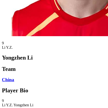
9
Li Y.Z.
Yongzhen Li
Team
China
Player Bio
9
Li Y.Z.
Yongzhen Li