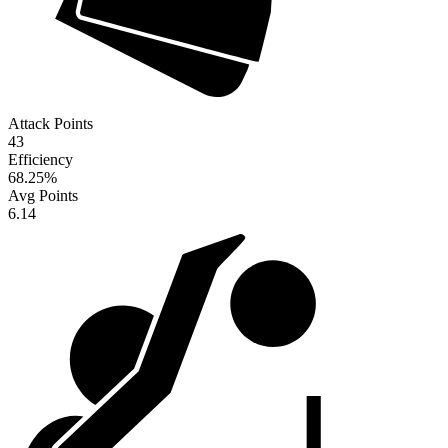
Attack Points
43
Efficiency
68.25
%
Avg Points
6.14