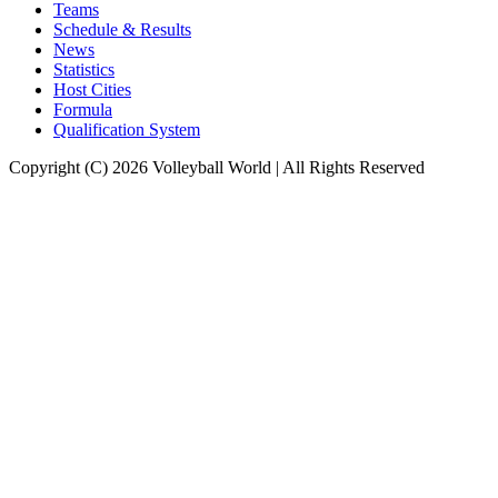
Teams
Schedule & Results
News
Statistics
Host Cities
Formula
Qualification System
Copyright (C) 2026 Volleyball World | All Rights Reserved