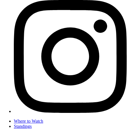
Where to Watch
Standings