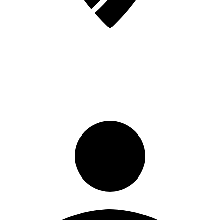
Sign in