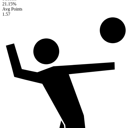
21.15
%
Avg Points
1.57