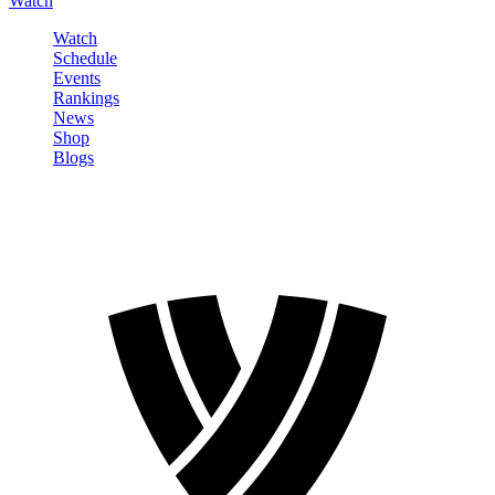
Watch
Watch
Schedule
Events
Rankings
News
Shop
Blogs