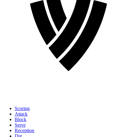
Scoring
Attack
Block
Serve
Reception
Dig