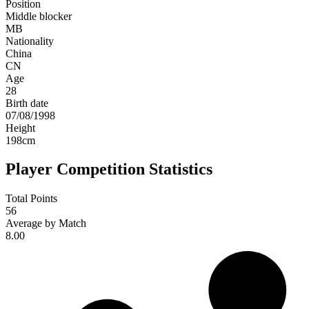
Position
Middle blocker
MB
Nationality
China
CN
Age
28
Birth date
07/08/1998
Height
198
cm
Player Competition Statistics
Total Points
56
Average by Match
8.00