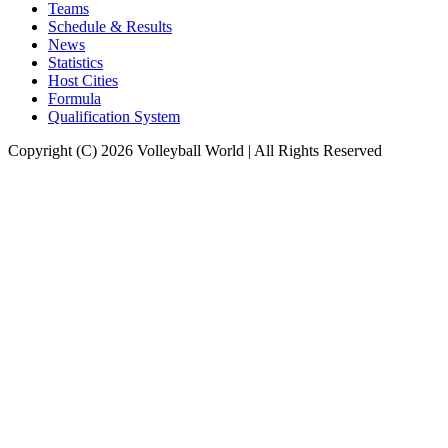
Teams
Schedule & Results
News
Statistics
Host Cities
Formula
Qualification System
Copyright (C) 2026 Volleyball World | All Rights Reserved