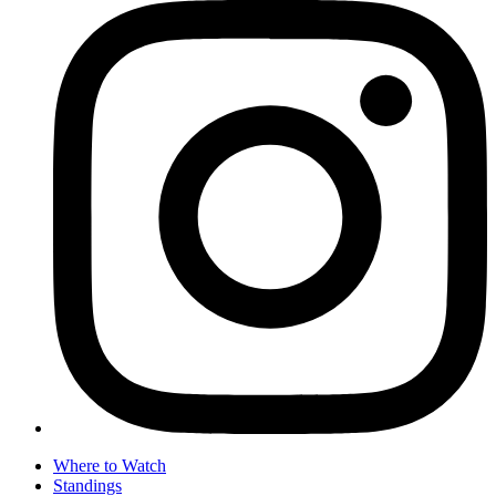
Where to Watch
Standings