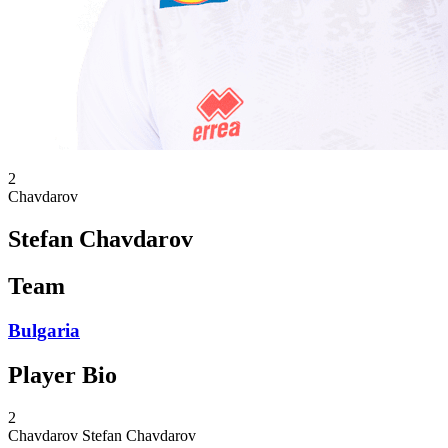
2
Chavdarov
Stefan Chavdarov
Team
Bulgaria
Player Bio
2
Chavdarov
Stefan Chavdarov