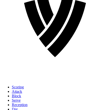
Scoring
Attack
Block
Serve
Reception
Dig