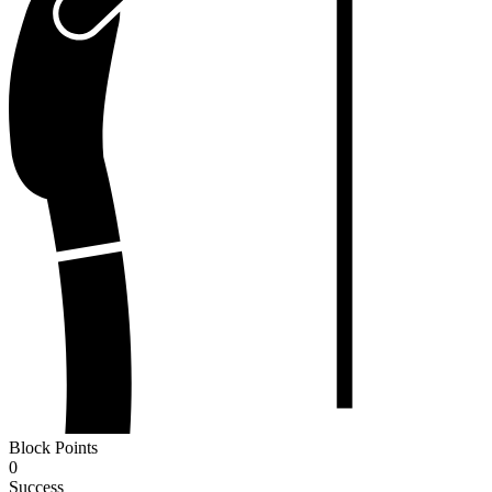
Block Points
0
Success