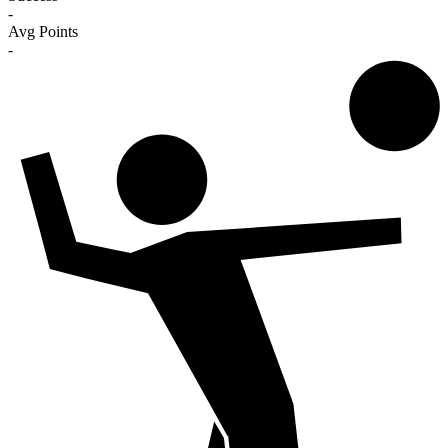
-
Avg Points
-