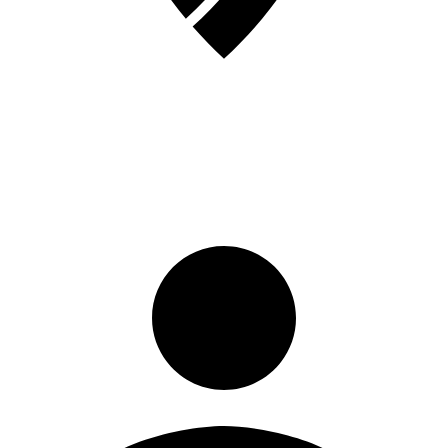
Sign in