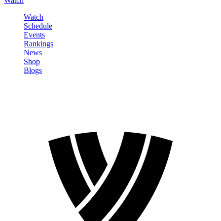
Watch
Watch
Schedule
Events
Rankings
News
Shop
Blogs