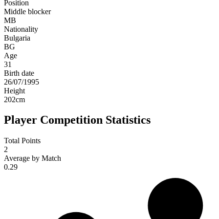
Position
Middle blocker
MB
Nationality
Bulgaria
BG
Age
31
Birth date
26/07/1995
Height
202
cm
Player Competition Statistics
Total Points
2
Average by Match
0.29