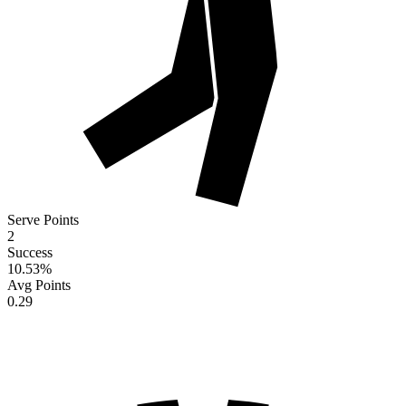
Serve Points
2
Success
10.53
%
Avg Points
0.29