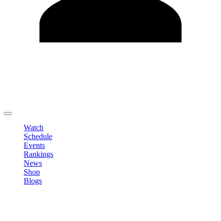
Edit Profile
Change Password
LOGOUT
Watch
Schedule
Events
Rankings
News
Shop
Blogs