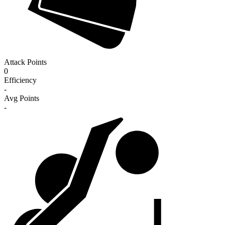
Attack Points
0
Efficiency
-
Avg Points
-