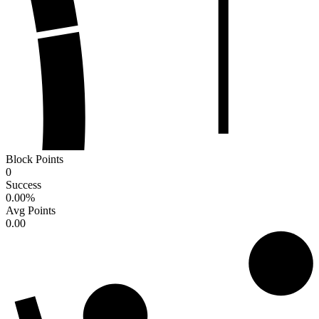
Block Points
0
Success
0.00
%
Avg Points
0.00