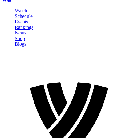
Watch
Watch
Schedule
Events
Rankings
News
Shop
Blogs