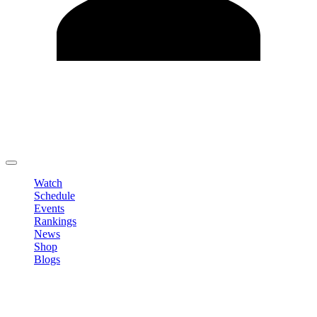
Edit Profile
Change Password
LOGOUT
Watch
Schedule
Events
Rankings
News
Shop
Blogs