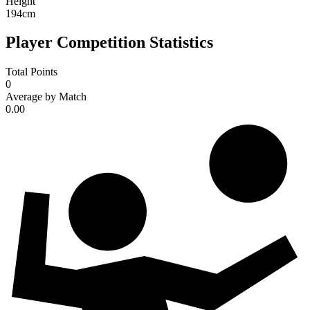
Height
194
cm
Player Competition Statistics
Total Points
0
Average by Match
0.00