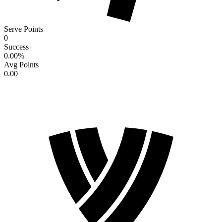
Serve Points
0
Success
0.00
%
Avg Points
0.00