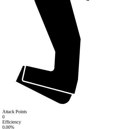
Attack Points
0
Efficiency
0.00
%