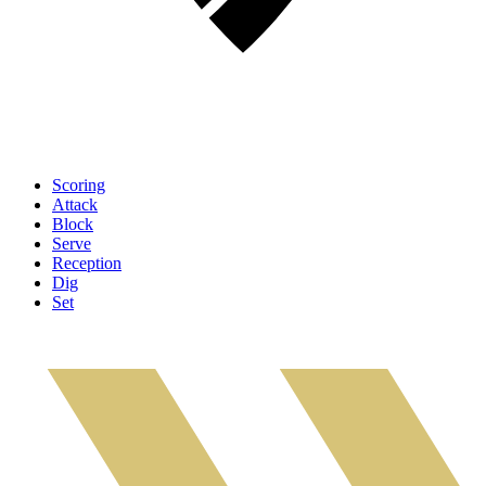
Scoring
Attack
Block
Serve
Reception
Dig
Set