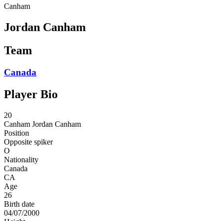
Canham
Jordan Canham
Team
Canada
Player Bio
20
Canham
Jordan Canham
Position
Opposite spiker
O
Nationality
Canada
CA
Age
26
Birth date
04/07/2000