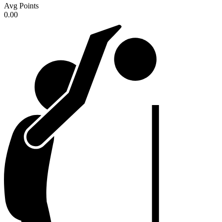
Avg Points
0.00