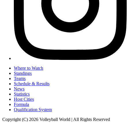
Where to Watch
Standings
Teams
Schedule & Results
News
Statistics
Host Cities
Formula
Qualification System
Copyright (C) 2026 Volleyball World | All Rights Reserved