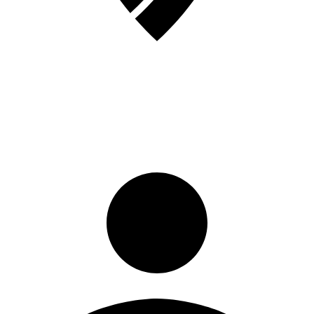
Sign in