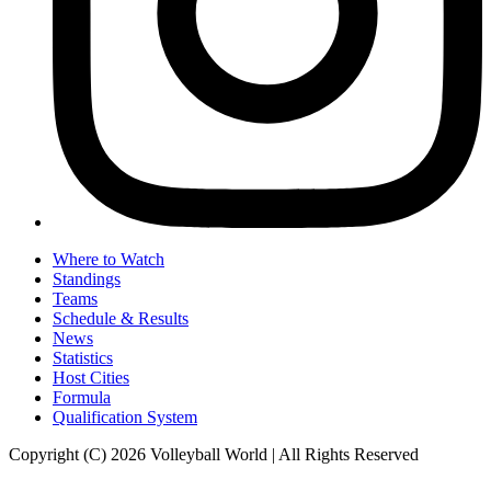
Where to Watch
Standings
Teams
Schedule & Results
News
Statistics
Host Cities
Formula
Qualification System
Copyright (C) 2026 Volleyball World | All Rights Reserved