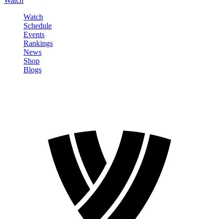
Watch
Watch
Schedule
Events
Rankings
News
Shop
Blogs