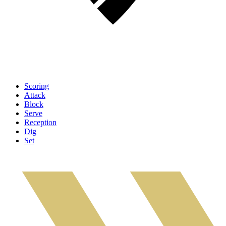
Scoring
Attack
Block
Serve
Reception
Dig
Set