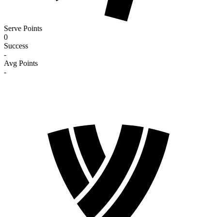
Serve Points
0
Success
-
Avg Points
-