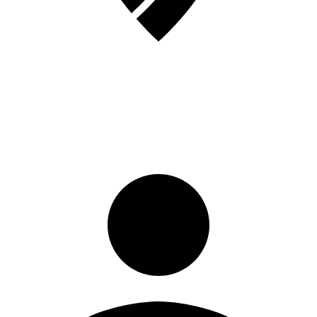
Sign in