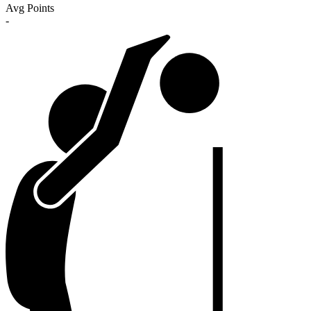
Avg Points
-