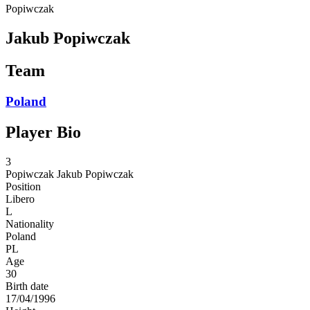
Popiwczak
Jakub Popiwczak
Team
Poland
Player Bio
3
Popiwczak
Jakub Popiwczak
Position
Libero
L
Nationality
Poland
PL
Age
30
Birth date
17/04/1996