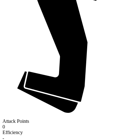
Attack Points
0
Efficiency
-