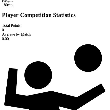
Height
180
cm
Player Competition Statistics
Total Points
0
Average by Match
0.00