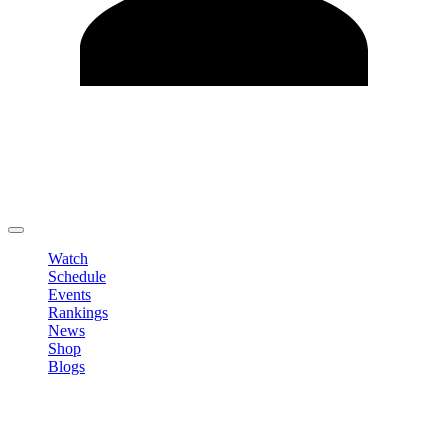
Edit Profile
Change Password
LOGOUT
Watch
Schedule
Events
Rankings
News
Shop
Blogs