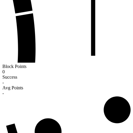
Block Points
0
Success
-
Avg Points
-