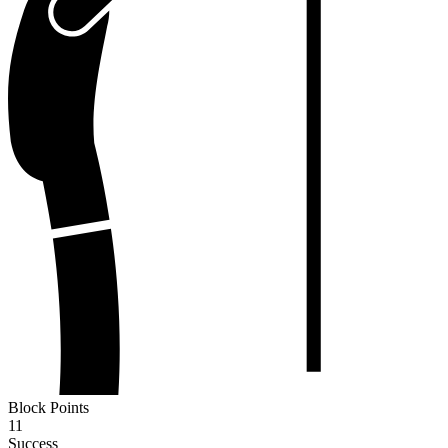
Block Points
11
Success