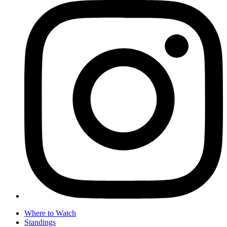
Where to Watch
Standings