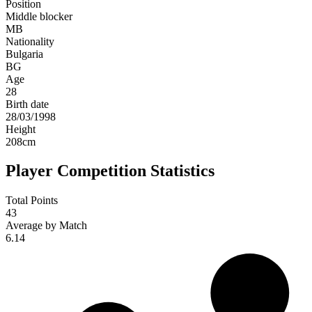
Position
Middle blocker
MB
Nationality
Bulgaria
BG
Age
28
Birth date
28/03/1998
Height
208
cm
Player Competition Statistics
Total Points
43
Average by Match
6.14