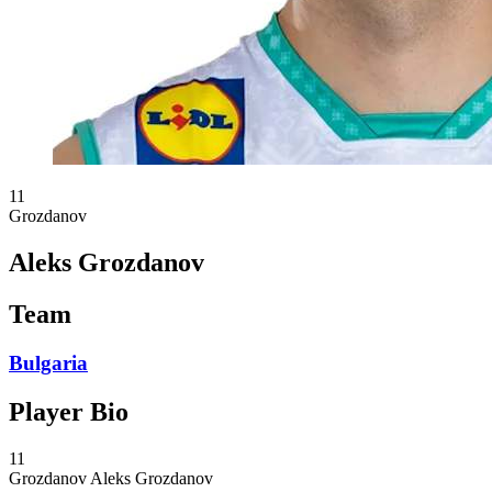
11
Grozdanov
Aleks Grozdanov
Team
Bulgaria
Player Bio
11
Grozdanov
Aleks Grozdanov