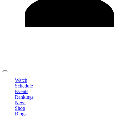
Edit Profile
Change Password
LOGOUT
Watch
Schedule
Events
Rankings
News
Shop
Blogs