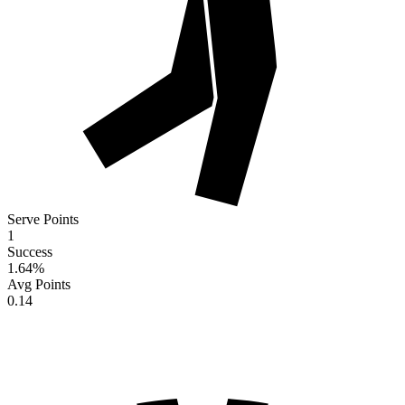
Serve Points
1
Success
1.64
%
Avg Points
0.14