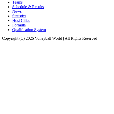
Teams
Schedule & Results
News
Statistics
Host Cities
Formula
Qualification System
Copyright (C) 2026 Volleyball World | All Rights Reserved