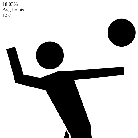
18.03
%
Avg Points
1.57