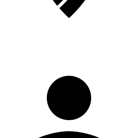
Sign in