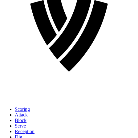
Scoring
Attack
Block
Serve
Reception
Dig