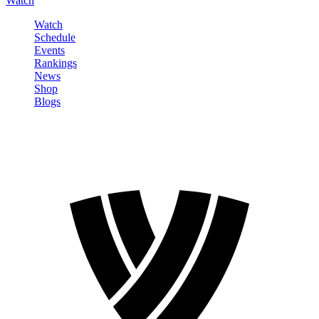
Watch
Watch
Schedule
Events
Rankings
News
Shop
Blogs