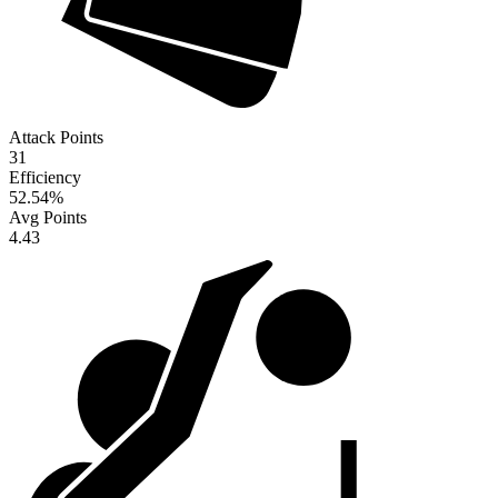
Attack Points
31
Efficiency
52.54
%
Avg Points
4.43