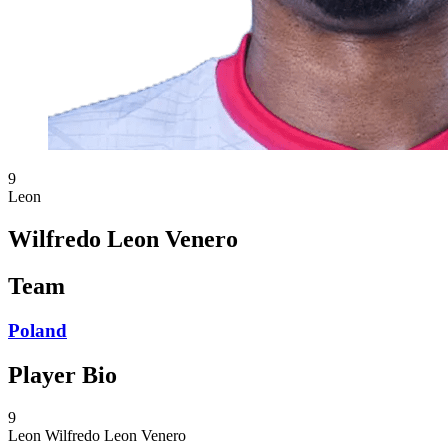
9
Leon
Wilfredo Leon Venero
Team
Poland
Player Bio
9
Leon
Wilfredo Leon Venero