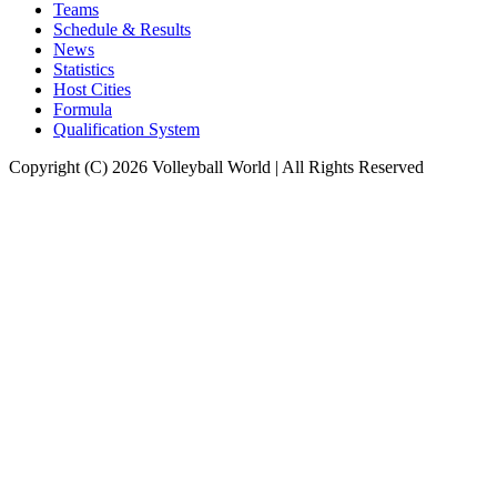
Teams
Schedule & Results
News
Statistics
Host Cities
Formula
Qualification System
Copyright (C) 2026 Volleyball World | All Rights Reserved