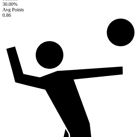
30.00
%
Avg Points
0.86