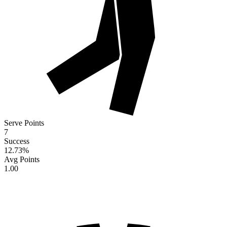
Serve Points
7
Success
12.73
%
Avg Points
1.00