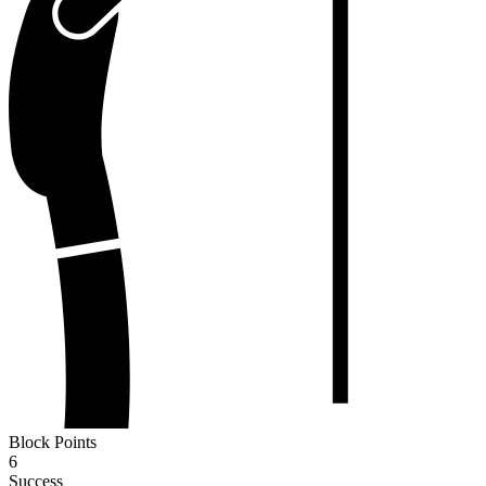
Block Points
6
Success