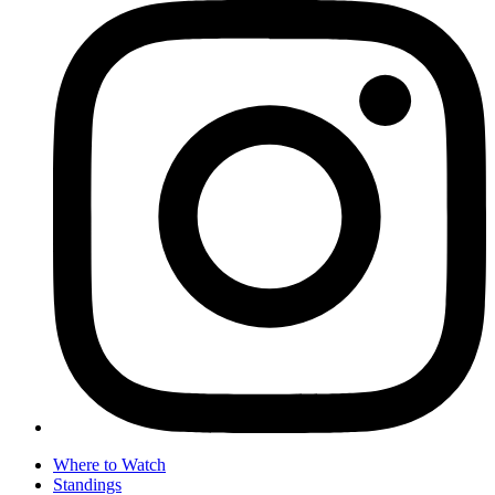
Where to Watch
Standings