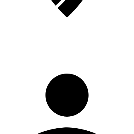
Sign in