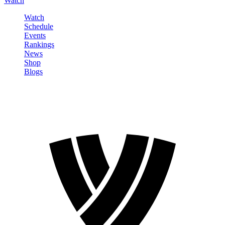
Watch
Watch
Schedule
Events
Rankings
News
Shop
Blogs