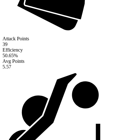
Attack Points
39
Efficiency
50.65
%
Avg Points
5.57