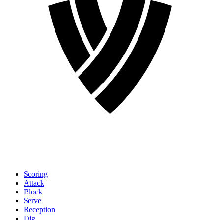
Scoring
Attack
Block
Serve
Reception
Dig