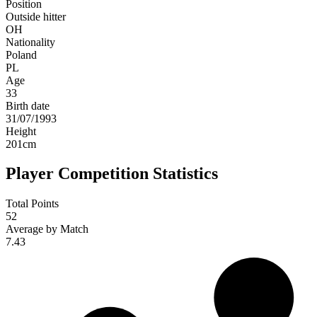
Position
Outside hitter
OH
Nationality
Poland
PL
Age
33
Birth date
31/07/1993
Height
201
cm
Player Competition Statistics
Total Points
52
Average by Match
7.43