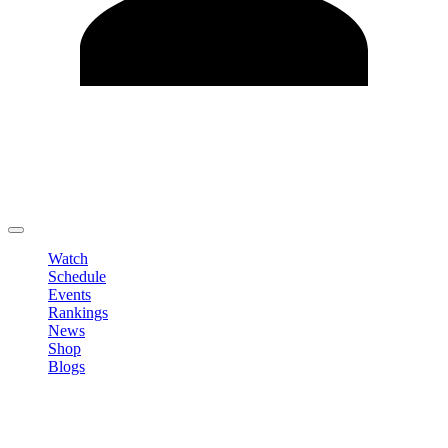
Edit Profile
Change Password
LOGOUT
Watch
Schedule
Events
Rankings
News
Shop
Blogs