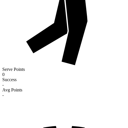
Serve Points
0
Success
-
Avg Points
-