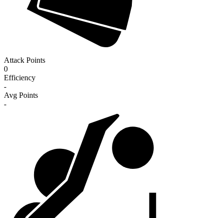
Attack Points
0
Efficiency
-
Avg Points
-