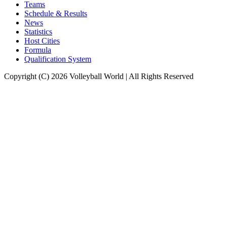
Teams
Schedule & Results
News
Statistics
Host Cities
Formula
Qualification System
Copyright (C) 2026 Volleyball World | All Rights Reserved