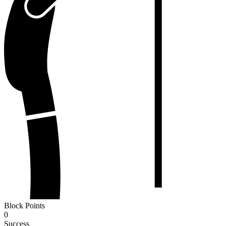
Block Points
0
Success