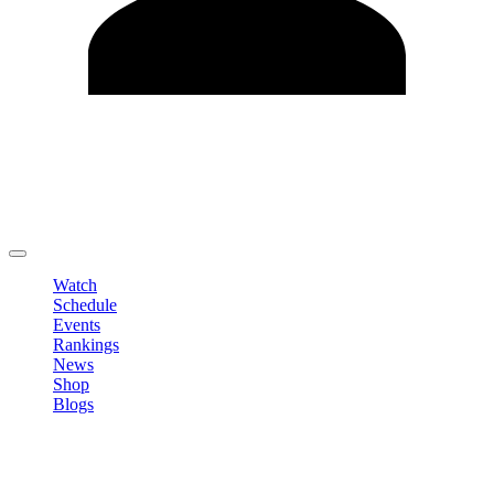
Edit Profile
Change Password
LOGOUT
Watch
Schedule
Events
Rankings
News
Shop
Blogs