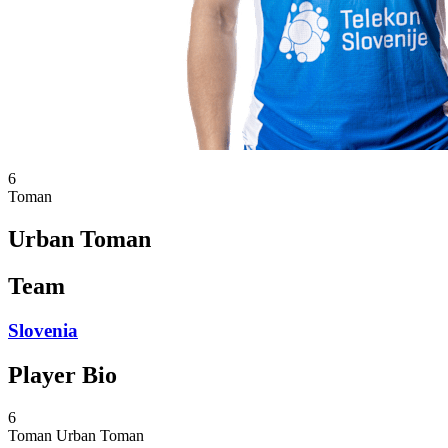
6
Toman
Urban Toman
Team
Slovenia
Player Bio
6
Toman
Urban Toman