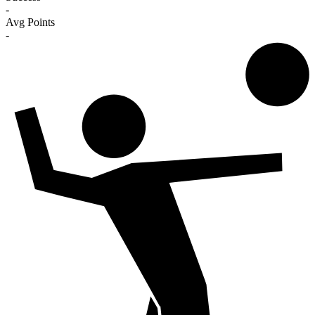
-
Avg Points
-