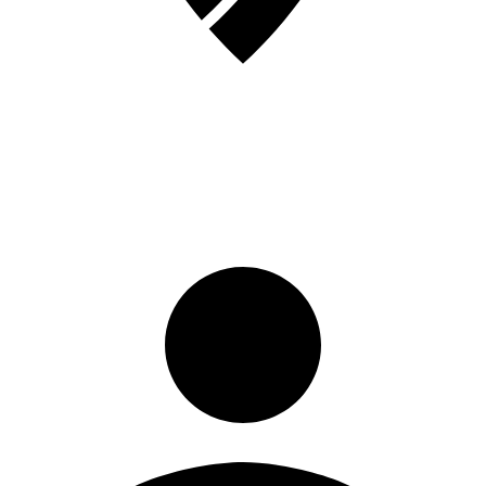
Sign in