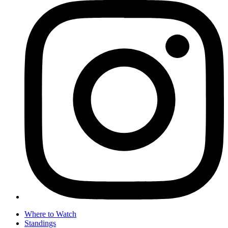
Where to Watch
Standings