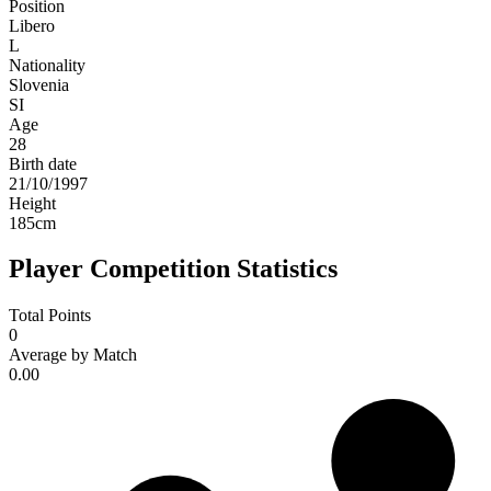
Position
Libero
L
Nationality
Slovenia
SI
Age
28
Birth date
21/10/1997
Height
185
cm
Player Competition Statistics
Total Points
0
Average by Match
0.00