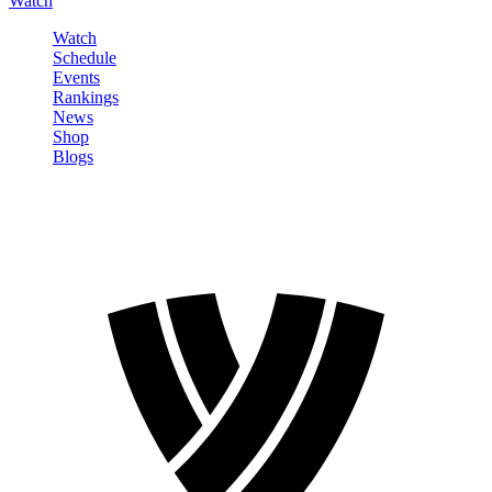
Watch
Watch
Schedule
Events
Rankings
News
Shop
Blogs