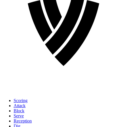
Scoring
Attack
Block
Serve
Reception
Dig