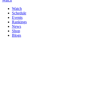
Watch
Watch
Schedule
Events
Rankings
News
Shop
Blogs