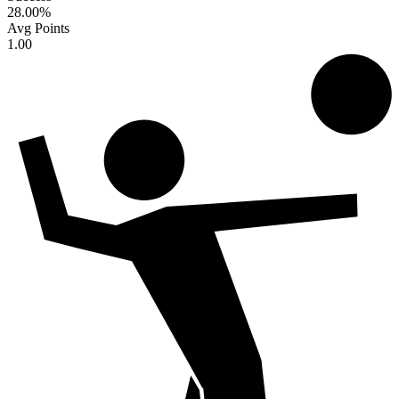
28.00
%
Avg Points
1.00