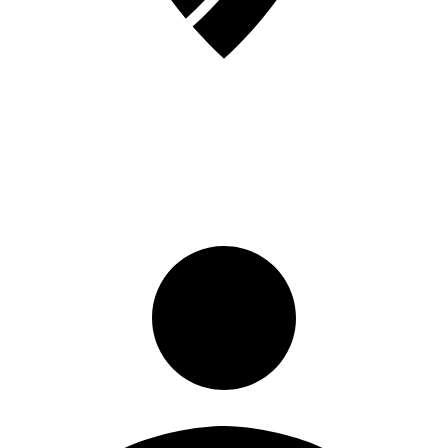
Sign in