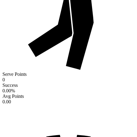
Serve Points
0
Success
0.00
%
Avg Points
0.00