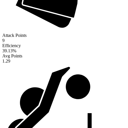
Attack Points
9
Efficiency
39.13
%
Avg Points
1.29