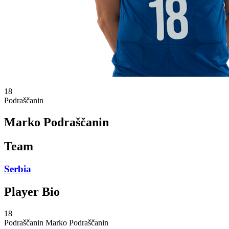
18
Podraščanin
Marko Podraščanin
Team
Serbia
Player Bio
18
Podraščanin
Marko Podraščanin