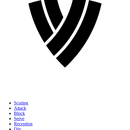
Scoring
Attack
Block
Serve
Reception
Dig