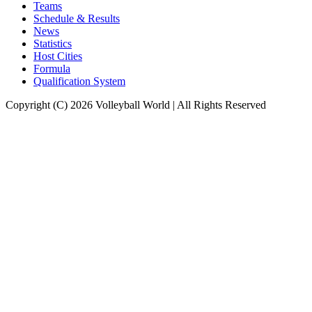
Teams
Schedule & Results
News
Statistics
Host Cities
Formula
Qualification System
Copyright (C) 2026 Volleyball World | All Rights Reserved