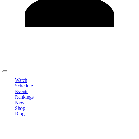
Edit Profile
Change Password
LOGOUT
Watch
Schedule
Events
Rankings
News
Shop
Blogs