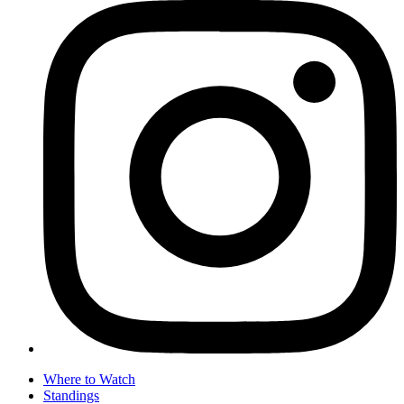
Where to Watch
Standings