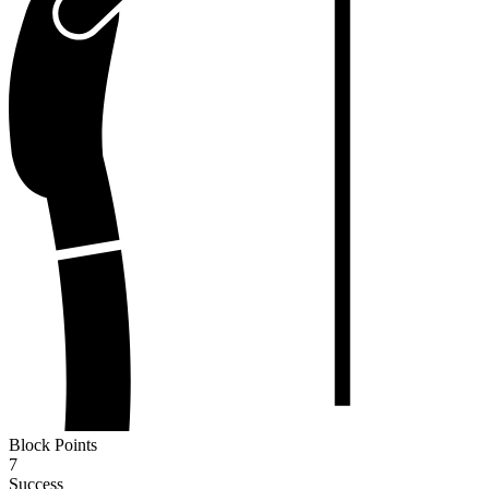
Block Points
7
Success