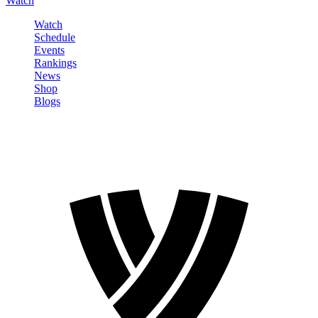
Watch
Watch
Schedule
Events
Rankings
News
Shop
Blogs