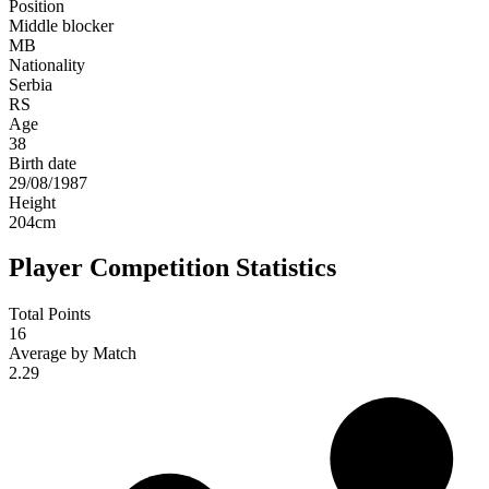
Position
Middle blocker
MB
Nationality
Serbia
RS
Age
38
Birth date
29/08/1987
Height
204
cm
Player Competition Statistics
Total Points
16
Average by Match
2.29